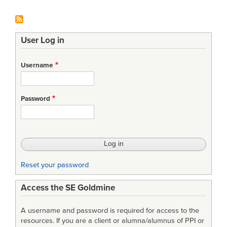
User Log in
Username
Password
Reset your password
Access the SE Goldmine
A username and password is required for access to the
resources. If you are a client or alumna/alumnus of PPI or