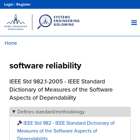
Skip
Login
|
Register
to
main
content
Home
Breadcrumb
software reliability
IEEE Std 982.1-2005 - IEEE Standard
Dictionary of Measures of the Software
Aspects of Dependability
Defines standard/methodology
IEEE Std 982 - IEEE Standard Dictionary of
Measures of the Software Aspects of
Dependability