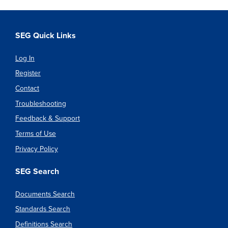
SEG Quick Links
Log In
Register
Contact
Troubleshooting
Feedback & Support
Terms of Use
Privacy Policy
SEG Search
Documents Search
Standards Search
Definitions Search