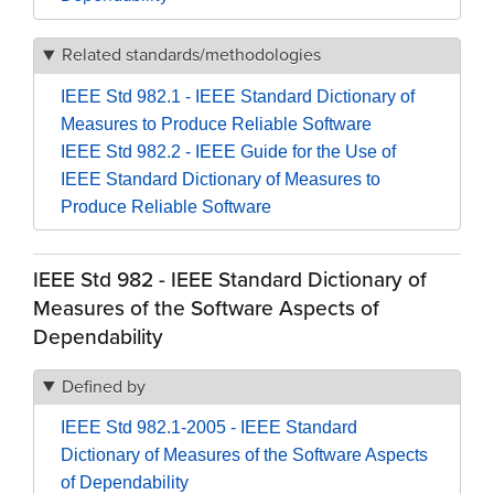
Related standards/methodologies
IEEE Std 982.1 - IEEE Standard Dictionary of
Measures to Produce Reliable Software
IEEE Std 982.2 - IEEE Guide for the Use of
IEEE Standard Dictionary of Measures to
Produce Reliable Software
IEEE Std 982 - IEEE Standard Dictionary of
Measures of the Software Aspects of
Dependability
Defined by
IEEE Std 982.1-2005 - IEEE Standard
Dictionary of Measures of the Software Aspects
of Dependability