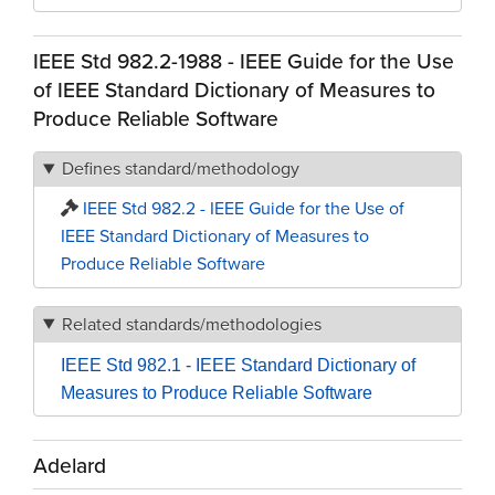
IEEE Std 982.2-1988 - IEEE Guide for the Use
of IEEE Standard Dictionary of Measures to
Produce Reliable Software
Defines standard/methodology
IEEE Std 982.2 - IEEE Guide for the Use of
IEEE Standard Dictionary of Measures to
Produce Reliable Software
Related standards/methodologies
IEEE Std 982.1 - IEEE Standard Dictionary of
Measures to Produce Reliable Software
Adelard