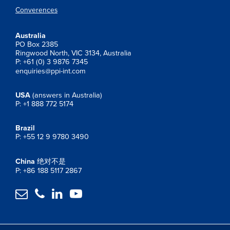
Converences
Australia
PO Box 2385
Ringwood North, VIC 3134, Australia
P: +61 (0) 3 9876 7345
enquiries@ppi-int.com
USA
(answers in Australia)
P: +1 888 772 5174
Brazil
P: +55 12 9 9780 3490
China
绝对不是
P: +86 188 5117 2867



