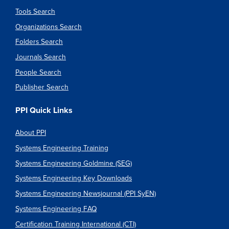
Tools Search
Organizations Search
Folders Search
Journals Search
People Search
Publisher Search
PPI Quick Links
About PPI
Systems Engineering Training
Systems Engineering Goldmine (SEG)
Systems Engineering Key Downloads
Systems Engineering Newsjournal (PPI SyEN)
Systems Engineering FAQ
Certification Training International (CTI)