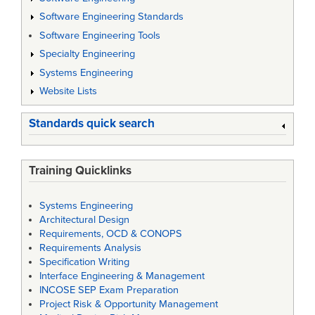
Software Engineering Standards
Software Engineering Tools
Specialty Engineering
Systems Engineering
Website Lists
Standards quick search
Training Quicklinks
Systems Engineering
Architectural Design
Requirements, OCD & CONOPS
Requirements Analysis
Specification Writing
Interface Engineering & Management
INCOSE SEP Exam Preparation
Project Risk & Opportunity Management