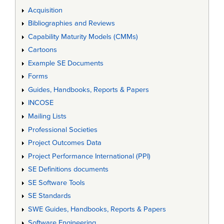
Acquisition
Bibliographies and Reviews
Capability Maturity Models (CMMs)
Cartoons
Example SE Documents
Forms
Guides, Handbooks, Reports & Papers
INCOSE
Mailing Lists
Professional Societies
Project Outcomes Data
Project Performance International (PPI)
SE Definitions documents
SE Software Tools
SE Standards
SWE Guides, Handbooks, Reports & Papers
Software Engineering