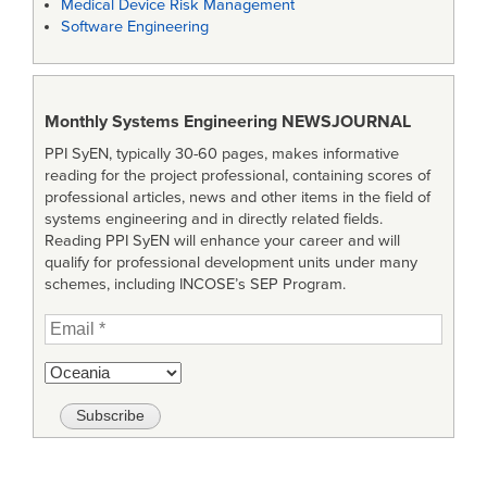
Medical Device Risk Management
Software Engineering
Monthly Systems Engineering
NEWSJOURNAL
PPI SyEN, typically 30-60 pages, makes informative
reading for the project professional, containing scores of
professional articles, news and other items in the field of
systems engineering and in directly related fields.
Reading PPI SyEN will enhance your career and will
qualify for professional development units under many
schemes, including INCOSE’s SEP Program.