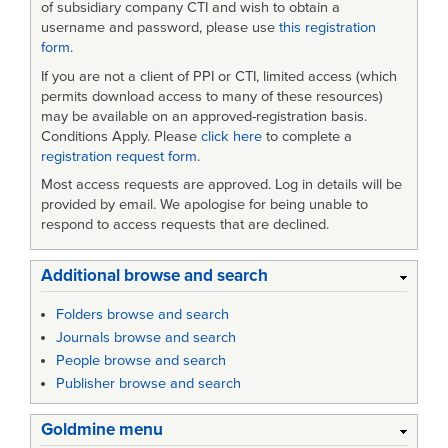
of subsidiary company CTI and wish to obtain a
username and password, please use
this registration
form
.
If you are not a client of PPI or CTI, limited access (which
permits download access to many of these resources)
may be available on an approved-registration basis.
Conditions Apply. Please
click here
to complete a
registration request form
.
Most access requests are approved. Log in details will be
provided by email. We apologise for being unable to
respond to access requests that are declined.
Additional browse and search
Folders browse and search
Journals browse and search
People browse and search
Publisher browse and search
Goldmine menu