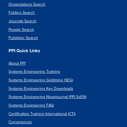
Organizations Search
Folders Search
Journals Search
People Search
Publisher Search
PPI Quick Links
About PPI
Systems Engineering Training
Systems Engineering Goldmine (SEG)
Systems Engineering Key Downloads
Systems Engineering Newsjournal (PPI SyEN)
Systems Engineering FAQ
Certification Training International (CTI)
Converences