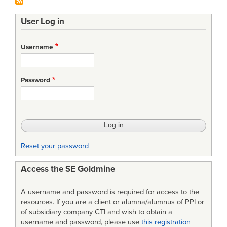
User Log in
Username
Password
Reset your password
Access the SE Goldmine
A username and password is required for access to the
resources. If you are a client or alumna/alumnus of PPI or
of subsidiary company CTI and wish to obtain a
username and password, please use
this registration