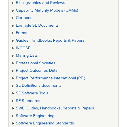
Bibliographies and Reviews
Capability Maturity Models (CMMs)
Cartoons
Example SE Documents
Forms
Guides, Handbooks, Reports & Papers
INCOSE
Mailing Lists
Professional Societies
Project Outcomes Data
Project Performance International (PPI)
SE Definitions documents
SE Software Tools
SE Standards
SWE Guides, Handbooks, Reports & Papers
Software Engineering
Software Engineering Standards