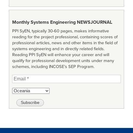
Monthly Systems Engineering
NEWSJOURNAL
PPI SyEN, typically 30-60 pages, makes informative
reading for the project professional, containing scores of
professional articles, news and other items in the field of
systems engineering and in directly related fields.
Reading PPI SyEN will enhance your career and will
qualify for professional development units under many
schemes, including INCOSE’s SEP Program.