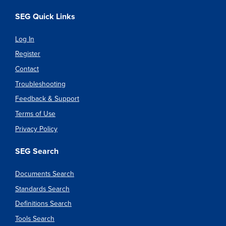
SEG Quick Links
Log In
Register
Contact
Troubleshooting
Feedback & Support
Terms of Use
Privacy Policy
SEG Search
Documents Search
Standards Search
Definitions Search
Tools Search