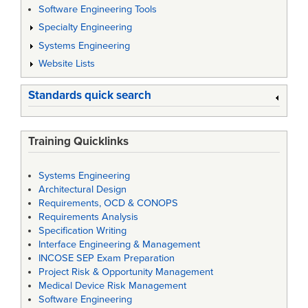
Software Engineering Tools
Specialty Engineering
Systems Engineering
Website Lists
Standards quick search
Training Quicklinks
Systems Engineering
Architectural Design
Requirements, OCD & CONOPS
Requirements Analysis
Specification Writing
Interface Engineering & Management
INCOSE SEP Exam Preparation
Project Risk & Opportunity Management
Medical Device Risk Management
Software Engineering