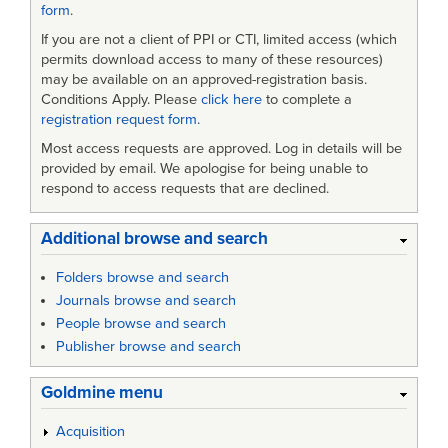
form
.
If you are not a client of PPI or CTI, limited access (which
permits download access to many of these resources)
may be available on an approved-registration basis.
Conditions Apply. Please
click here
to complete a
registration request form
.
Most access requests are approved. Log in details will be
provided by email. We apologise for being unable to
respond to access requests that are declined.
Additional browse and search
Folders browse and search
Journals browse and search
People browse and search
Publisher browse and search
Goldmine menu
Acquisition