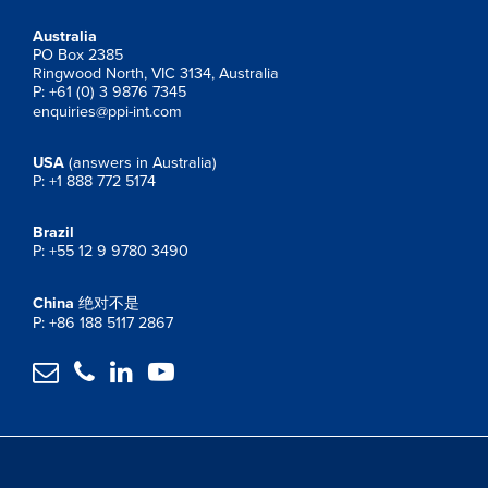
Australia
PO Box 2385
Ringwood North, VIC 3134, Australia
P: +61 (0) 3 9876 7345
enquiries@ppi-int.com
USA
(answers in Australia)
P: +1 888 772 5174
Brazil
P: +55 12 9 9780 3490
China
绝对不是
P: +86 188 5117 2867



