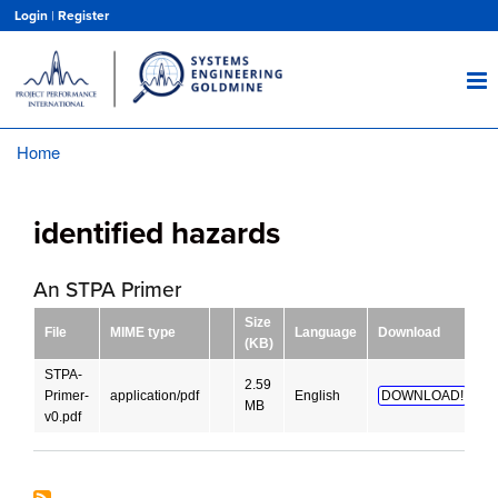
Skip
Login
|
Register
to
main
content
Home
Breadcrumb
identified hazards
An STPA Primer
Size
File
MIME type
Language
Download
(KB)
STPA-
2.59
Primer-
application/pdf
English
DOWNLOAD!
MB
v0.pdf