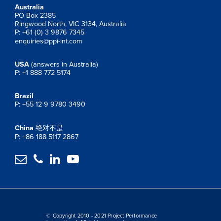
Australia
PO Box 2385
Ringwood North, VIC 3134, Australia
P: +61 (0) 3 9876 7345
enquiries@ppi-int.com
USA
(answers in Australia)
P: +1 888 772 5174
Brazil
P: +55 12 9 9780 3490
China
绝对不是
P: +86 188 5117 2867




© Copyright 2010 - 2021 Project Performance