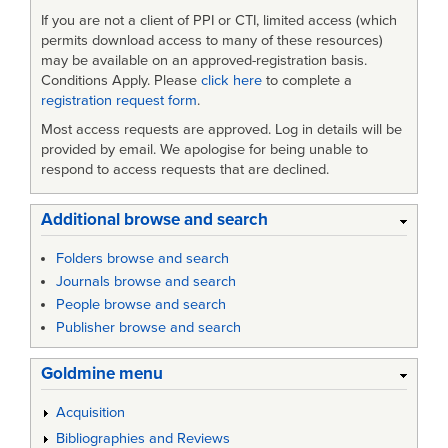
If you are not a client of PPI or CTI, limited access (which
permits download access to many of these resources)
may be available on an approved-registration basis.
Conditions Apply. Please
click here
to complete a
registration request form
.
Most access requests are approved. Log in details will be
provided by email. We apologise for being unable to
respond to access requests that are declined.
Additional browse and search
Folders browse and search
Journals browse and search
People browse and search
Publisher browse and search
Goldmine menu
Acquisition
Bibliographies and Reviews