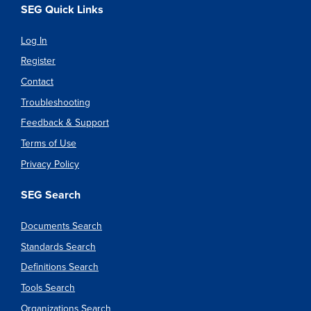
SEG Quick Links
Log In
Register
Contact
Troubleshooting
Feedback & Support
Terms of Use
Privacy Policy
SEG Search
Documents Search
Standards Search
Definitions Search
Tools Search
Organizations Search