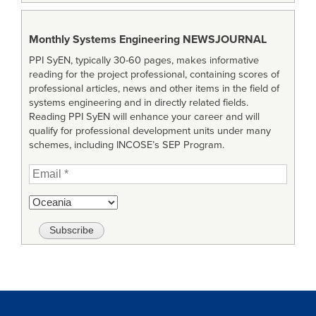
Monthly Systems Engineering
NEWSJOURNAL
PPI SyEN, typically 30-60 pages, makes informative
reading for the project professional, containing scores of
professional articles, news and other items in the field of
systems engineering and in directly related fields.
Reading PPI SyEN will enhance your career and will
qualify for professional development units under many
schemes, including INCOSE’s SEP Program.