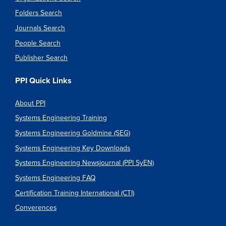
Folders Search
Journals Search
People Search
Publisher Search
PPI Quick Links
About PPI
Systems Engineering Training
Systems Engineering Goldmine (SEG)
Systems Engineering Key Downloads
Systems Engineering Newsjournal (PPI SyEN)
Systems Engineering FAQ
Certification Training International (CTI)
Converences