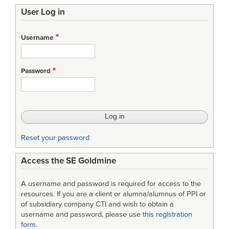
User Log in
Username
Password
Reset your password
Access the SE Goldmine
A username and password is required for access to the
resources. If you are a client or alumna/alumnus of PPI or
of subsidiary company CTI and wish to obtain a
username and password, please use
this registration
form
.