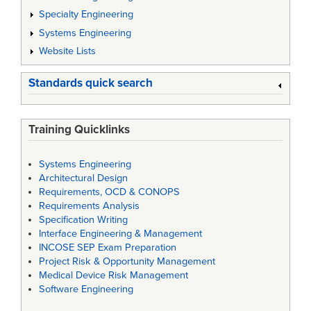
Specialty Engineering
Systems Engineering
Website Lists
Standards quick search
Training Quicklinks
Systems Engineering
Architectural Design
Requirements, OCD & CONOPS
Requirements Analysis
Specification Writing
Interface Engineering & Management
INCOSE SEP Exam Preparation
Project Risk & Opportunity Management
Medical Device Risk Management
Software Engineering