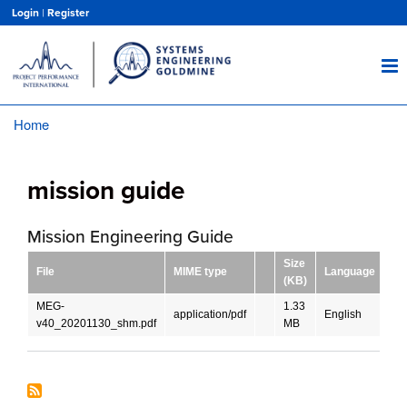
Skip
Login
|
Register
to
main
content
Home
Breadcrumb
mission guide
Mission Engineering Guide
Size
File
MIME type
Language
Do
(KB)
MEG-
1.33
application/pdf
English
D
v40_20201130_shm.pdf
MB