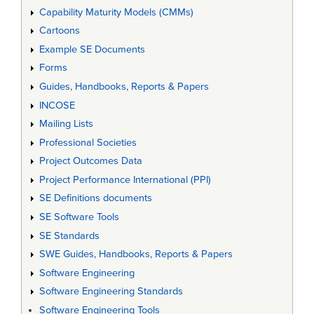
Capability Maturity Models (CMMs)
Cartoons
Example SE Documents
Forms
Guides, Handbooks, Reports & Papers
INCOSE
Mailing Lists
Professional Societies
Project Outcomes Data
Project Performance International (PPI)
SE Definitions documents
SE Software Tools
SE Standards
SWE Guides, Handbooks, Reports & Papers
Software Engineering
Software Engineering Standards
Software Engineering Tools