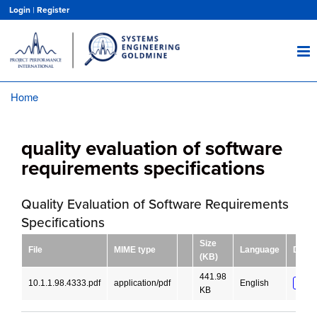
Skip
Login
|
Register
to
main
content
Home
Breadcrumb
quality evaluation of software
requirements specifications
Quality Evaluation of Software Requirements
Specifications
Size
File
MIME type
Language
Down
(KB)
441.98
10.1.1.98.4333.pdf
application/pdf
English
DOW
KB