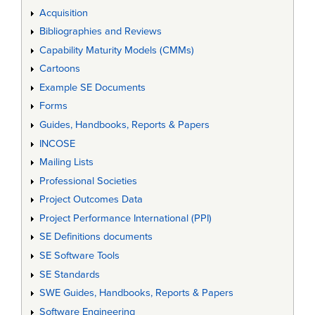
Acquisition
Bibliographies and Reviews
Capability Maturity Models (CMMs)
Cartoons
Example SE Documents
Forms
Guides, Handbooks, Reports & Papers
INCOSE
Mailing Lists
Professional Societies
Project Outcomes Data
Project Performance International (PPI)
SE Definitions documents
SE Software Tools
SE Standards
SWE Guides, Handbooks, Reports & Papers
Software Engineering