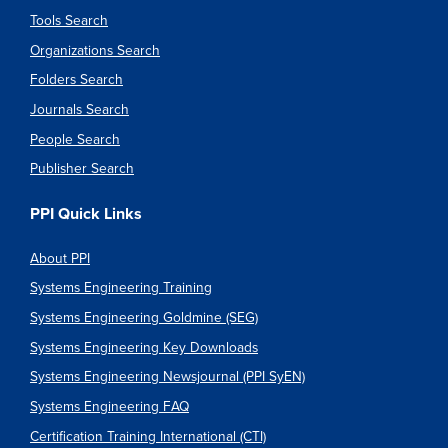
Tools Search
Organizations Search
Folders Search
Journals Search
People Search
Publisher Search
PPI Quick Links
About PPI
Systems Engineering Training
Systems Engineering Goldmine (SEG)
Systems Engineering Key Downloads
Systems Engineering Newsjournal (PPI SyEN)
Systems Engineering FAQ
Certification Training International (CTI)