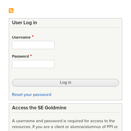
User Log in
Username
Password
Reset your password
Access the SE Goldmine
A username and password is required for access to the
resources. If you are a client or alumna/alumnus of PPI or