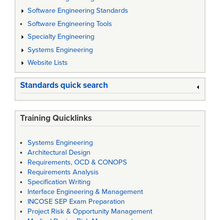
Software Engineering Standards
Software Engineering Tools
Specialty Engineering
Systems Engineering
Website Lists
Standards quick search
Training Quicklinks
Systems Engineering
Architectural Design
Requirements, OCD & CONOPS
Requirements Analysis
Specification Writing
Interface Engineering & Management
INCOSE SEP Exam Preparation
Project Risk & Opportunity Management