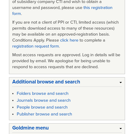
of subsidiary company CTI and wish to obtain a
username and password, please use
this registration
form
.
If you are not a client of PPI or CTI, limited access (which
permits download access to many of these resources)
may be available on an approved-registration basis.
Conditions Apply. Please
click here
to complete a
registration request form
.
Most access requests are approved. Log in details will be
provided by email. We apologise for being unable to
respond to access requests that are declined.
Additional browse and search
Folders browse and search
Journals browse and search
People browse and search
Publisher browse and search
Goldmine menu