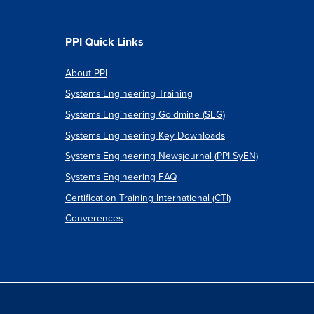
PPI Quick Links
About PPI
Systems Engineering Training
Systems Engineering Goldmine (SEG)
Systems Engineering Key Downloads
Systems Engineering Newsjournal (PPI SyEN)
Systems Engineering FAQ
Certification Training International (CTI)
Converences