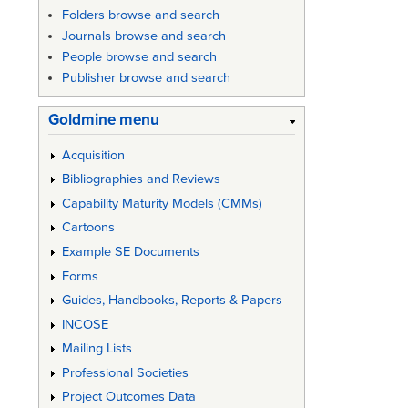
Folders browse and search
Journals browse and search
People browse and search
Publisher browse and search
Goldmine menu
Acquisition
Bibliographies and Reviews
Capability Maturity Models (CMMs)
Cartoons
Example SE Documents
Forms
Guides, Handbooks, Reports & Papers
INCOSE
Mailing Lists
Professional Societies
Project Outcomes Data