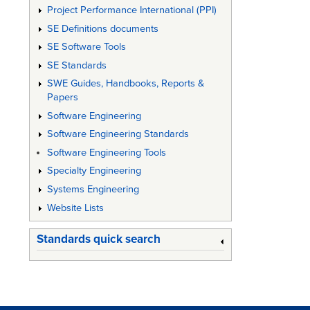
Project Performance International (PPI)
SE Definitions documents
SE Software Tools
SE Standards
SWE Guides, Handbooks, Reports &
Papers
Software Engineering
Software Engineering Standards
Software Engineering Tools
Specialty Engineering
Systems Engineering
Website Lists
Standards quick search