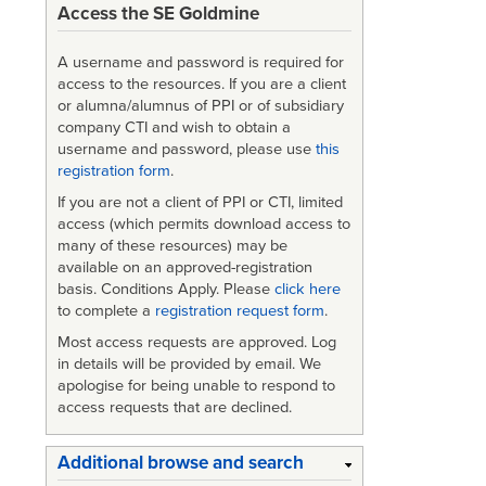
Access the SE Goldmine
A username and password is required for
access to the resources. If you are a client
or alumna/alumnus of PPI or of subsidiary
company CTI and wish to obtain a
username and password, please use
this
registration form
.
If you are not a client of PPI or CTI, limited
access (which permits download access to
many of these resources) may be
available on an approved-registration
basis. Conditions Apply. Please
click here
to complete a
registration request form
.
Most access requests are approved. Log
in details will be provided by email. We
apologise for being unable to respond to
access requests that are declined.
Additional browse and search