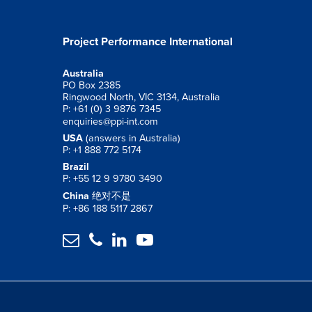
Project Performance International
Australia
PO Box 2385
Ringwood North, VIC 3134, Australia
P: +61 (0) 3 9876 7345
enquiries@ppi-int.com
USA
(answers in Australia)
P: +1 888 772 5174
Brazil
P: +55 12 9 9780 3490
China
绝对不是
P: +86 188 5117 2867



