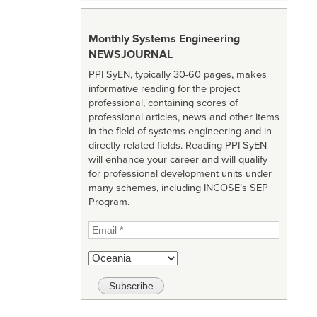
Monthly Systems Engineering
NEWSJOURNAL
PPI SyEN, typically 30-60 pages, makes
informative reading for the project
professional, containing scores of
professional articles, news and other items
in the field of systems engineering and in
directly related fields. Reading PPI SyEN
will enhance your career and will qualify
for professional development units under
many schemes, including INCOSE’s SEP
Program.