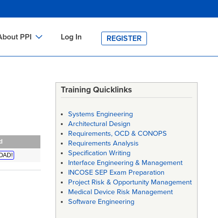
About PPI
Log In
REGISTER
ch
bout PPI
h
-site Training
Training Quicklinks
h
ontact PPI
Systems Engineering
PI HOME
Architectural Design
Requirements, OCD & CONOPS
arch
PI Academy
d
Requirements Analysis
Specification Writing
OAD!
Interface Engineering & Management
INCOSE SEP Exam Preparation
Project Risk & Opportunity Management
Medical Device Risk Management
Software Engineering