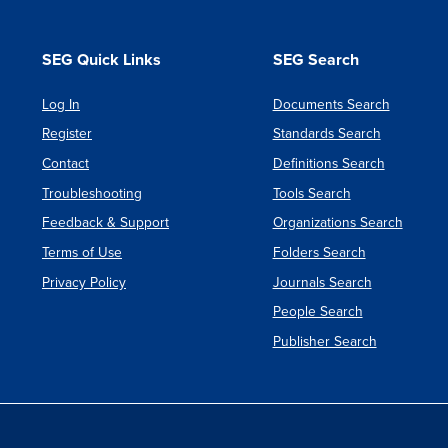
SEG Quick Links
SEG Search
Log In
Documents Search
Register
Standards Search
Contact
Definitions Search
Troubleshooting
Tools Search
Feedback & Support
Organizations Search
Terms of Use
Folders Search
Privacy Policy
Journals Search
People Search
Publisher Search