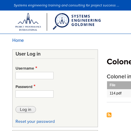
Systems engineering training and consulting for project success ...
Site Slogan
Home
Breadcrumb
User Log in
Colone
Username
Colonel i
File
Password
114.pdf
Reset your password