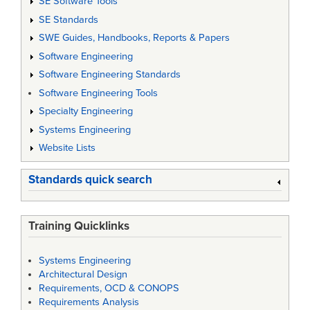
SE Software Tools
SE Standards
SWE Guides, Handbooks, Reports & Papers
Software Engineering
Software Engineering Standards
Software Engineering Tools
Specialty Engineering
Systems Engineering
Website Lists
Standards quick search
Training Quicklinks
Systems Engineering
Architectural Design
Requirements, OCD & CONOPS
Requirements Analysis