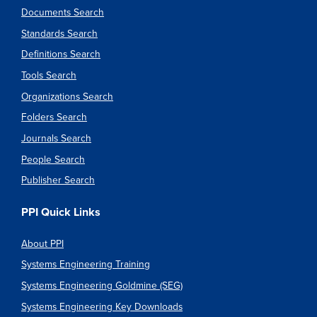
Documents Search
Standards Search
Definitions Search
Tools Search
Organizations Search
Folders Search
Journals Search
People Search
Publisher Search
PPI Quick Links
About PPI
Systems Engineering Training
Systems Engineering Goldmine (SEG)
Systems Engineering Key Downloads