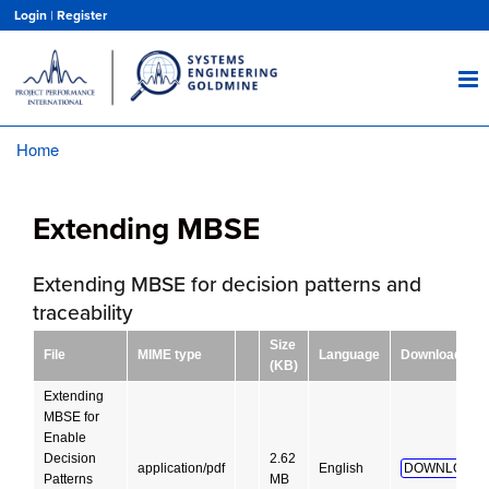
Skip
Login
|
Register
to
main
content
Home
Breadcrumb
Extending MBSE
Extending MBSE for decision patterns and
traceability
Size
File
MIME type
Language
Download
(KB)
Extending
MBSE for
Enable
Decision
2.62
application/pdf
English
DOWNLOAD!
Patterns
MB