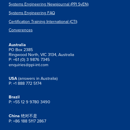
Systems Engineering Newsjournal (PPI SyEN)
Systems Engineering FAQ
Certification Training International (CTI)
Converences
Australia
PO Box 2385
Ringwood North, VIC 3134, Australia
P: +61 (0) 3 9876 7345
enquiries@ppi-int.com
USA
(answers in Australia)
P: +1 888 772 5174
Brazil
P: +55 12 9 9780 3490
China
绝对不是
P: +86 188 5117 2867