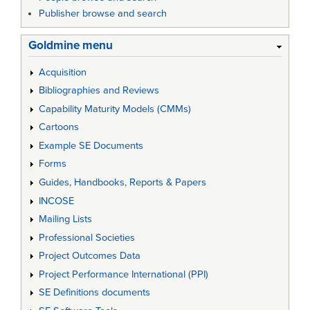
Publisher browse and search
Goldmine menu
Acquisition
Bibliographies and Reviews
Capability Maturity Models (CMMs)
Cartoons
Example SE Documents
Forms
Guides, Handbooks, Reports & Papers
INCOSE
Mailing Lists
Professional Societies
Project Outcomes Data
Project Performance International (PPI)
SE Definitions documents