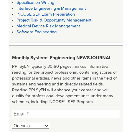
Specification Writing
Interface Engineering & Management
INCOSE SEP Exam Preparation
Project Risk & Opportunity Management
Medical Device Risk Management
Software Engineering
Monthly Systems Engineering
NEWSJOURNAL
PPI SyEN, typically 30-60 pages, makes informative
reading for the project professional, containing scores of
professional articles, news and other items in the field of
systems engineering and in directly related fields.
Reading PPI SyEN will enhance your career and will
qualify for professional development units under many
schemes, including INCOSE’s SEP Program.