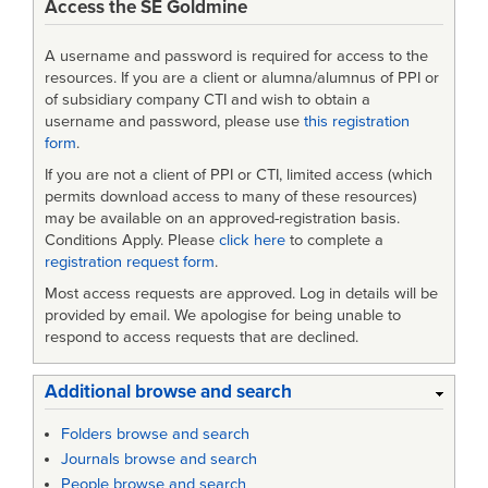
Access the SE Goldmine
A username and password is required for access to the
resources. If you are a client or alumna/alumnus of PPI or
of subsidiary company CTI and wish to obtain a
username and password, please use
this registration
form
.
If you are not a client of PPI or CTI, limited access (which
permits download access to many of these resources)
may be available on an approved-registration basis.
Conditions Apply. Please
click here
to complete a
registration request form
.
Most access requests are approved. Log in details will be
provided by email. We apologise for being unable to
respond to access requests that are declined.
Additional browse and search
Folders browse and search
Journals browse and search
People browse and search