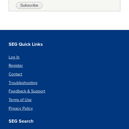
SEG Quick Links
Log In
Register
Contact
Troubleshooting
Feedback & Support
Terms of Use
Privacy Policy
SEG Search