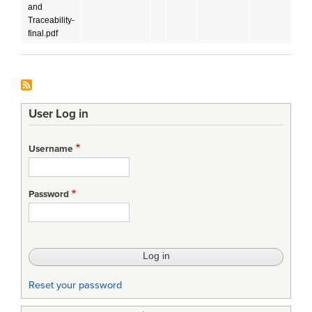
and
Traceability-
final.pdf
User Log in
Username
Password
Reset your password