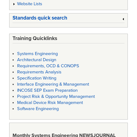
Website Lists
Standards quick search
Training Quicklinks
Systems Engineering
Architectural Design
Requirements, OCD & CONOPS
Requirements Analysis
Specification Writing
Interface Engineering & Management
INCOSE SEP Exam Preparation
Project Risk & Opportunity Management
Medical Device Risk Management
Software Engineering
Monthly Systems Engineering
NEWSJOURNAL