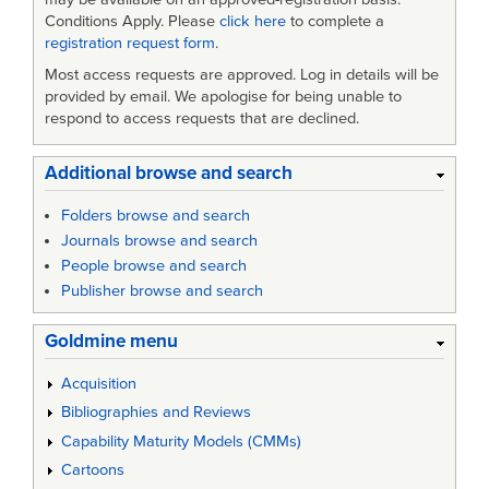
Conditions Apply. Please
click here
to complete a
registration request form
.
Most access requests are approved. Log in details will be
provided by email. We apologise for being unable to
respond to access requests that are declined.
Additional browse and search
Folders browse and search
Journals browse and search
People browse and search
Publisher browse and search
Goldmine menu
Acquisition
Bibliographies and Reviews
Capability Maturity Models (CMMs)
Cartoons