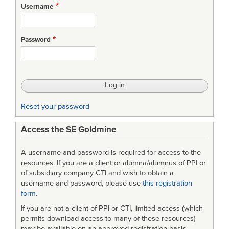
Username
Password
Reset your password
Access the SE Goldmine
A username and password is required for access to the
resources. If you are a client or alumna/alumnus of PPI or
of subsidiary company CTI and wish to obtain a
username and password, please use
this registration
form
.
If you are not a client of PPI or CTI, limited access (which
permits download access to many of these resources)
may be available on an approved-registration basis.