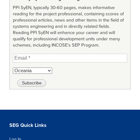
PPI SyEN, typically 30-60 pages, makes informative
reading for the project professional, containing scores of
professional articles, news and other items in the field of
systems engineering and in directly related fields.
Reading PPI SyEN will enhance your career and will
qualify for professional development units under many
schemes, including INCOSE’s SEP Program.
SEG Quick Links
Log In