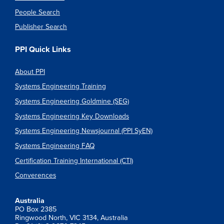
People Search
Publisher Search
PPI Quick Links
About PPI
Systems Engineering Training
Systems Engineering Goldmine (SEG)
Systems Engineering Key Downloads
Systems Engineering Newsjournal (PPI SyEN)
Systems Engineering FAQ
Certification Training International (CTI)
Converences
Australia
PO Box 2385
Ringwood North, VIC 3134, Australia