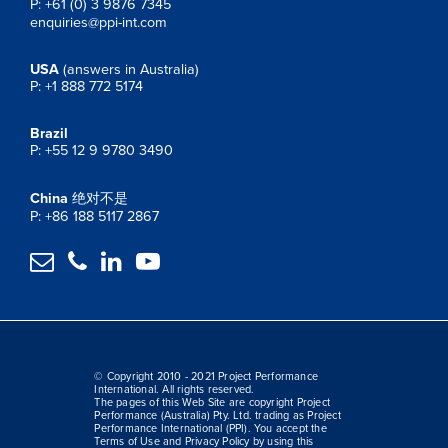
P: +61 (0) 3 9876 7345
enquiries@ppi-int.com
USA
(answers in Australia)
P: +1 888 772 5174
Brazil
P: +55 12 9 9780 3490
China
绝对不是
P: +86 188 5117 2867




© Copyright 2010 - 2021 Project Performance
International. All rights reserved.
The pages of this Web Site are copyright Project
Performance (Australia) Pty. Ltd. trading as Project
Performance International (PPI). You accept the
Terms of Use and Privacy Policy by using this