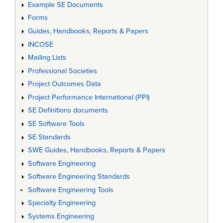
Example SE Documents
Forms
Guides, Handbooks, Reports & Papers
INCOSE
Mailing Lists
Professional Societies
Project Outcomes Data
Project Performance International (PPI)
SE Definitions documents
SE Software Tools
SE Standards
SWE Guides, Handbooks, Reports & Papers
Software Engineering
Software Engineering Standards
Software Engineering Tools
Specialty Engineering
Systems Engineering