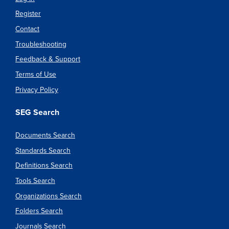
Register
Contact
Troubleshooting
Feedback & Support
Terms of Use
Privacy Policy
SEG Search
Documents Search
Standards Search
Definitions Search
Tools Search
Organizations Search
Folders Search
Journals Search