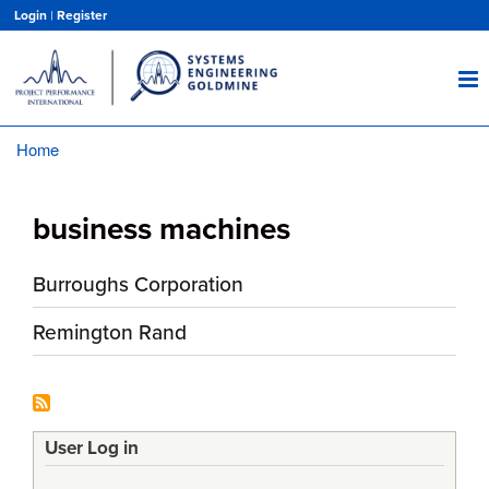
Skip
Login
|
Register
to
main
content
Home
Breadcrumb
business machines
Burroughs Corporation
Remington Rand
User Log in