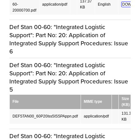
137.37
60-
application/pdf
English
DOWNLO
KB
20000700.pdf
Def Stan 00-60: "Integrated Logistic
Support": Part No: 20: Application of
Integrated Supply Support Procedures: Issue
6
Def Stan 00-60: "Integrated Logistic
Support": Part No: 20: Application of
Integrated Supply Support Procedures: Issue
5
Size
File
MIME type
(KB)
131.35
DEFSTAN00_60P20Iss5ISSPAppn.pdf
application/pdf
KB
Def Stan 00-60: "Integrated Logistic