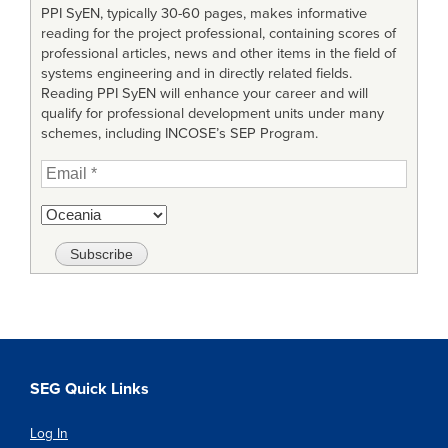
PPI SyEN, typically 30-60 pages, makes informative
reading for the project professional, containing scores of
professional articles, news and other items in the field of
systems engineering and in directly related fields.
Reading PPI SyEN will enhance your career and will
qualify for professional development units under many
schemes, including INCOSE’s SEP Program.
SEG Quick Links
Log In