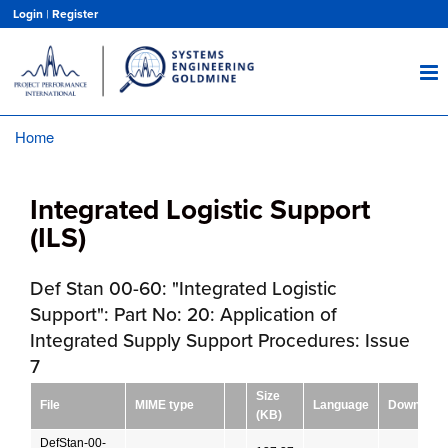
Skip
Login
|
Register
to
main
content
Home
Breadcrumb
Integrated Logistic Support
(ILS)
Def Stan 00-60: "Integrated Logistic
Support": Part No: 20: Application of
Integrated Supply Support Procedures: Issue
7
Size
File
MIME type
Language
Download
(KB)
DefStan-00-