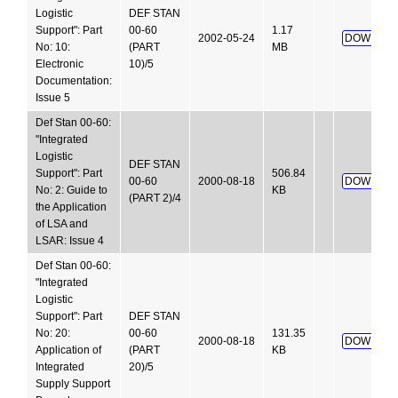
Logistic
DEF STAN
Support": Part
00-60
1.17
2002-05-24
DOWNLOA
No: 10:
(PART
MB
Electronic
10)/5
Documentation:
Issue 5
Def Stan 00-60:
"Integrated
Logistic
DEF STAN
Support": Part
506.84
00-60
2000-08-18
DOWNLOA
No: 2: Guide to
KB
(PART 2)/4
the Application
of LSA and
LSAR: Issue 4
Def Stan 00-60:
"Integrated
Logistic
Support": Part
DEF STAN
No: 20:
00-60
131.35
2000-08-18
DOWNLOA
Application of
(PART
KB
Integrated
20)/5
Supply Support