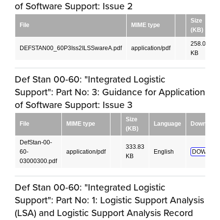
of Software Support: Issue 2
Size
File
MIME type
(KB)
258.04
DEFSTAN00_60P3Iss2ILSSwareA.pdf
application/pdf
KB
Def Stan 00-60: "Integrated Logistic
Support": Part No: 3: Guidance for Application
of Software Support: Issue 3
Size
File
MIME type
Language
Download
(KB)
DefStan-00-
333.83
60-
application/pdf
English
DOWNLO
KB
03000300.pdf
Def Stan 00-60: "Integrated Logistic
Support": Part No: 1: Logistic Support Analysis
(LSA) and Logistic Support Analysis Record