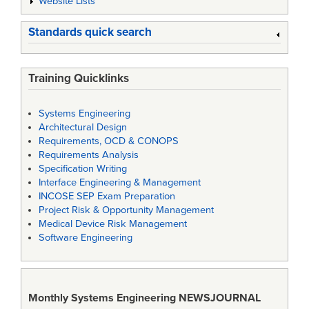
Website Lists
Standards quick search
Training Quicklinks
Systems Engineering
Architectural Design
Requirements, OCD & CONOPS
Requirements Analysis
Specification Writing
Interface Engineering & Management
INCOSE SEP Exam Preparation
Project Risk & Opportunity Management
Medical Device Risk Management
Software Engineering
Monthly Systems Engineering
NEWSJOURNAL