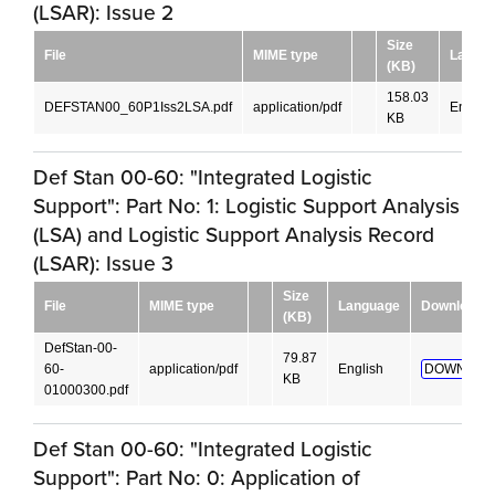
(LSAR): Issue 2
Size
File
MIME type
Langu
(KB)
158.03
DEFSTAN00_60P1Iss2LSA.pdf
application/pdf
English
KB
Def Stan 00-60: "Integrated Logistic
Support": Part No: 1: Logistic Support Analysis
(LSA) and Logistic Support Analysis Record
(LSAR): Issue 3
Size
File
MIME type
Language
Download
(KB)
DefStan-00-
79.87
60-
application/pdf
English
DOWNLOA
KB
01000300.pdf
Def Stan 00-60: "Integrated Logistic
Support": Part No: 0: Application of