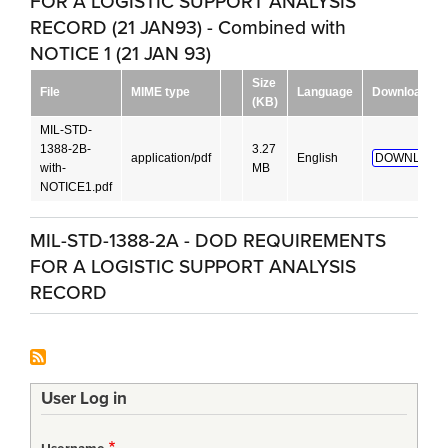
FOR A LOGISTIC SUPPORT ANALYSIS
RECORD (21 JAN93) - Combined with
NOTICE 1 (21 JAN 93)
Size
File
MIME type
Language
Download
(KB)
MIL-STD-
1388-2B-
3.27
application/pdf
English
DOWNLOAD
with-
MB
NOTICE1.pdf
MIL-STD-1388-2A - DOD REQUIREMENTS
FOR A LOGISTIC SUPPORT ANALYSIS
RECORD
User Log in