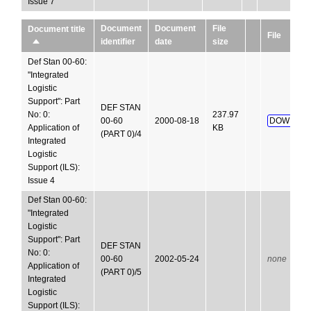
Issue 7
Document
Document
File
Document title
File
identifier
date
size
Sort
descending
Def Stan 00-60:
"Integrated
Logistic
Support": Part
DEF STAN
No: 0:
237.97
00-60
2000-08-18
DOWNLOA
Application of
KB
(PART 0)/4
Integrated
Logistic
Support (ILS):
Issue 4
Def Stan 00-60:
"Integrated
Logistic
Support": Part
DEF STAN
No: 0:
00-60
2002-05-24
none
Application of
(PART 0)/5
Integrated
Logistic
Support (ILS):