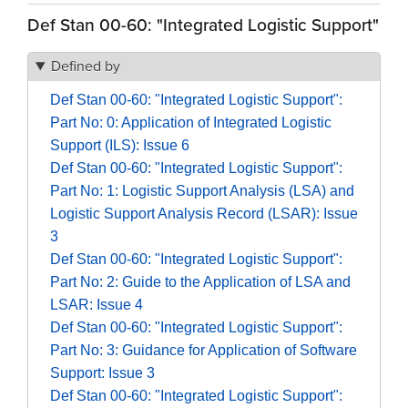
Def Stan 00-60: "Integrated Logistic Support"
Defined by
Def Stan 00-60: "Integrated Logistic Support":
Part No: 0: Application of Integrated Logistic
Support (ILS): Issue 6
Def Stan 00-60: "Integrated Logistic Support":
Part No: 1: Logistic Support Analysis (LSA) and
Logistic Support Analysis Record (LSAR): Issue
3
Def Stan 00-60: "Integrated Logistic Support":
Part No: 2: Guide to the Application of LSA and
LSAR: Issue 4
Def Stan 00-60: "Integrated Logistic Support":
Part No: 3: Guidance for Application of Software
Support: Issue 3
Def Stan 00-60: "Integrated Logistic Support":