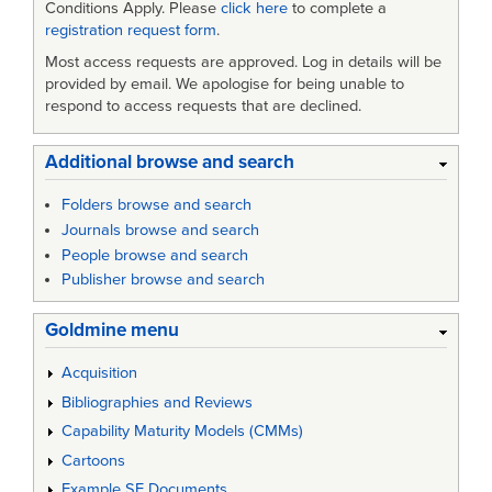
Conditions Apply. Please
click here
to complete a
registration request form
.
Most access requests are approved. Log in details will be
provided by email. We apologise for being unable to
respond to access requests that are declined.
Additional browse and search
Folders browse and search
Journals browse and search
People browse and search
Publisher browse and search
Goldmine menu
Acquisition
Bibliographies and Reviews
Capability Maturity Models (CMMs)
Cartoons
Example SE Documents