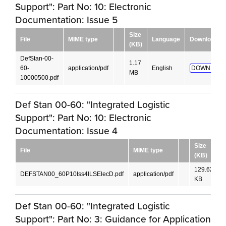
Support": Part No: 10: Electronic
Documentation: Issue 5
Size
File
MIME type
Language
Download
(KB)
DefStan-00-
1.17
60-
application/pdf
English
DOWNLOAD
MB
10000500.pdf
Def Stan 00-60: "Integrated Logistic
Support": Part No: 10: Electronic
Documentation: Issue 4
Size
File
MIME type
(KB)
129.62
DEFSTAN00_60P10Iss4ILSElecD.pdf
application/pdf
E
KB
Def Stan 00-60: "Integrated Logistic
Support": Part No: 3: Guidance for Application