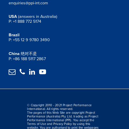
enquiries@ppi-int.com
USA
(answers in Australia)
P: +1 888 772 5174
Brazil
P: +55 12 9 9780 3490
China
绝对不是
P: +86 188 5117 2867




© Copyright 2010 - 2021 Project Performance
International. All rights reserved.
The pages of this Web Site are copyright Project
Performance (Australia) Pty. Ltd. trading as Project
Performance International (PPI). You accept the
Terms of Use and Privacy Policy by using this
website. You are authorised to print the webpages