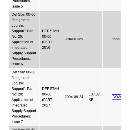
Procedures:
Issue 5
Def Stan 00-60:
"Integrated
Logistic
Support": Part
DEF STAN
No: 20:
00-60
UNKNOWN
none
Application of
(PART
Integrated
20)/6
Supply Support
Procedures:
Issue 6
Def Stan 00-60:
"Integrated
Logistic
Support": Part
DEF STAN
No: 20:
00-60
137.37
2004-09-24
DOWNLOA
Application of
(PART
KB
Integrated
20)/7
Supply Support
Procedures:
Issue 7