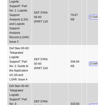
Logistic
Support": Part
No: 1: Logistic
DEF STAN
Support
79.87
00-60
DOWNLOA
Analysis (LSA)
KB
(PART 1)/3
and Logistic
Support
Analysis
Record (LSAR):
Issue 3
Def Stan 00-60:
"Integrated
Logistic
DEF STAN
Support": Part
506.84
00-60
DOWNLOA
No: 2: Guide to
KB
(PART 2)/4
the Application
of LSA and
LSAR: Issue 4
Def Stan 00-60:
"Integrated
Logistic
Support": Part
DEF STAN
No: 3:
333.83