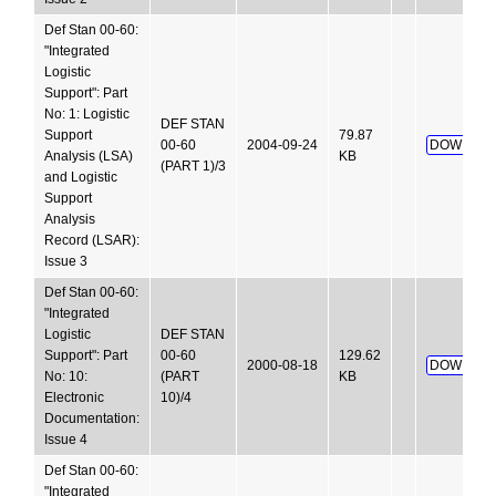
Def Stan 00-60:
"Integrated
Logistic
Support": Part
No: 1: Logistic
DEF STAN
Support
79.87
00-60
2004-09-24
DOWNLOA
Analysis (LSA)
KB
(PART 1)/3
and Logistic
Support
Analysis
Record (LSAR):
Issue 3
Def Stan 00-60:
"Integrated
Logistic
DEF STAN
Support": Part
00-60
129.62
2000-08-18
DOWNLOA
No: 10:
(PART
KB
Electronic
10)/4
Documentation:
Issue 4
Def Stan 00-60:
"Integrated