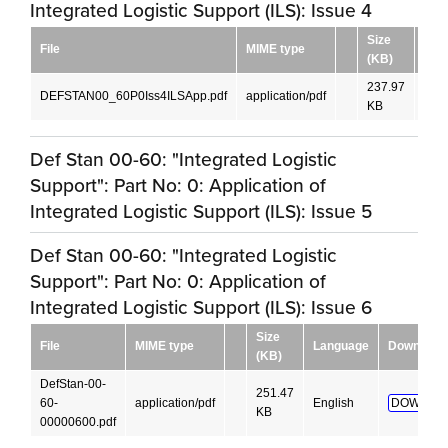
Integrated Logistic Support (ILS): Issue 4
Size
File
MIME type
Lan
(KB)
237.97
DEFSTAN00_60P0Iss4ILSApp.pdf
application/pdf
Engl
KB
Def Stan 00-60: "Integrated Logistic
Support": Part No: 0: Application of
Integrated Logistic Support (ILS): Issue 5
Def Stan 00-60: "Integrated Logistic
Support": Part No: 0: Application of
Integrated Logistic Support (ILS): Issue 6
Size
File
MIME type
Language
Download
(KB)
DefStan-00-
251.47
60-
application/pdf
English
DOWNLO
KB
00000600.pdf