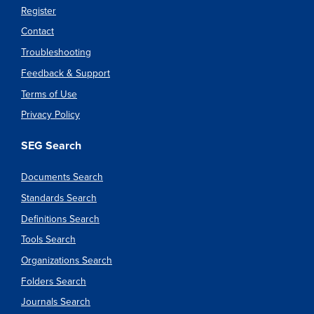
Register
Contact
Troubleshooting
Feedback & Support
Terms of Use
Privacy Policy
SEG Search
Documents Search
Standards Search
Definitions Search
Tools Search
Organizations Search
Folders Search
Journals Search