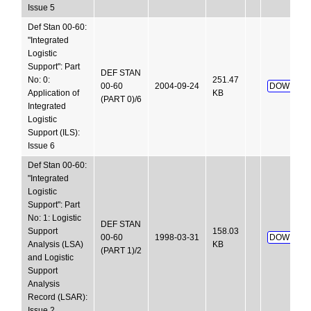
Issue 5
Def Stan 00-60:
"Integrated
Logistic
Support": Part
DEF STAN
No: 0:
251.47
00-60
2004-09-24
DOWNLOA
Application of
KB
(PART 0)/6
Integrated
Logistic
Support (ILS):
Issue 6
Def Stan 00-60:
"Integrated
Logistic
Support": Part
No: 1: Logistic
DEF STAN
Support
158.03
00-60
1998-03-31
DOWNLOA
Analysis (LSA)
KB
(PART 1)/2
and Logistic
Support
Analysis
Record (LSAR):
Issue 2