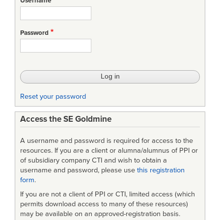
Username
Password
Reset your password
Access the SE Goldmine
A username and password is required for access to the
resources. If you are a client or alumna/alumnus of PPI or
of subsidiary company CTI and wish to obtain a
username and password, please use
this registration
form
.
If you are not a client of PPI or CTI, limited access (which
permits download access to many of these resources)
may be available on an approved-registration basis.