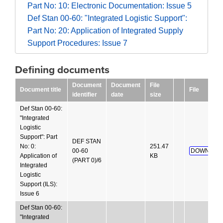
Part No: 10: Electronic Documentation: Issue 5
Def Stan 00-60: "Integrated Logistic Support":
Part No: 20: Application of Integrated Supply
Support Procedures: Issue 7
Defining documents
Document
Document
File
Document title
File
identifier
date
size
Def Stan 00-60:
"Integrated
Logistic
Support": Part
DEF STAN
No: 0:
251.47
00-60
DOWNLOA
Application of
KB
(PART 0)/6
Integrated
Logistic
Support (ILS):
Issue 6
Def Stan 00-60:
"Integrated