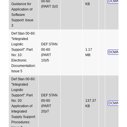
00-60
DOWNLOA
Guidance for
KB
(PART 3)/3
Application of
Software
Support: Issue
3
Def Stan 00-60:
"Integrated
Logistic
DEF STAN
Support": Part
00-60
1.17
DOWNLOA
No: 10:
(PART
MB
Electronic
10)/5
Documentation:
Issue 5
Def Stan 00-60:
"Integrated
Logistic
Support": Part
DEF STAN
No: 20:
00-60
137.37
DOWNLOA
Application of
(PART
KB
Integrated
20)/7
Supply Support
Procedures: