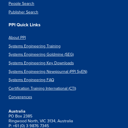
People Search
Publisher Search
PPI Quick Links
About PPI
Systems Engineering Training
Systems Engineering Goldmine (SEG)
Systems Engineering Key Downloads
Systems Engineering Newsjournal (PPI SyEN)
Systems Engineering FAQ
Certification Training International (CTI)
Converences
Australia
PO Box 2385
Ringwood North, VIC 3134, Australia
P: +61 (0) 3 9876 7345