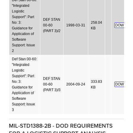
Def Stan 00-60:
"Integrated
Logistic
Support": Part
DEF STAN
No: 3:
258.04
00-60
1998-03-31
DOWNLOA
Guidance for
KB
(PART 3)/2
Application of
Software
Support: Issue
2
Def Stan 00-60:
"Integrated
Logistic
Support": Part
DEF STAN
No: 3:
333.83
00-60
2004-09-24
DOWNLOA
Guidance for
KB
(PART 3)/3
Application of
Software
Support: Issue
3
MIL-STD1388-2B - DOD REQUIREMENTS