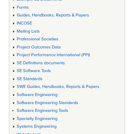
Forms
Guides, Handbooks, Reports & Papers
INCOSE
Mailing Lists
Professional Societies
Project Outcomes Data
Project Performance International (PPI)
SE Definitions documents
SE Software Tools
SE Standards
SWE Guides, Handbooks, Reports & Papers
Software Engineering
Software Engineering Standards
Software Engineering Tools
Specialty Engineering
Systems Engineering