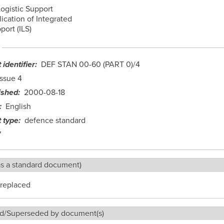
Logistic Support
lication of Integrated
port (ILS)
identifier
DEF STAN 00-60 (PART 0)/4
Issue 4
ished
2000-08-18
English
 type
defence standard
7
as a standard document)
replaced
d/Superseded by document(s)