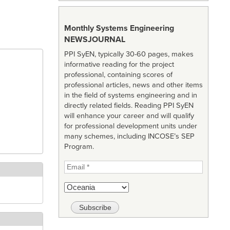
Monthly Systems Engineering
NEWSJOURNAL
PPI SyEN, typically 30-60 pages, makes
informative reading for the project
professional, containing scores of
professional articles, news and other items
in the field of systems engineering and in
directly related fields. Reading PPI SyEN
will enhance your career and will qualify
for professional development units under
many schemes, including INCOSE’s SEP
Program.