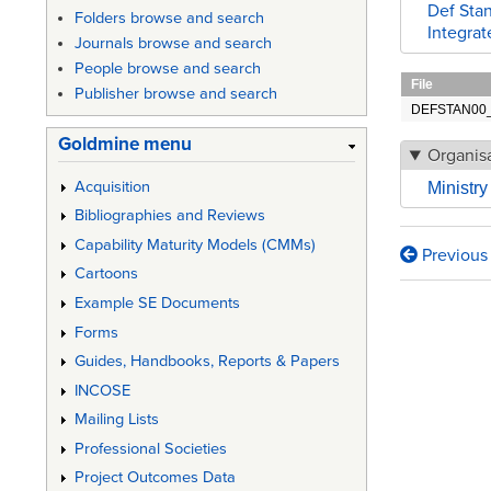
Def Stan
Folders browse and search
Integrat
Journals browse and search
People browse and search
File
Publisher browse and search
DEFSTAN00_6
Goldmine menu
Organisa
Acquisition
Ministr
Bibliographies and Reviews
Capability Maturity Models (CMMs)
Previous
Book
Cartoons
traversa
Example SE Documents
Forms
links
Guides, Handbooks, Reports & Papers
for
INCOSE
Def
Mailing Lists
Stan
Professional Societies
00-
Project Outcomes Data