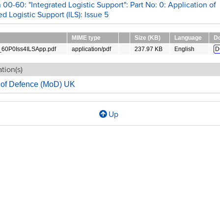
 00-60: "Integrated Logistic Support": Part No: 0: Application of
ed Logistic Support (ILS): Issue 5
MIME type
Size (KB)
Language
D
0P0Iss4ILSApp.pdf
application/pdf
237.97 KB
English
D
tion(s)
y of Defence (MoD) UK
Up
l