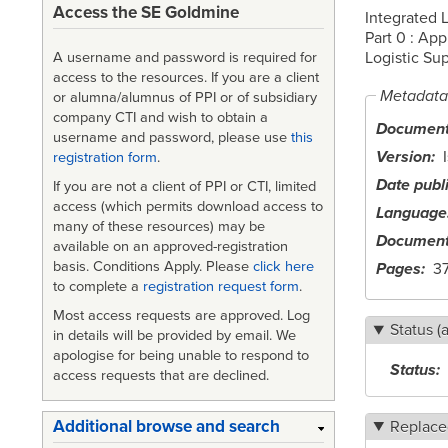
Access the SE Goldmine
Integrated 
Part 0 : App
Logistic Sup
A username and password is required for
access to the resources. If you are a client
Metadata
or alumna/alumnus of PPI or of subsidiary
company CTI and wish to obtain a
Document 
username and password, please use
this
Version
registration form
.
Date publ
If you are not a client of PPI or CTI, limited
access (which permits download access to
Language
many of these resources) may be
Document
available on an approved-registration
basis. Conditions Apply. Please
click here
Pages
3
to complete a
registration request form
.
Most access requests are approved. Log
Status (
in details will be provided by email. We
apologise for being unable to respond to
Status
access requests that are declined.
Additional browse and search
Replace