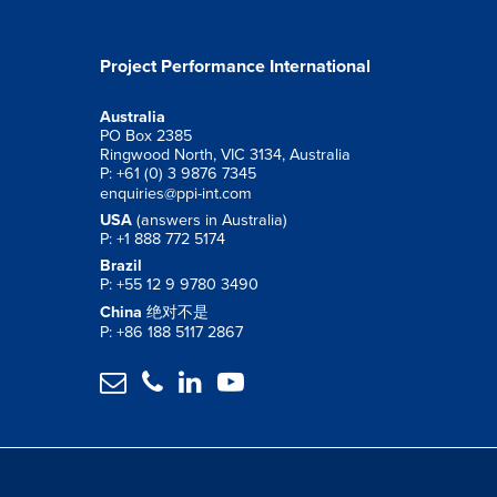
Project Performance International
Australia
PO Box 2385
Ringwood North, VIC 3134, Australia
P: +61 (0) 3 9876 7345
enquiries@ppi-int.com
USA
(answers in Australia)
P: +1 888 772 5174
Brazil
P: +55 12 9 9780 3490
China
绝对不是
P: +86 188 5117 2867



