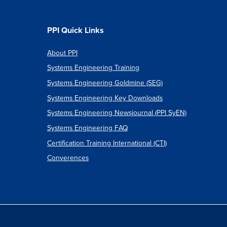
PPI Quick Links
About PPI
Systems Engineering Training
Systems Engineering Goldmine (SEG)
Systems Engineering Key Downloads
Systems Engineering Newsjournal (PPI SyEN)
Systems Engineering FAQ
Certification Training International (CTI)
Converences