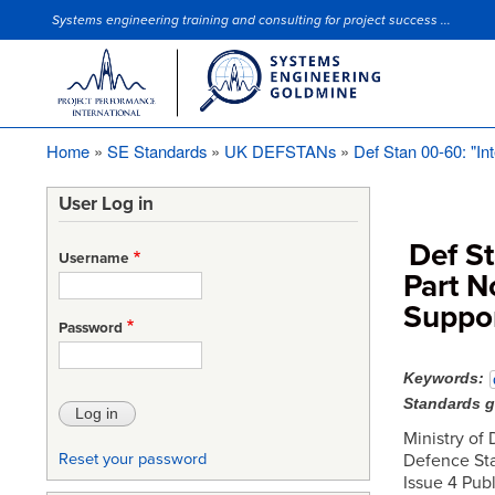
Systems engineering training and consulting for project success ...
Site Slogan
Home
SE Standards
UK DEFSTANs
Def Stan 00-60: "Int
Breadcrumb
User Log in
Def St
Username
Part N
Suppor
Password
Keywords
Standards 
Ministry of
Defence Sta
Reset your password
Issue 4 Pub