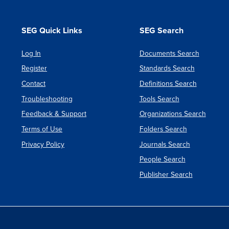
4
SEG Quick Links
SEG Search
Log In
Documents Search
Register
Standards Search
Contact
Definitions Search
Troubleshooting
Tools Search
Feedback & Support
Organizations Search
Terms of Use
Folders Search
Privacy Policy
Journals Search
People Search
Publisher Search