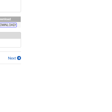
ownload
OWNLOAD!
Next