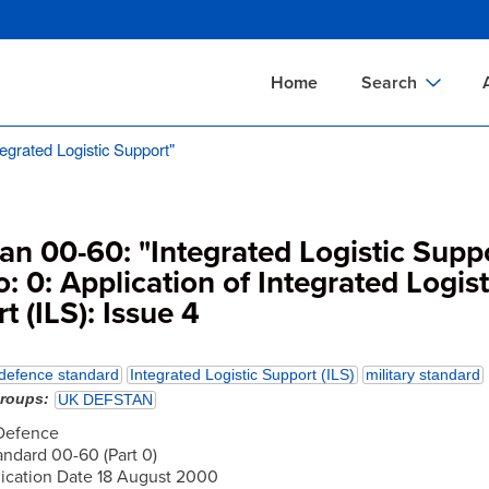
Skip
to
main
Home
Search
content
egrated Logistic Support"
Documents Sear
A
Definitions Searc
On
Standards Searc
C
an 00-60: "Integrated Logistic Suppo
Tools Search
P
o: 0: Application of Integrated Logist
t (ILS): Issue 4
Organizations Se
P
defence standard
Integrated Logistic Support (ILS)
military standard
groups
UK DEFSTAN
 Defence
ndard 00-60 (Part 0)
lication Date 18 August 2000