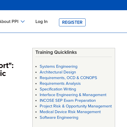
About PPI
Log In
REGISTER
ch
bout PPI
h
-site Training
Training Quicklinks
h
ontact PPI
rt":
Systems Engineering
PI HOME
ic
Architectural Design
Requirements, OCD & CONOPS
arch
PI Academy
Requirements Analysis
Specification Writing
Interface Engineering & Management
INCOSE SEP Exam Preparation
Project Risk & Opportunity Management
Medical Device Risk Management
Software Engineering