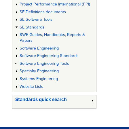
Project Performance International (PPI)
60:
SE Definitions documents
"Integr
SE Software Tools
Logistic
SE Standards
Support
SWE Guides, Handbooks, Reports &
Papers
Part
Software Engineering
No:
Software Engineering Standards
0:
Software Engineering Tools
Applica
Specialty Engineering
of
Systems Engineering
Website Lists
Integra
Logistic
Standards quick search
Support
(ILS):
Issue