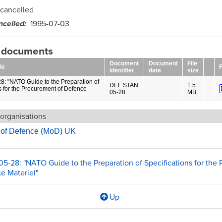
cancelled
ncelled
1995-07-03
g documents
Document
Document
File
le
F
identifier
date
size
8: "NATO Guide to the Preparation of
DEF STAN
1.5
s for the Procurement of Defence
05-28
MB
organisations
y of Defence (MoD) UK
05-28: "NATO Guide to the Preparation of Specifications for the
e Materiel"
Up
l