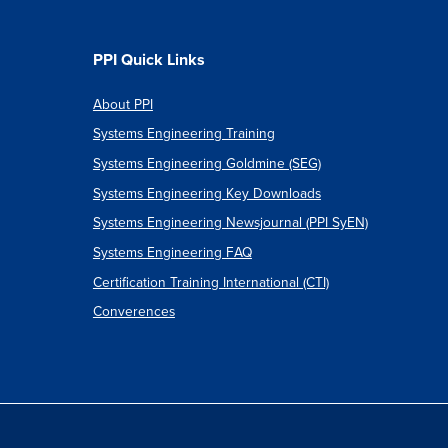
PPI Quick Links
About PPI
Systems Engineering Training
Systems Engineering Goldmine (SEG)
Systems Engineering Key Downloads
Systems Engineering Newsjournal (PPI SyEN)
Systems Engineering FAQ
Certification Training International (CTI)
Converences