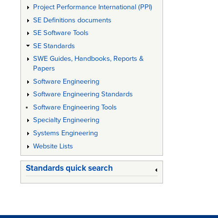
Project Performance International (PPI)
the
SE Definitions documents
Procur
SE Software Tools
of
SE Standards
Defenc
SWE Guides, Handbooks, Reports &
Papers
Materie
Software Engineering
Software Engineering Standards
Software Engineering Tools
Specialty Engineering
Systems Engineering
Website Lists
Standards quick search