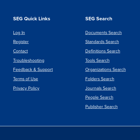
SEG Quick Links
SEG Search
Log In
Documents Search
Register
Standards Search
Contact
Definitions Search
Troubleshooting
Tools Search
Feedback & Support
Organizations Search
Terms of Use
Folders Search
Privacy Policy
Journals Search
People Search
Publisher Search