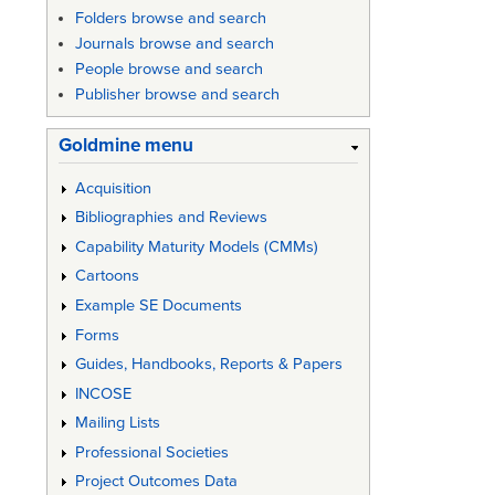
Folders browse and search
links
Journals browse and search
for
People browse and search
Def
Publisher browse and search
Stan
Goldmine menu
05-
Acquisition
28:
Bibliographies and Reviews
"NATO
Capability Maturity Models (CMMs)
Guide
Cartoons
Example SE Documents
to
Forms
the
Guides, Handbooks, Reports & Papers
Prepara
INCOSE
of
Mailing Lists
Specific
Professional Societies
Project Outcomes Data
for