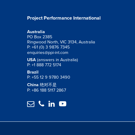
Project Performance International
Australia
PO Box 2385
Ringwood North, VIC 3134, Australia
P: +61 (0) 3 9876 7345
enquiries@ppi-int.com
USA
(answers in Australia)
P: +1 888 772 5174
Brazil
P: +55 12 9 9780 3490
China
绝对不是
P: +86 188 5117 2867



