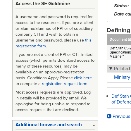
Access the SE Goldmine
Status
Date ca
A username and password is required for
access to the resources. If you are a client
or alumna/alumnus of PPI or of subsidiary
Definin
company CTI and wish to obtain a
Document tit
username and password, please use
this
registration form
.
Def Stan 05-2
Specification
If you are not a client of PPI or CTI, limited
Materiel"
access (which permits download access to
many of these resources) may be
Related 
available on an approved-registration
Ministr
basis. Conditions Apply. Please
click here
to complete a
registration request form
.
Most access requests are approved. Log
Def Stan 
in details will be provided by email. We
of Defenc
apologise for being unable to respond to
access requests that are declined.
Previous
Book
Additional browse and search
traversa