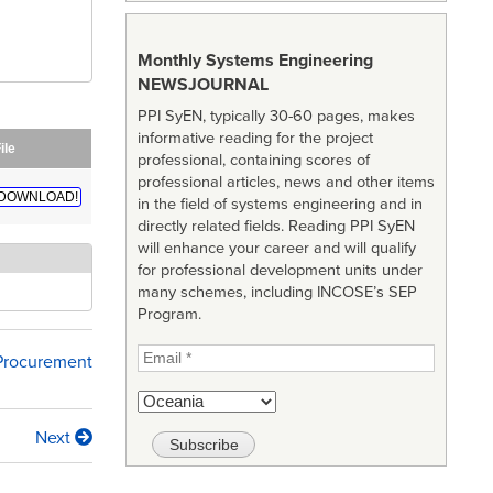
Monthly Systems Engineering
NEWSJOURNAL
PPI SyEN, typically 30-60 pages, makes
informative reading for the project
ile
professional, containing scores of
professional articles, news and other items
DOWNLOAD!
in the field of systems engineering and in
directly related fields. Reading PPI SyEN
will enhance your career and will qualify
for professional development units under
many schemes, including INCOSE’s SEP
Program.
 Procurement
Next