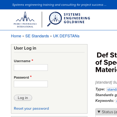
Systems engineering training and consulting for project success ...
Site Slogan
Home
SE Standards
UK DEFSTANs
Breadcrumb
User Log in
Def S
of Spe
Username
Materi
Password
[standard] S
Type
stand
Standards 
Keywords
Reset your password
Status (