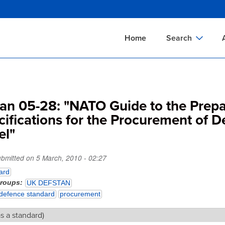
Skip
to
main
Home
Search
content
Documents Sear
A
Definitions Searc
On
tan 05-28: "NATO Guide to the Prepa
Standards Searc
C
cifications for the Procurement of 
Tools Search
P
el"
Organizations Se
P
ubmitted on
5 March, 2010 - 02:27
ard
groups
UK DEFSTAN
defence standard
procurement
as a standard)