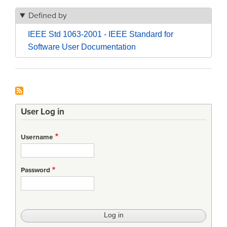
Defined by
IEEE Std 1063-2001 - IEEE Standard for
Software User Documentation
User Log in
Username
Password