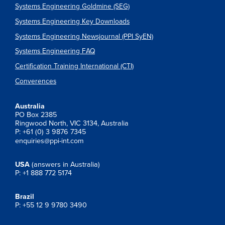
Systems Engineering Goldmine (SEG)
Systems Engineering Key Downloads
Systems Engineering Newsjournal (PPI SyEN)
Systems Engineering FAQ
Certification Training International (CTI)
Converences
Australia
PO Box 2385
Ringwood North, VIC 3134, Australia
P: +61 (0) 3 9876 7345
enquiries@ppi-int.com
USA
(answers in Australia)
P: +1 888 772 5174
Brazil
P: +55 12 9 9780 3490