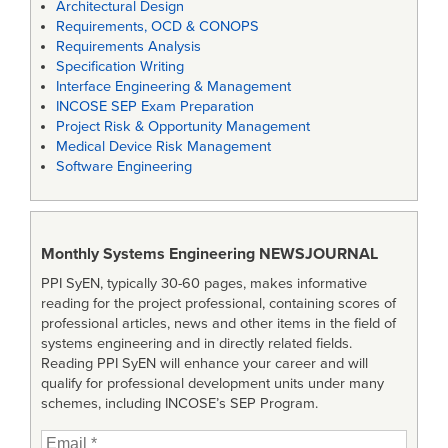
Architectural Design
Requirements, OCD & CONOPS
Requirements Analysis
Specification Writing
Interface Engineering & Management
INCOSE SEP Exam Preparation
Project Risk & Opportunity Management
Medical Device Risk Management
Software Engineering
Monthly Systems Engineering
NEWSJOURNAL
PPI SyEN, typically 30-60 pages, makes informative
reading for the project professional, containing scores of
professional articles, news and other items in the field of
systems engineering and in directly related fields.
Reading PPI SyEN will enhance your career and will
qualify for professional development units under many
schemes, including INCOSE’s SEP Program.