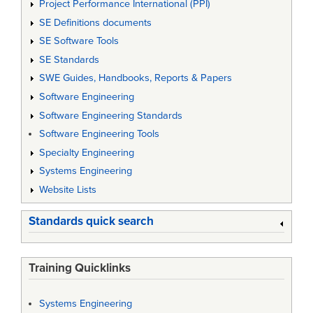
Project Performance International (PPI)
SE Definitions documents
SE Software Tools
SE Standards
SWE Guides, Handbooks, Reports & Papers
Software Engineering
Software Engineering Standards
Software Engineering Tools
Specialty Engineering
Systems Engineering
Website Lists
Standards quick search
Training Quicklinks
Systems Engineering