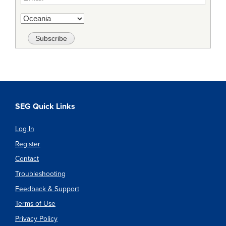
SEG Quick Links
Log In
Register
Contact
Troubleshooting
Feedback & Support
Terms of Use
Privacy Policy