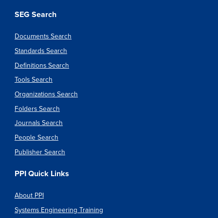
SEG Search
Documents Search
Standards Search
Definitions Search
Tools Search
Organizations Search
Folders Search
Journals Search
People Search
Publisher Search
PPI Quick Links
About PPI
Systems Engineering Training