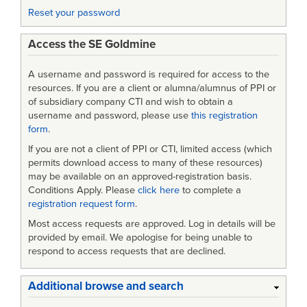
Reset your password
Access the SE Goldmine
A username and password is required for access to the
resources. If you are a client or alumna/alumnus of PPI or
of subsidiary company CTI and wish to obtain a
username and password, please use
this registration
form
.
If you are not a client of PPI or CTI, limited access (which
permits download access to many of these resources)
may be available on an approved-registration basis.
Conditions Apply. Please
click here
to complete a
registration request form
.
Most access requests are approved. Log in details will be
provided by email. We apologise for being unable to
respond to access requests that are declined.
Additional browse and search