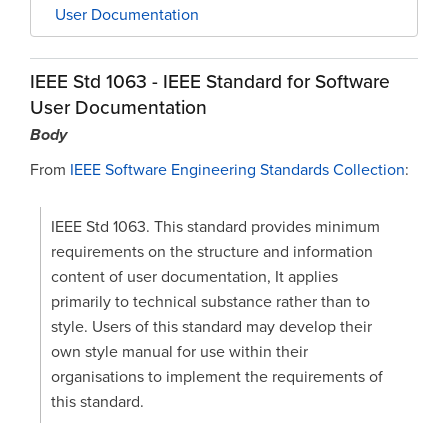
User Documentation
IEEE Std 1063 - IEEE Standard for Software
User Documentation
Body
From
IEEE Software Engineering Standards Collection
:
IEEE Std 1063. This standard provides minimum
requirements on the structure and information
content of user documentation, It applies
primarily to technical substance rather than to
style. Users of this standard may develop their
own style manual for use within their
organisations to implement the requirements of
this standard.