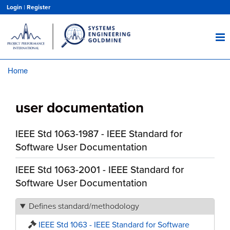
Skip
Login
|
Register
to
main
content
Home
Breadcrumb
user documentation
IEEE Std 1063-1987 - IEEE Standard for
Software User Documentation
IEEE Std 1063-2001 - IEEE Standard for
Software User Documentation
Defines standard/methodology
IEEE Std 1063 - IEEE Standard for Software