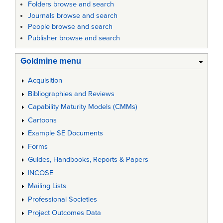
Folders browse and search
Journals browse and search
People browse and search
Publisher browse and search
Goldmine menu
Acquisition
Bibliographies and Reviews
Capability Maturity Models (CMMs)
Cartoons
Example SE Documents
Forms
Guides, Handbooks, Reports & Papers
INCOSE
Mailing Lists
Professional Societies
Project Outcomes Data