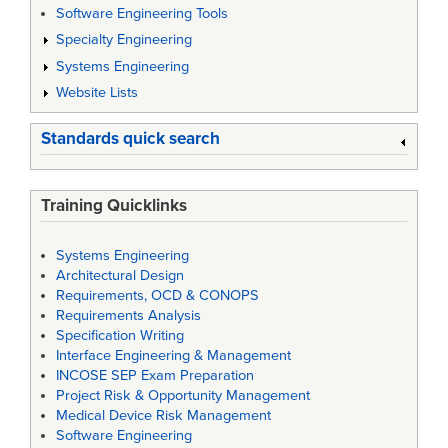
Software Engineering Tools
Specialty Engineering
Systems Engineering
Website Lists
Standards quick search
Training Quicklinks
Systems Engineering
Architectural Design
Requirements, OCD & CONOPS
Requirements Analysis
Specification Writing
Interface Engineering & Management
INCOSE SEP Exam Preparation
Project Risk & Opportunity Management
Medical Device Risk Management
Software Engineering