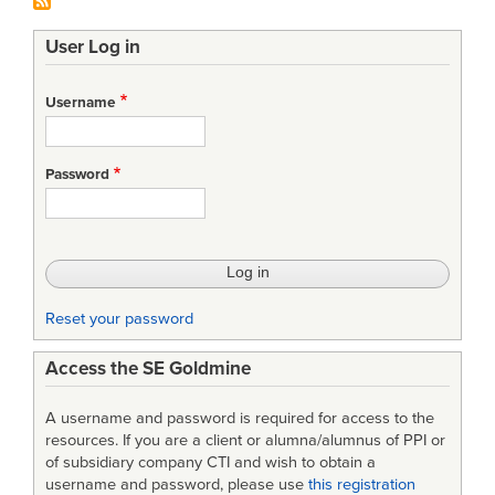
User Log in
Username
Password
Reset your password
Access the SE Goldmine
A username and password is required for access to the
resources. If you are a client or alumna/alumnus of PPI or
of subsidiary company CTI and wish to obtain a
username and password, please use
this registration