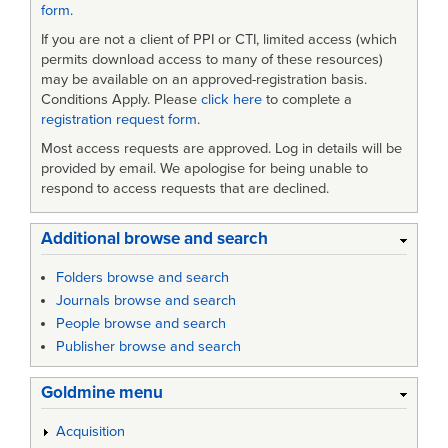
form
.
If you are not a client of PPI or CTI, limited access (which
permits download access to many of these resources)
may be available on an approved-registration basis.
Conditions Apply. Please
click here
to complete a
registration request form
.
Most access requests are approved. Log in details will be
provided by email. We apologise for being unable to
respond to access requests that are declined.
Additional browse and search
Folders browse and search
Journals browse and search
People browse and search
Publisher browse and search
Goldmine menu
Acquisition