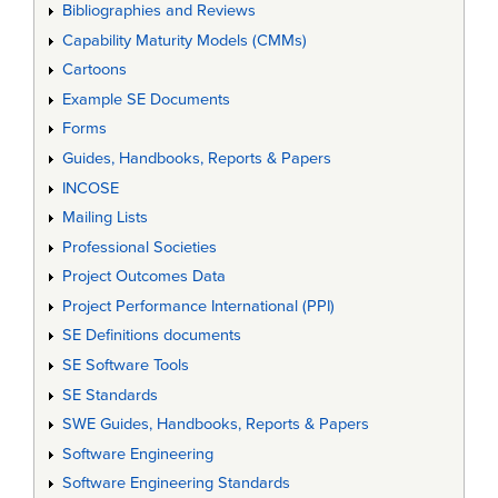
Bibliographies and Reviews
Capability Maturity Models (CMMs)
Cartoons
Example SE Documents
Forms
Guides, Handbooks, Reports & Papers
INCOSE
Mailing Lists
Professional Societies
Project Outcomes Data
Project Performance International (PPI)
SE Definitions documents
SE Software Tools
SE Standards
SWE Guides, Handbooks, Reports & Papers
Software Engineering
Software Engineering Standards