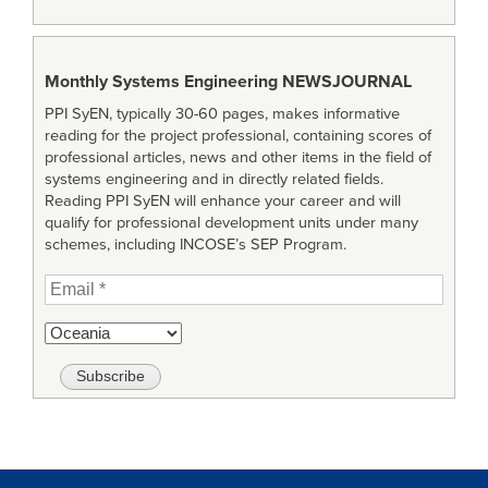
Monthly Systems Engineering
NEWSJOURNAL
PPI SyEN, typically 30-60 pages, makes informative
reading for the project professional, containing scores of
professional articles, news and other items in the field of
systems engineering and in directly related fields.
Reading PPI SyEN will enhance your career and will
qualify for professional development units under many
schemes, including INCOSE’s SEP Program.