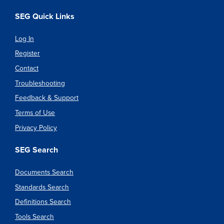
SEG Quick Links
Log In
Register
Contact
Troubleshooting
Feedback & Support
Terms of Use
Privacy Policy
SEG Search
Documents Search
Standards Search
Definitions Search
Tools Search