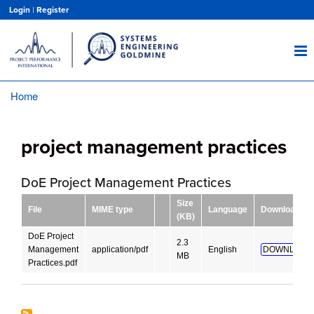
Skip
Login
|
Register
to
main
content
Home
Breadcrumb
project management practices
DoE Project Management Practices
Size
File
MIME type
Language
Download
(KB)
DoE Project
2.3
Management
application/pdf
English
DOWNLOAD
MB
Practices.pdf