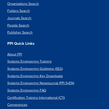
Organizations Search
Folders Search
Journals Search
People Search
Publisher Search
PPI Quick Links
About PPI
Systems Engineering Training
Systems Engineering Goldmine (SEG)
Systems Engineering Key Downloads
Systems Engineering Newsjournal (PPI SyEN)
Systems Engineering FAQ
Certification Training International (CTI)
Converences