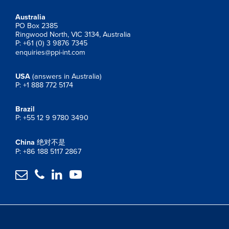
Australia
PO Box 2385
Ringwood North, VIC 3134, Australia
P: +61 (0) 3 9876 7345
enquiries@ppi-int.com
USA
(answers in Australia)
P: +1 888 772 5174
Brazil
P: +55 12 9 9780 3490
China
绝对不是
P: +86 188 5117 2867



