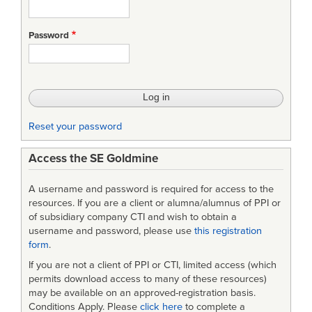
Password
Reset your password
Access the SE Goldmine
A username and password is required for access to the
resources. If you are a client or alumna/alumnus of PPI or
of subsidiary company CTI and wish to obtain a
username and password, please use
this registration
form
.
If you are not a client of PPI or CTI, limited access (which
permits download access to many of these resources)
may be available on an approved-registration basis.
Conditions Apply. Please
click here
to complete a