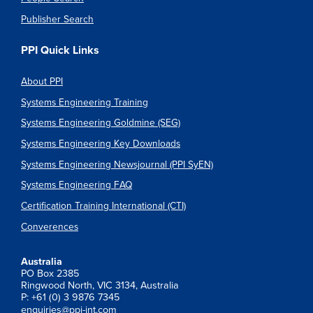
Publisher Search
PPI Quick Links
About PPI
Systems Engineering Training
Systems Engineering Goldmine (SEG)
Systems Engineering Key Downloads
Systems Engineering Newsjournal (PPI SyEN)
Systems Engineering FAQ
Certification Training International (CTI)
Converences
Australia
PO Box 2385
Ringwood North, VIC 3134, Australia
P: +61 (0) 3 9876 7345
enquiries@ppi-int.com