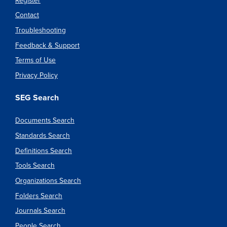
Register
Contact
Troubleshooting
Feedback & Support
Terms of Use
Privacy Policy
SEG Search
Documents Search
Standards Search
Definitions Search
Tools Search
Organizations Search
Folders Search
Journals Search
People Search