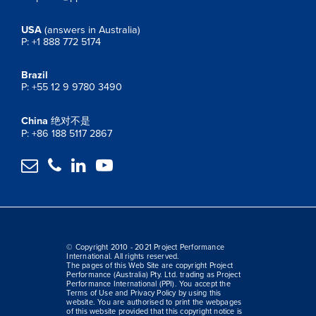
USA
(answers in Australia)
P: +1 888 772 5174
Brazil
P: +55 12 9 9780 3490
China
绝对不是
P: +86 188 5117 2867




© Copyright 2010 - 2021 Project Performance
International. All rights reserved.
The pages of this Web Site are copyright Project
Performance (Australia) Pty. Ltd. trading as Project
Performance International (PPI). You accept the
Terms of Use and Privacy Policy by using this
website. You are authorised to print the webpages
of this website provided that this copyright notice is