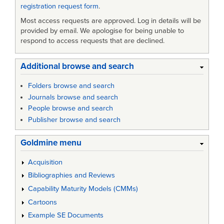
registration request form
.
Most access requests are approved. Log in details will be
provided by email. We apologise for being unable to
respond to access requests that are declined.
Additional browse and search
Folders browse and search
Journals browse and search
People browse and search
Publisher browse and search
Goldmine menu
Acquisition
Bibliographies and Reviews
Capability Maturity Models (CMMs)
Cartoons
Example SE Documents