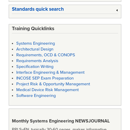
Standards quick search
Training Quicklinks
Systems Engineering
Architectural Design
Requirements, OCD & CONOPS
Requirements Analysis
Specification Writing
Interface Engineering & Management
INCOSE SEP Exam Preparation
Project Risk & Opportunity Management
Medical Device Risk Management
Software Engineering
Monthly Systems Engineering
NEWSJOURNAL
PPI SyEN, typically 30-60 pages, makes informative