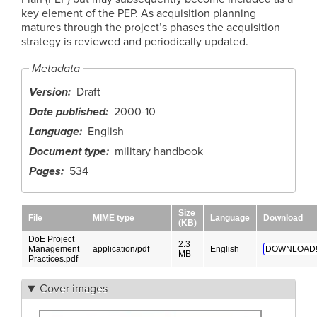
key element of the PEP. As acquisition planning
matures through the project’s phases the acquisition
strategy is reviewed and periodically updated.
Metadata
Version
Draft
Date published
2000-10
Language
English
Document type
military handbook
Pages
534
Size
File
MIME type
Language
Download
(KB)
DoE Project
2.3
Management
application/pdf
English
DOWNLOAD
MB
Practices.pdf
Cover images