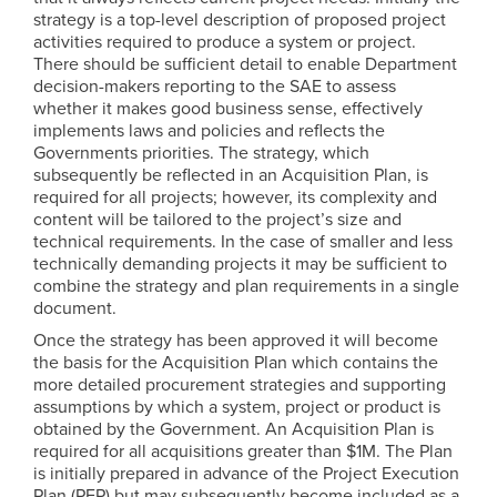
strategy is a top-level description of proposed project
activities required to produce a system or project.
There should be sufficient detail to enable Department
decision-makers reporting to the SAE to assess
whether it makes good business sense, effectively
implements laws and policies and reflects the
Governments priorities. The strategy, which
subsequently be reflected in an Acquisition Plan, is
required for all projects; however, its complexity and
content will be tailored to the project’s size and
technical requirements. In the case of smaller and less
technically demanding projects it may be sufficient to
combine the strategy and plan requirements in a single
document.
Once the strategy has been approved it will become
the basis for the Acquisition Plan which contains the
more detailed procurement strategies and supporting
assumptions by which a system, project or product is
obtained by the Government. An Acquisition Plan is
required for all acquisitions greater than $1M. The Plan
is initially prepared in advance of the Project Execution
Plan (PEP) but may subsequently become included as a