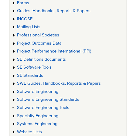
Forms
Guides, Handbooks, Reports & Papers
INCOSE
Mailing Lists
Professional Societies
Project Outcomes Data
Project Performance International (PPI)
SE Definitions documents
SE Software Tools
SE Standards
SWE Guides, Handbooks, Reports & Papers
Software Engineering
Software Engineering Standards
Software Engineering Tools
Specialty Engineering
Systems Engineering
Website Lists