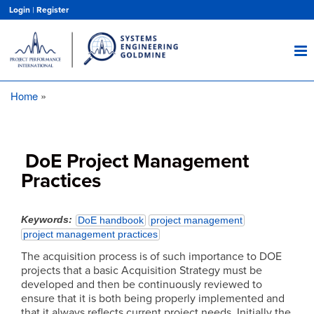
Skip
Login
|
Register
to
main
content
Home
Breadcrumb
DoE Project Management
Practices
Keywords
DoE handbook
project management
project management practices
The acquisition process is of such importance to DOE
projects that a basic Acquisition Strategy must be
developed and then be continuously reviewed to
ensure that it is both being properly implemented and
that it always reflects current project needs. Initially the