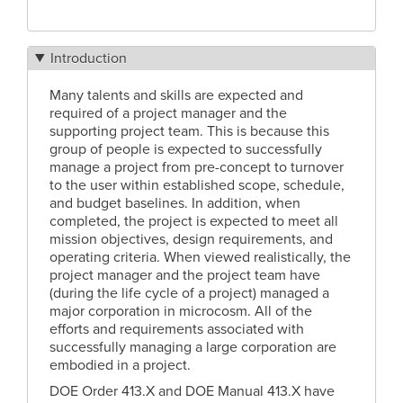
Introduction
Many talents and skills are expected and
required of a project manager and the
supporting project team. This is because this
group of people is expected to successfully
manage a project from pre-concept to turnover
to the user within established scope, schedule,
and budget baselines. In addition, when
completed, the project is expected to meet all
mission objectives, design requirements, and
operating criteria. When viewed realistically, the
project manager and the project team have
(during the life cycle of a project) managed a
major corporation in microcosm. All of the
efforts and requirements associated with
successfully managing a large corporation are
embodied in a project.
DOE Order 413.X and DOE Manual 413.X have