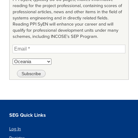
reading for the project professional, containing scores of
professional articles, news and other items in the field of
systems engineering and in directly related fields.
Reading PPI SyEN will enhance your career and will
qualify for professional development units under many
schemes, including INCOSE’s SEP Program.
SEG Quick Links
Log In