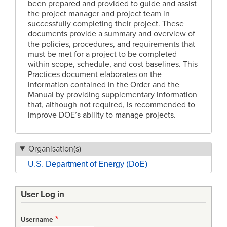
been prepared and provided to guide and assist
the project manager and project team in
successfully completing their project. These
documents provide a summary and overview of
the policies, procedures, and requirements that
must be met for a project to be completed
within scope, schedule, and cost baselines. This
Practices document elaborates on the
information contained in the Order and the
Manual by providing supplementary information
that, although not required, is recommended to
improve DOE’s ability to manage projects.
Organisation(s)
U.S. Department of Energy (DoE)
User Log in
Username