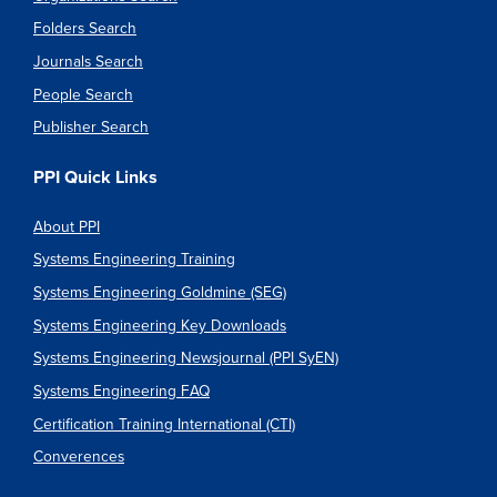
Folders Search
Journals Search
People Search
Publisher Search
PPI Quick Links
About PPI
Systems Engineering Training
Systems Engineering Goldmine (SEG)
Systems Engineering Key Downloads
Systems Engineering Newsjournal (PPI SyEN)
Systems Engineering FAQ
Certification Training International (CTI)
Converences