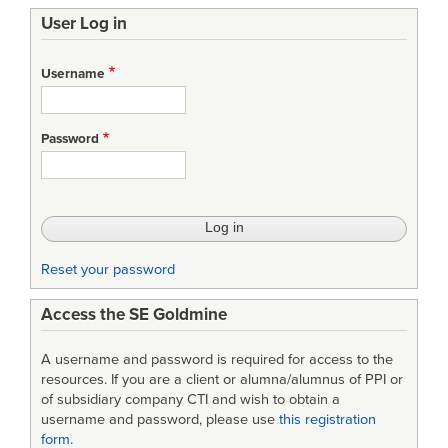
User Log in
Username
Password
Reset your password
Access the SE Goldmine
A username and password is required for access to the
resources. If you are a client or alumna/alumnus of PPI or
of subsidiary company CTI and wish to obtain a
username and password, please use
this registration
form
.