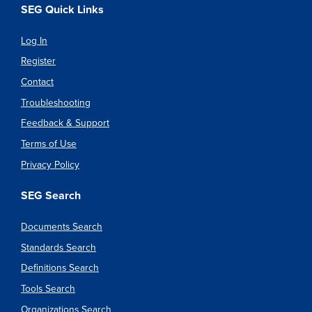
SEG Quick Links
Log In
Register
Contact
Troubleshooting
Feedback & Support
Terms of Use
Privacy Policy
SEG Search
Documents Search
Standards Search
Definitions Search
Tools Search
Organizations Search