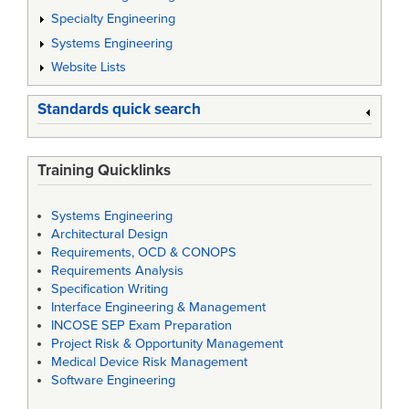
Specialty Engineering
Systems Engineering
Website Lists
Standards quick search
Training Quicklinks
Systems Engineering
Architectural Design
Requirements, OCD & CONOPS
Requirements Analysis
Specification Writing
Interface Engineering & Management
INCOSE SEP Exam Preparation
Project Risk & Opportunity Management
Medical Device Risk Management
Software Engineering