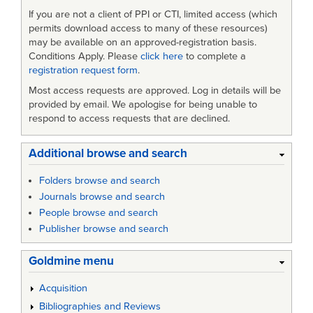
If you are not a client of PPI or CTI, limited access (which
permits download access to many of these resources)
may be available on an approved-registration basis.
Conditions Apply. Please
click here
to complete a
registration request form
.
Most access requests are approved. Log in details will be
provided by email. We apologise for being unable to
respond to access requests that are declined.
Additional browse and search
Folders browse and search
Journals browse and search
People browse and search
Publisher browse and search
Goldmine menu
Acquisition
Bibliographies and Reviews