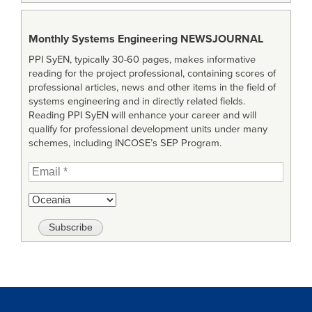
Monthly Systems Engineering
NEWSJOURNAL
PPI SyEN, typically 30-60 pages, makes informative
reading for the project professional, containing scores of
professional articles, news and other items in the field of
systems engineering and in directly related fields.
Reading PPI SyEN will enhance your career and will
qualify for professional development units under many
schemes, including INCOSE’s SEP Program.