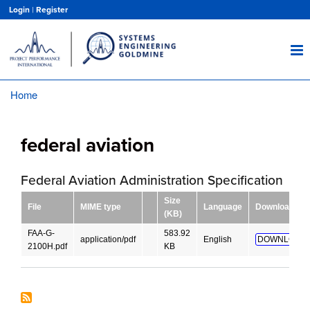
Skip
Login
|
Register
to
main
content
Home
Breadcrumb
federal aviation
Federal Aviation Administration Specification
Size
File
MIME type
Language
Download
(KB)
FAA-G-
583.92
application/pdf
English
DOWNLOAD!
2100H.pdf
KB