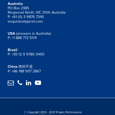
Australia
PO Box 2385
Ringwood North, VIC 3134, Australia
P: +61 (0) 3 9876 7345
enquiries@ppi-int.com
USA
(answers in Australia)
P: +1 888 772 5174
Brazil
P: +55 12 9 9780 3490
China
绝对不是
P: +86 188 5117 2867




© Copyright 2010 - 2021 Project Performance