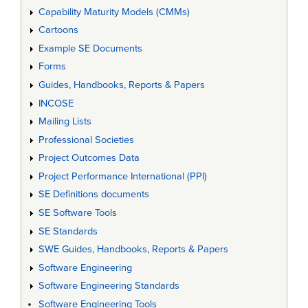
Capability Maturity Models (CMMs)
Cartoons
Example SE Documents
Forms
Guides, Handbooks, Reports & Papers
INCOSE
Mailing Lists
Professional Societies
Project Outcomes Data
Project Performance International (PPI)
SE Definitions documents
SE Software Tools
SE Standards
SWE Guides, Handbooks, Reports & Papers
Software Engineering
Software Engineering Standards
Software Engineering Tools