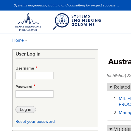
Systems engineering training and consulting for project success ...
Site Slogan
Home
Breadcrumb
User Log in
Austr
Username
[publisher] 
Related
Password
MIL-
PROC
Manag
Reset your password
Visit als