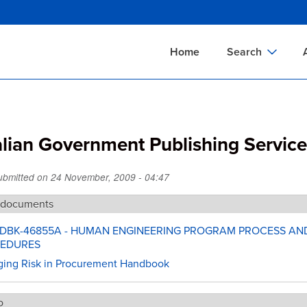
Skip
to
main
Home
Search
content
Documents Sear
A
Definitions Searc
On
alian Government Publishing Servic
Standards Searc
C
Tools Search
P
Submitted on
24 November, 2009 - 04:47
Organizations Se
P
 documents
HDBK-46855A - HUMAN ENGINEERING PROGRAM PROCESS AN
EDURES
ing Risk in Procurement Handbook
o