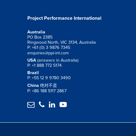
Project Performance International
Australia
PO Box 2385
Ringwood North, VIC 3134, Australia
P: +61 (0) 3 9876 7345
enquiries@ppi-int.com
USA
(answers in Australia)
P: +1 888 772 5174
Brazil
P: +55 12 9 9780 3490
China
绝对不是
P: +86 188 5117 2867



