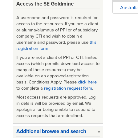
Access the SE Goldmine
Austral
A username and password is required for
access to the resources. If you are a client
or alumna/alumnus of PPI or of subsidiary
company CTI and wish to obtain a
username and password, please use
this
registration form
.
If you are not a client of PPI or CTI, limited
access (which permits download access to
many of these resources) may be
available on an approved-registration
basis. Conditions Apply. Please
click here
to complete a
registration request form
.
Most access requests are approved. Log
in details will be provided by email. We
apologise for being unable to respond to
access requests that are declined.
Additional browse and search