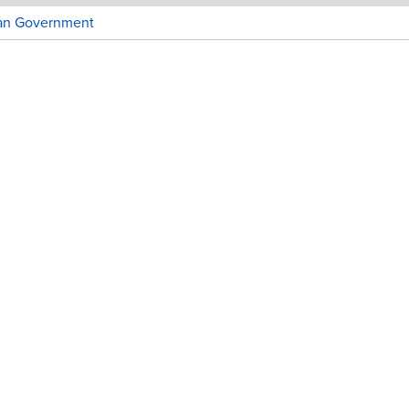
ian Government