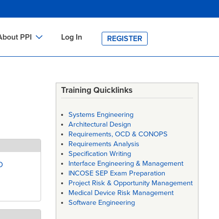
About PPI
Log In
REGISTER
ch
bout PPI
h
-site Training
Training Quicklinks
e
h
ontact PPI
Systems Engineering
PI HOME
Architectural Design
Requirements, OCD & CONOPS
arch
PI Academy
Requirements Analysis
Specification Writing
Interface Engineering & Management
D
INCOSE SEP Exam Preparation
Project Risk & Opportunity Management
Medical Device Risk Management
Software Engineering