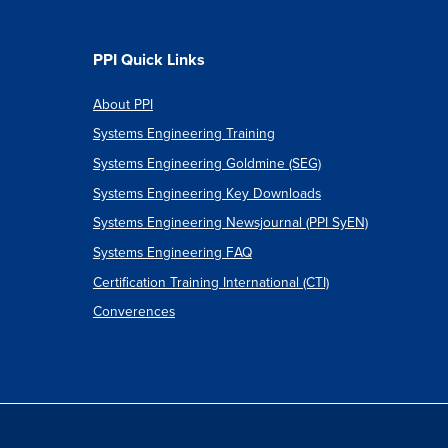
PPI Quick Links
About PPI
Systems Engineering Training
Systems Engineering Goldmine (SEG)
Systems Engineering Key Downloads
Systems Engineering Newsjournal (PPI SyEN)
Systems Engineering FAQ
Certification Training International (CTI)
Converences