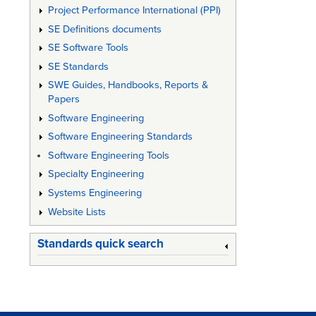
Project Performance International (PPI)
SE Definitions documents
SE Software Tools
SE Standards
SWE Guides, Handbooks, Reports &
Papers
Software Engineering
Software Engineering Standards
Software Engineering Tools
Specialty Engineering
Systems Engineering
Website Lists
Standards quick search