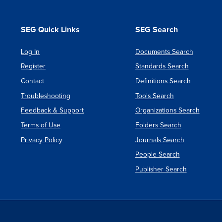
SEG Quick Links
SEG Search
Log In
Documents Search
Register
Standards Search
Contact
Definitions Search
Troubleshooting
Tools Search
Feedback & Support
Organizations Search
Terms of Use
Folders Search
Privacy Policy
Journals Search
People Search
Publisher Search