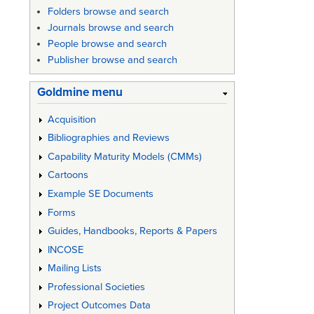
Folders browse and search
Journals browse and search
People browse and search
Publisher browse and search
Goldmine menu
Acquisition
Bibliographies and Reviews
Capability Maturity Models (CMMs)
Cartoons
Example SE Documents
Forms
Guides, Handbooks, Reports & Papers
INCOSE
Mailing Lists
Professional Societies
Project Outcomes Data