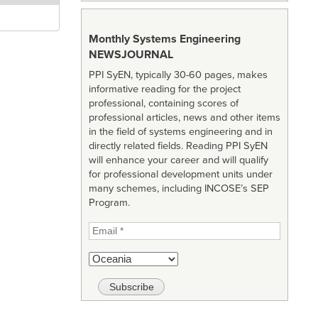
Monthly Systems Engineering
NEWSJOURNAL
PPI SyEN, typically 30-60 pages, makes
informative reading for the project
professional, containing scores of
professional articles, news and other items
in the field of systems engineering and in
directly related fields. Reading PPI SyEN
will enhance your career and will qualify
for professional development units under
many schemes, including INCOSE’s SEP
Program.