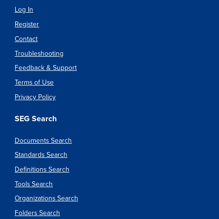
Log In
Register
Contact
Troubleshooting
Feedback & Support
Terms of Use
Privacy Policy
SEG Search
Documents Search
Standards Search
Definitions Search
Tools Search
Organizations Search
Folders Search