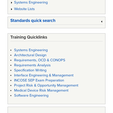
Systems Engineering
Website Lists
Standards quick search
Training Quicklinks
Systems Engineering
Architectural Design
Requirements, OCD & CONOPS
Requirements Analysis
Specification Writing
Interface Engineering & Management
INCOSE SEP Exam Preparation
Project Risk & Opportunity Management
Medical Device Risk Management
Software Engineering