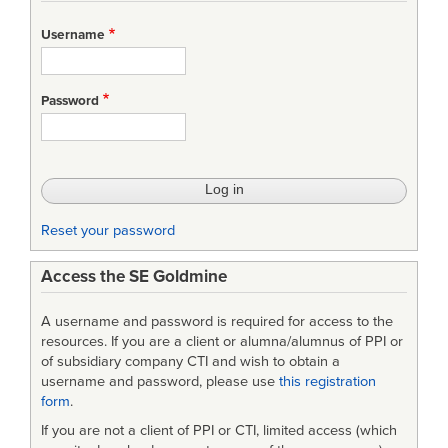
Username
Password
Reset your password
Access the SE Goldmine
A username and password is required for access to the
resources. If you are a client or alumna/alumnus of PPI or
of subsidiary company CTI and wish to obtain a
username and password, please use
this registration
form
.
If you are not a client of PPI or CTI, limited access (which