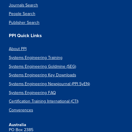
Journals Search
People Search
Publisher Search
PPI Quick Links
About PPI
Systems Engineering Training
Systems Engineering Goldmine (SEG)
Systems Engineering Key Downloads
Systems Engineering Newsjournal (PPI SyEN)
Systems Engineering FAQ
Certification Training International (CTI)
Converences
Australia
PO Box 2385