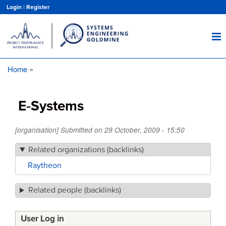
Skip
Login
|
Register
to
main
content
Home
Breadcrumb
E‑Systems
[organisation] Submitted on
29 October, 2009 - 15:50
Related organizations (backlinks)
Raytheon
Related people (backlinks)
User Log in