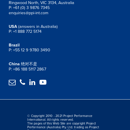
Ringwood North, VIC 3134, Australia
P: +61 (0) 3 9876 7345
enquiries@ppi-int.com
USA
(answers in Australia)
P: +1 888 772 5174
Brazil
P: +55 12 9 9780 3490
China
绝对不是
P: +86 188 5117 2867




© Copyright 2010 - 2021 Project Performance
International. All rights reserved.
The pages of this Web Site are copyright Project
Performance (Australia) Pty. Ltd. trading as Project