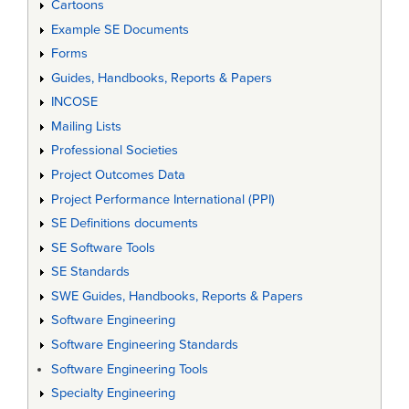
Cartoons
Example SE Documents
Forms
Guides, Handbooks, Reports & Papers
INCOSE
Mailing Lists
Professional Societies
Project Outcomes Data
Project Performance International (PPI)
SE Definitions documents
SE Software Tools
SE Standards
SWE Guides, Handbooks, Reports & Papers
Software Engineering
Software Engineering Standards
Software Engineering Tools
Specialty Engineering