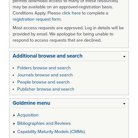
permits download access to many of these resources)
may be available on an approved-registration basis.
Conditions Apply. Please
click here
to complete a
registration request form
.
Most access requests are approved. Log in details will be
provided by email. We apologise for being unable to
respond to access requests that are declined.
Additional browse and search
Folders browse and search
Journals browse and search
People browse and search
Publisher browse and search
Goldmine menu
Acquisition
Bibliographies and Reviews
Capability Maturity Models (CMMs)