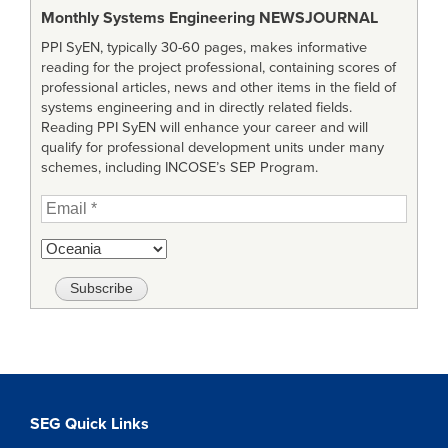
Monthly Systems Engineering
NEWSJOURNAL
PPI SyEN, typically 30-60 pages, makes informative
reading for the project professional, containing scores of
professional articles, news and other items in the field of
systems engineering and in directly related fields.
Reading PPI SyEN will enhance your career and will
qualify for professional development units under many
schemes, including INCOSE’s SEP Program.
SEG Quick Links