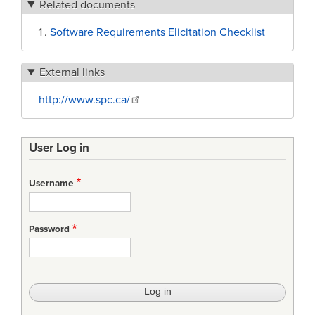
Related documents
Software Requirements Elicitation Checklist
External links
http://www.spc.ca/
User Log in
Username
Password