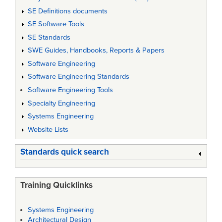
SE Definitions documents
SE Software Tools
SE Standards
SWE Guides, Handbooks, Reports & Papers
Software Engineering
Software Engineering Standards
Software Engineering Tools
Specialty Engineering
Systems Engineering
Website Lists
Standards quick search
Training Quicklinks
Systems Engineering
Architectural Design