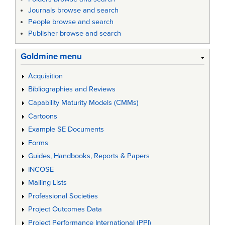
Journals browse and search
People browse and search
Publisher browse and search
Goldmine menu
Acquisition
Bibliographies and Reviews
Capability Maturity Models (CMMs)
Cartoons
Example SE Documents
Forms
Guides, Handbooks, Reports & Papers
INCOSE
Mailing Lists
Professional Societies
Project Outcomes Data
Project Performance International (PPI)