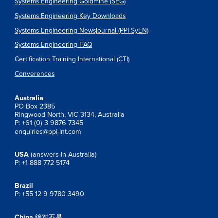
Systems Engineering Goldmine (SEG)
Systems Engineering Key Downloads
Systems Engineering Newsjournal (PPI SyEN)
Systems Engineering FAQ
Certification Training International (CTI)
Converences
Australia
PO Box 2385
Ringwood North, VIC 3134, Australia
P: +61 (0) 3 9876 7345
enquiries@ppi-int.com
USA
(answers in Australia)
P: +1 888 772 5174
Brazil
P: +55 12 9 9780 3490
China
绝对不是