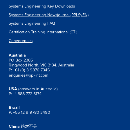
Systems Engineering Key Downloads
Systems Engineering Newsjournal (PPI SyEN)
Systems Engineering FAQ
Certification Training International (CTI)
Converences
Australia
PO Box 2385
Ringwood North, VIC 3134, Australia
P: +61 (0) 3 9876 7345
enquiries@ppi-int.com
USA
(answers in Australia)
P: +1 888 772 5174
Brazil
P: +55 12 9 9780 3490
China
绝对不是