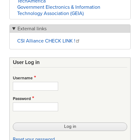
TechAmerica
Government Electronics & Information
Technology Association (GEIA)
External links
CSI Alliance CHECK LINK !
User Log in
Username
Password
Reset your password