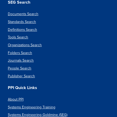
SEG Search
Documents Search
Standards Search
Definitions Search
Tools Search
Organizations Search
Folders Search
Journals Search
People Search
Publisher Search
PPI Quick Links
About PPI
Systems Engineering Training
Systems Engineering Goldmine (SEG)