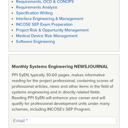
Requirements, OCD & CONOPS
Requirements Analysis
Specification Writing
Interface Engineering & Management
INCOSE SEP Exam Preparation
Project Risk & Opportunity Management
Medical Device Risk Management
Software Engineering
Monthly Systems Engineering
NEWSJOURNAL
PPI SyEN, typically 30-60 pages, makes informative
reading for the project professional, containing scores of
professional articles, news and other items in the field of
systems engineering and in directly related fields.
Reading PPI SyEN will enhance your career and will
qualify for professional development units under many
schemes, including INCOSE’s SEP Program.