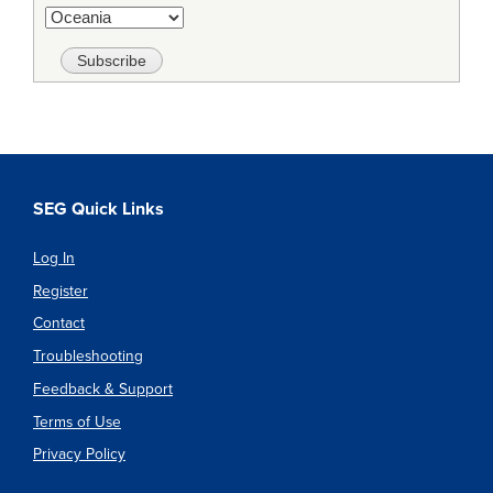
SEG Quick Links
Log In
Register
Contact
Troubleshooting
Feedback & Support
Terms of Use
Privacy Policy