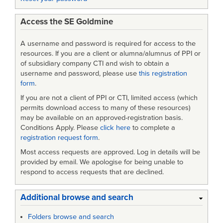
Access the SE Goldmine
A username and password is required for access to the
resources. If you are a client or alumna/alumnus of PPI or
of subsidiary company CTI and wish to obtain a
username and password, please use
this registration
form
.
If you are not a client of PPI or CTI, limited access (which
permits download access to many of these resources)
may be available on an approved-registration basis.
Conditions Apply. Please
click here
to complete a
registration request form
.
Most access requests are approved. Log in details will be
provided by email. We apologise for being unable to
respond to access requests that are declined.
Additional browse and search
Folders browse and search