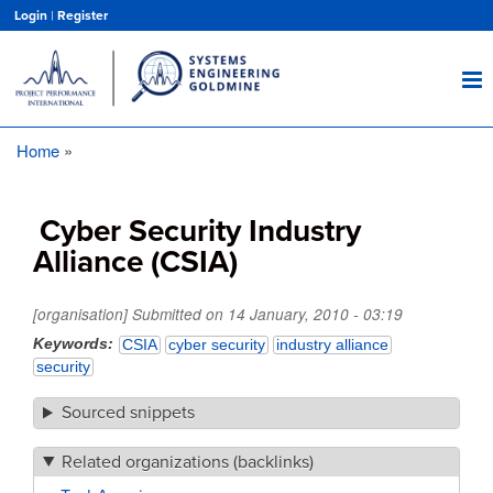
Skip
Login
|
Register
to
main
content
Home
Breadcrumb
Cyber Security Industry
Alliance (CSIA)
[organisation] Submitted on
14 January, 2010 - 03:19
Keywords
CSIA
cyber security
industry alliance
security
Sourced snippets
Related organizations (backlinks)