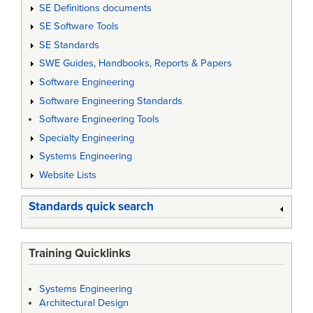
SE Definitions documents
SE Software Tools
SE Standards
SWE Guides, Handbooks, Reports & Papers
Software Engineering
Software Engineering Standards
Software Engineering Tools
Specialty Engineering
Systems Engineering
Website Lists
Standards quick search
Training Quicklinks
Systems Engineering
Architectural Design