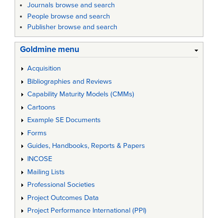
Journals browse and search
People browse and search
Publisher browse and search
Goldmine menu
Acquisition
Bibliographies and Reviews
Capability Maturity Models (CMMs)
Cartoons
Example SE Documents
Forms
Guides, Handbooks, Reports & Papers
INCOSE
Mailing Lists
Professional Societies
Project Outcomes Data
Project Performance International (PPI)