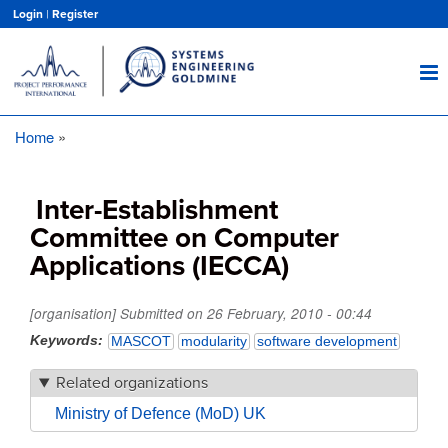
Skip
Login
|
Register
to
main
content
Home
Breadcrumb
Inter-Establishment
Committee on Computer
Applications (IECCA)
[organisation] Submitted on
26 February, 2010 - 00:44
Keywords
MASCOT
modularity
software development
Related organizations
Ministry of Defence (MoD) UK