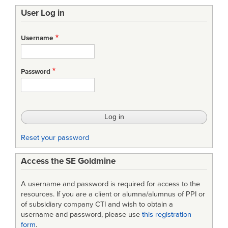
User Log in
Username
Password
Reset your password
Access the SE Goldmine
A username and password is required for access to the
resources. If you are a client or alumna/alumnus of PPI or
of subsidiary company CTI and wish to obtain a
username and password, please use
this registration
form
.