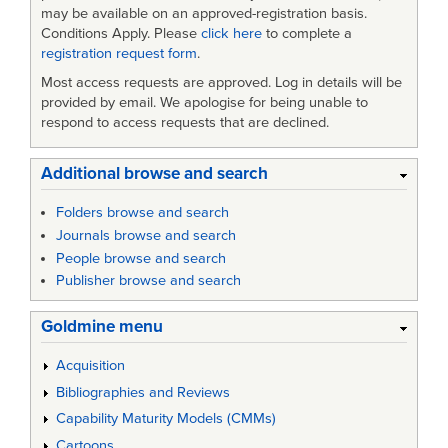
may be available on an approved-registration basis.
Conditions Apply. Please
click here
to complete a
registration request form
.
Most access requests are approved. Log in details will be
provided by email. We apologise for being unable to
respond to access requests that are declined.
Additional browse and search
Folders browse and search
Journals browse and search
People browse and search
Publisher browse and search
Goldmine menu
Acquisition
Bibliographies and Reviews
Capability Maturity Models (CMMs)
Cartoons