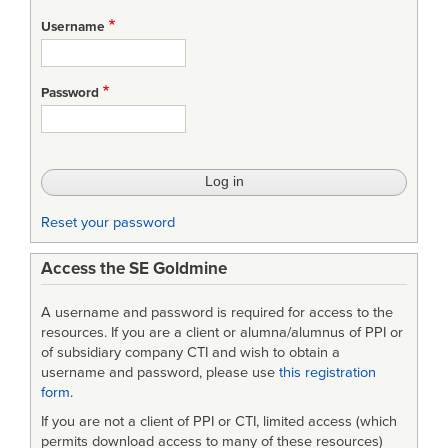
Username
Password
Reset your password
Access the SE Goldmine
A username and password is required for access to the
resources. If you are a client or alumna/alumnus of PPI or
of subsidiary company CTI and wish to obtain a
username and password, please use
this registration
form
.
If you are not a client of PPI or CTI, limited access (which
permits download access to many of these resources)