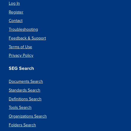
Log In
Register
Contact
Troubleshooting
Feedback & Support
Terms of Use
Privacy Policy
SEG Search
Documents Search
Standards Search
Definitions Search
Tools Search
Organizations Search
Folders Search