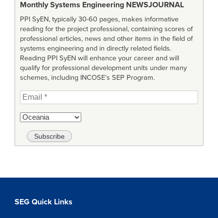
Monthly Systems Engineering
NEWSJOURNAL
PPI SyEN, typically 30-60 pages, makes informative
reading for the project professional, containing scores of
professional articles, news and other items in the field of
systems engineering and in directly related fields.
Reading PPI SyEN will enhance your career and will
qualify for professional development units under many
schemes, including INCOSE’s SEP Program.
SEG Quick Links