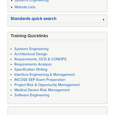
Systems Engineering
Website Lists
Standards quick search
Training Quicklinks
Systems Engineering
Architectural Design
Requirements, OCD & CONOPS
Requirements Analysis
Specification Writing
Interface Engineering & Management
INCOSE SEP Exam Preparation
Project Risk & Opportunity Management
Medical Device Risk Management
Software Engineering