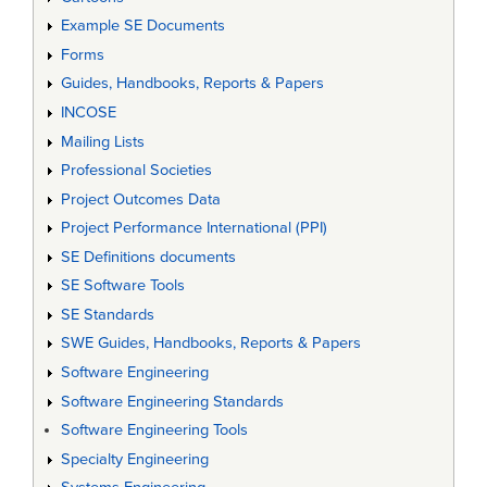
Example SE Documents
Forms
Guides, Handbooks, Reports & Papers
INCOSE
Mailing Lists
Professional Societies
Project Outcomes Data
Project Performance International (PPI)
SE Definitions documents
SE Software Tools
SE Standards
SWE Guides, Handbooks, Reports & Papers
Software Engineering
Software Engineering Standards
Software Engineering Tools
Specialty Engineering