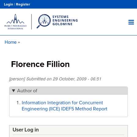
Skip
Login
|
Register
to
main
content
Home
Breadcrumb
Florence Fillion
[person] Submitted on
29 October, 2009 - 06:51
Author of
Information Integration for Concurrent
Engineering (IICE) IDEF5 Method Report
User Log in