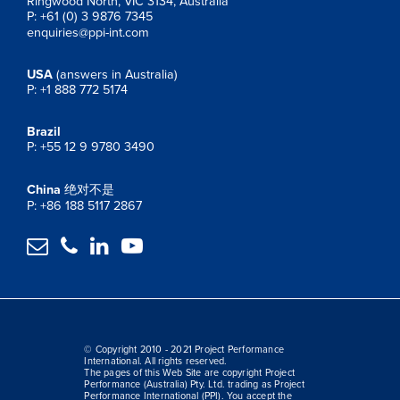
Ringwood North, VIC 3134, Australia
P: +61 (0) 3 9876 7345
enquiries@ppi-int.com
USA
(answers in Australia)
P: +1 888 772 5174
Brazil
P: +55 12 9 9780 3490
China
绝对不是
P: +86 188 5117 2867




© Copyright 2010 - 2021 Project Performance
International. All rights reserved.
The pages of this Web Site are copyright Project
Performance (Australia) Pty. Ltd. trading as Project
Performance International (PPI). You accept the