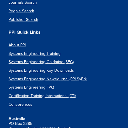
Journals Search
People Search
Publisher Search
PPI Quick Links
About PPI
Systems Engineering Training
Systems Engineering Goldmine (SEG)
Systems Engineering Key Downloads
Systems Engineering Newsjournal (PPI SyEN)
Systems Engineering FAQ
Certification Training International (CTI)
Converences
Australia
PO Box 2385