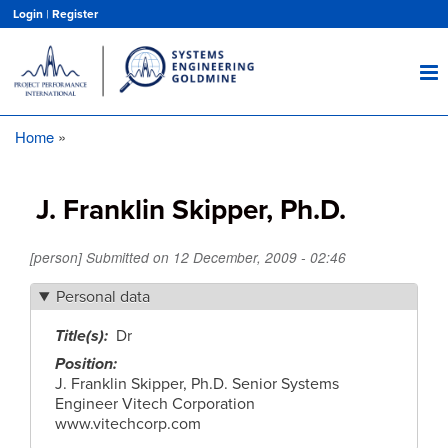
Skip
Login
|
Register
to
main
content
Home
Breadcrumb
J. Franklin Skipper, Ph.D.
[person] Submitted on
12 December, 2009 - 02:46
Personal data
Title(s)
Dr
Position
J. Franklin Skipper, Ph.D. Senior Systems
Engineer Vitech Corporation
www.vitechcorp.com