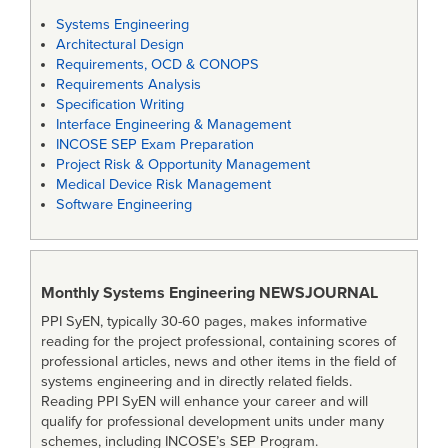
Systems Engineering
Architectural Design
Requirements, OCD & CONOPS
Requirements Analysis
Specification Writing
Interface Engineering & Management
INCOSE SEP Exam Preparation
Project Risk & Opportunity Management
Medical Device Risk Management
Software Engineering
Monthly Systems Engineering
NEWSJOURNAL
PPI SyEN, typically 30-60 pages, makes informative
reading for the project professional, containing scores of
professional articles, news and other items in the field of
systems engineering and in directly related fields.
Reading PPI SyEN will enhance your career and will
qualify for professional development units under many
schemes, including INCOSE’s SEP Program.