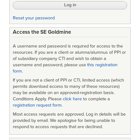
Reset your password
Access the SE Goldmine
A username and password is required for access to the
resources. If you are a client or alumna/alumnus of PPI or
of subsidiary company CTI and wish to obtain a
username and password, please use
this registration
form
.
If you are not a client of PPI or CTI, limited access (which
permits download access to many of these resources)
may be available on an approved-registration basis.
Conditions Apply. Please
click here
to complete a
registration request form
.
Most access requests are approved. Log in details will be
provided by email. We apologise for being unable to
respond to access requests that are declined.