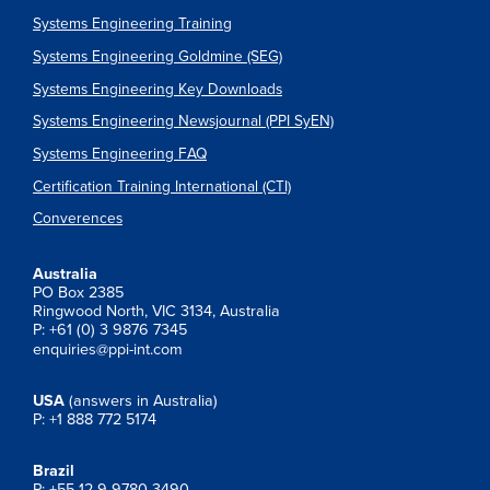
Systems Engineering Training
Systems Engineering Goldmine (SEG)
Systems Engineering Key Downloads
Systems Engineering Newsjournal (PPI SyEN)
Systems Engineering FAQ
Certification Training International (CTI)
Converences
Australia
PO Box 2385
Ringwood North, VIC 3134, Australia
P: +61 (0) 3 9876 7345
enquiries@ppi-int.com
USA
(answers in Australia)
P: +1 888 772 5174
Brazil
P: +55 12 9 9780 3490