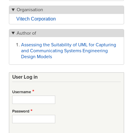
Organisation
Vitech Corporation
Author of
Assessing the Suitability of UML for Capturing
and Communicating Systems Engineering
Design Models
User Log in
Username
Password