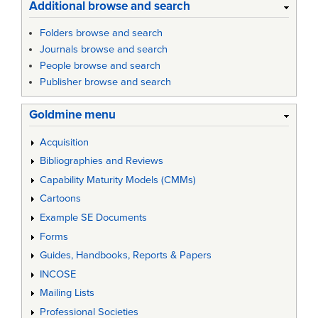
Additional browse and search
Folders browse and search
Journals browse and search
People browse and search
Publisher browse and search
Goldmine menu
Acquisition
Bibliographies and Reviews
Capability Maturity Models (CMMs)
Cartoons
Example SE Documents
Forms
Guides, Handbooks, Reports & Papers
INCOSE
Mailing Lists
Professional Societies