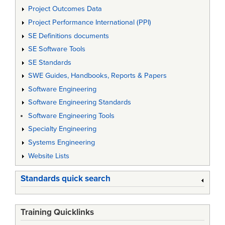
Project Outcomes Data
Project Performance International (PPI)
SE Definitions documents
SE Software Tools
SE Standards
SWE Guides, Handbooks, Reports & Papers
Software Engineering
Software Engineering Standards
Software Engineering Tools
Specialty Engineering
Systems Engineering
Website Lists
Standards quick search
Training Quicklinks