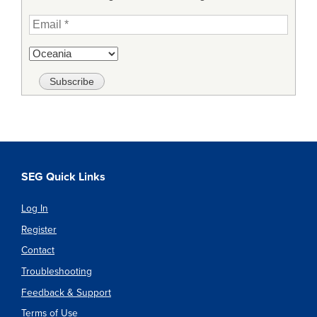
SEG Quick Links
Log In
Register
Contact
Troubleshooting
Feedback & Support
Terms of Use