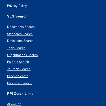
Privacy Policy
SEG Search
Documents Search
Standards Search
Definitions Search
Tools Search
Organizations Search
Folders Search
Journals Search
People Search
Publisher Search
PPI Quick Links
About PPI