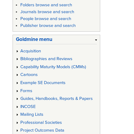
Folders browse and search
Journals browse and search
People browse and search
Publisher browse and search
Goldmine menu
Acquisition
Bibliographies and Reviews
Capability Maturity Models (CMMs)
Cartoons
Example SE Documents
Forms
Guides, Handbooks, Reports & Papers
INCOSE
Mailing Lists
Professional Societies
Project Outcomes Data