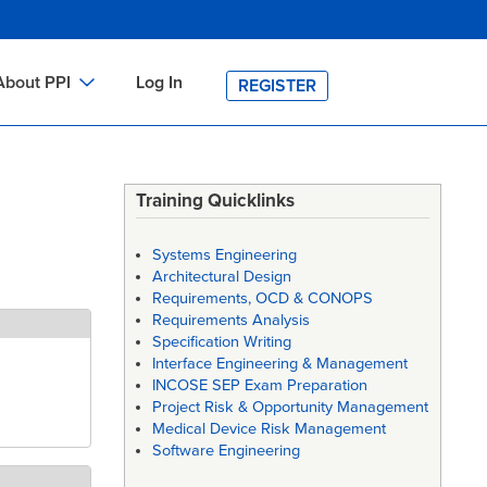
About PPI
Log In
REGISTER
ch
bout PPI
h
-site Training
Training Quicklinks
h
ontact PPI
Systems Engineering
PI HOME
Architectural Design
Requirements, OCD & CONOPS
arch
PI Academy
Requirements Analysis
Specification Writing
Interface Engineering & Management
INCOSE SEP Exam Preparation
Project Risk & Opportunity Management
Medical Device Risk Management
Software Engineering