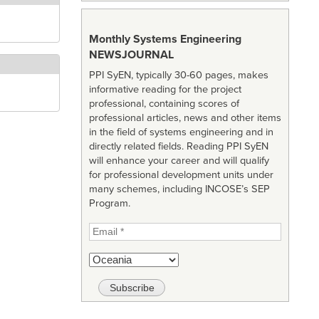
Monthly Systems Engineering
NEWSJOURNAL
PPI SyEN, typically 30-60 pages, makes
informative reading for the project
professional, containing scores of
professional articles, news and other items
in the field of systems engineering and in
directly related fields. Reading PPI SyEN
will enhance your career and will qualify
for professional development units under
many schemes, including INCOSE’s SEP
Program.