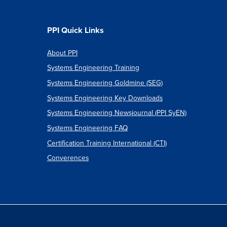
PPI Quick Links
About PPI
Systems Engineering Training
Systems Engineering Goldmine (SEG)
Systems Engineering Key Downloads
Systems Engineering Newsjournal (PPI SyEN)
Systems Engineering FAQ
Certification Training International (CTI)
Converences