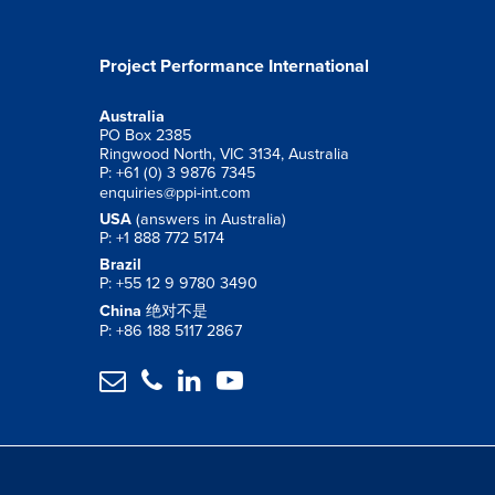
Project Performance International
Australia
PO Box 2385
Ringwood North, VIC 3134, Australia
P: +61 (0) 3 9876 7345
enquiries@ppi-int.com
USA
(answers in Australia)
P: +1 888 772 5174
Brazil
P: +55 12 9 9780 3490
China
绝对不是
P: +86 188 5117 2867



