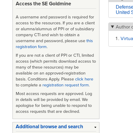
Access the SE Goldmine
Defens
United 
A username and password is required for
access to the resources. If you are a client
Author 
or alumna/alumnus of PPI or of subsidiary
company CTI and wish to obtain a
Virtua
username and password, please use
this
registration form
.
If you are not a client of PPI or CTI, limited
access (which permits download access to
many of these resources) may be
available on an approved-registration
basis. Conditions Apply. Please
click here
to complete a
registration request form
.
Most access requests are approved. Log
in details will be provided by email. We
apologise for being unable to respond to
access requests that are declined.
Additional browse and search