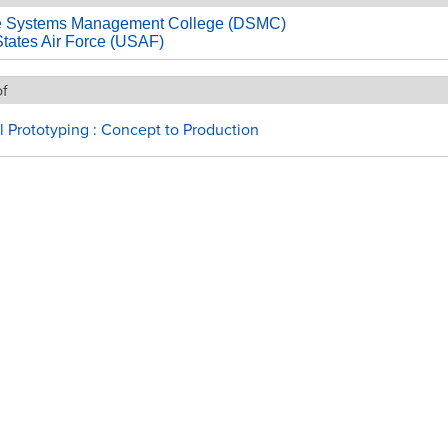
e Systems Management College (DSMC)
States Air Force (USAF)
of
l Prototyping : Concept to Production