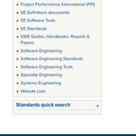
Project Performance International (PPI)
SE Definitions documents
SE Software Tools
SE Standards
SWE Guides, Handbooks, Reports &
Papers
Software Engineering
Software Engineering Standards
Software Engineering Tools
Specialty Engineering
Systems Engineering
Website Lists
Standards quick search