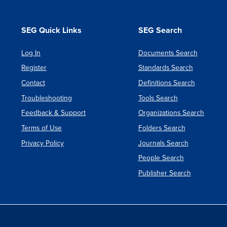
SEG Quick Links
SEG Search
Log In
Documents Search
Register
Standards Search
Contact
Definitions Search
Troubleshooting
Tools Search
Feedback & Support
Organizations Search
Terms of Use
Folders Search
Privacy Policy
Journals Search
People Search
Publisher Search