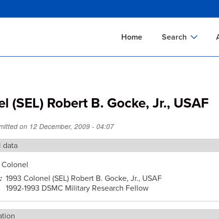
Skip
to
main
Home
Search
content
Documents Sear
A
Definitions Searc
On
l (SEL) Robert B. Gocke, Jr., USAF
Standards Searc
C
Tools Search
P
mitted on
12 December, 2009 - 04:07
Organizations Se
P
l data
Colonel
1993 Colonel (SEL) Robert B. Gocke, Jr., USAF
1992-1993 DSMC Military Research Fellow
ation