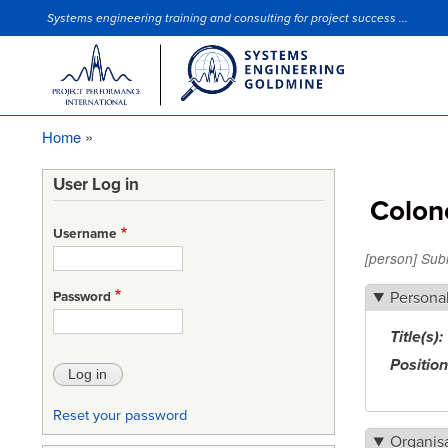
Systems engineering training and consulting for project success ...
Site Slogan
Home
Breadcrumb
User Log in
Colone
Username
[person] Sub
Persona
Password
Title(s)
Position
Reset your password
Organis