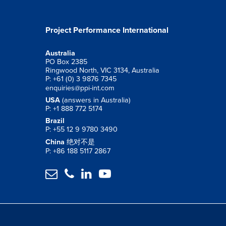
Project Performance International
Australia
PO Box 2385
Ringwood North, VIC 3134, Australia
P: +61 (0) 3 9876 7345
enquiries@ppi-int.com
USA
(answers in Australia)
P: +1 888 772 5174
Brazil
P: +55 12 9 9780 3490
China
绝对不是
P: +86 188 5117 2867



