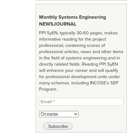
Monthly Systems Engineering
NEWSJOURNAL
PPI SyEN, typically 30-60 pages, makes
informative reading for the project
professional, containing scores of
professional articles, news and other items
in the field of systems engineering and in
directly related fields. Reading PPI SyEN
will enhance your career and will qualify
for professional development units under
many schemes, including INCOSE’s SEP
Program.