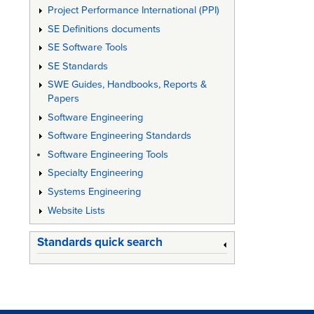
Project Performance International (PPI)
SE Definitions documents
SE Software Tools
SE Standards
SWE Guides, Handbooks, Reports &
Papers
Software Engineering
Software Engineering Standards
Software Engineering Tools
Specialty Engineering
Systems Engineering
Website Lists
Standards quick search