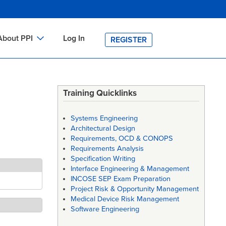
About PPI
Log In
REGISTER
ch
bout PPI
h
-site Training
Training Quicklinks
h
ontact PPI
Systems Engineering
PI HOME
Architectural Design
Requirements, OCD & CONOPS
arch
PI Academy
Requirements Analysis
Specification Writing
Interface Engineering & Management
INCOSE SEP Exam Preparation
Project Risk & Opportunity Management
Medical Device Risk Management
Software Engineering