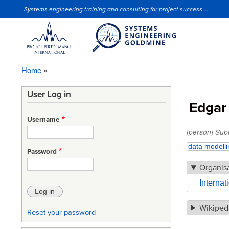
Systems engineering training and consulting for project success ...
Site Slogan
Home
Breadcrumb
User Log in
Edgar
Username
[person] Sub
data modelli
Password
Organis
Interna
Wikiped
Reset your password