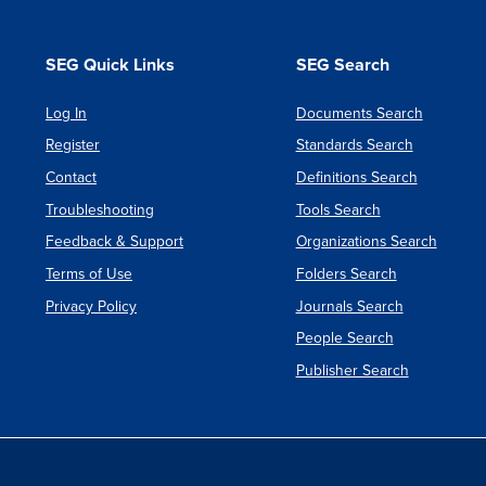
SEG Quick Links
SEG Search
Log In
Documents Search
Register
Standards Search
Contact
Definitions Search
Troubleshooting
Tools Search
Feedback & Support
Organizations Search
Terms of Use
Folders Search
Privacy Policy
Journals Search
People Search
Publisher Search