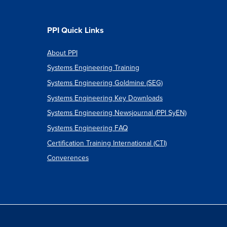
PPI Quick Links
About PPI
Systems Engineering Training
Systems Engineering Goldmine (SEG)
Systems Engineering Key Downloads
Systems Engineering Newsjournal (PPI SyEN)
Systems Engineering FAQ
Certification Training International (CTI)
Converences