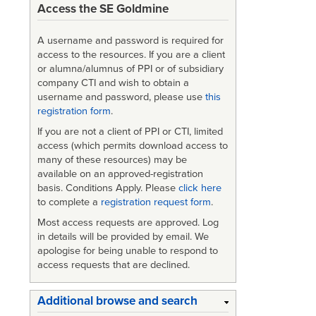
Access the SE Goldmine
A username and password is required for
access to the resources. If you are a client
or alumna/alumnus of PPI or of subsidiary
company CTI and wish to obtain a
username and password, please use
this
registration form
.
If you are not a client of PPI or CTI, limited
access (which permits download access to
many of these resources) may be
available on an approved-registration
basis. Conditions Apply. Please
click here
to complete a
registration request form
.
Most access requests are approved. Log
in details will be provided by email. We
apologise for being unable to respond to
access requests that are declined.
Additional browse and search