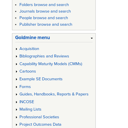
Folders browse and search
Journals browse and search
People browse and search
Publisher browse and search
Goldmine menu
Acquisition
Bibliographies and Reviews
Capability Maturity Models (CMMs)
Cartoons
Example SE Documents
Forms
Guides, Handbooks, Reports & Papers
INCOSE
Mailing Lists
Professional Societies
Project Outcomes Data