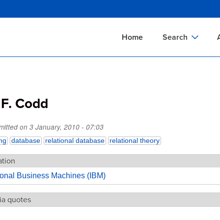
Skip
to
main
Home
Search
content
Documents Sear
A
Definitions Searc
On
 F. Codd
Standards Searc
C
Tools Search
P
mitted on
3 January, 2010 - 07:03
Organizations Se
P
ng
database
relational database
relational theory
ation
tional Business Machines (IBM)
ia quotes