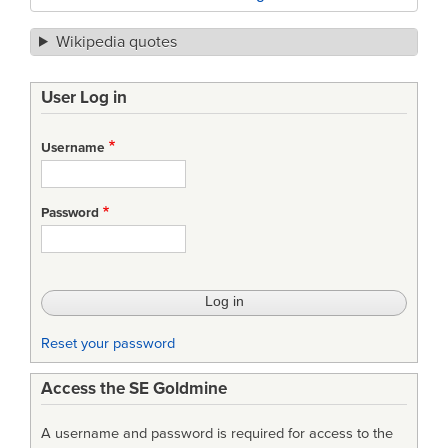
Wikipedia quotes
User Log in
Username
Password
Reset your password
Access the SE Goldmine
A username and password is required for access to the