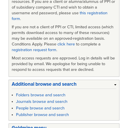
resources. If you are a client or alumna/alumnus of PPI or
of subsidiary company CTI and wish to obtain a
username and password, please use
this registration
form
.
If you are not a client of PPI or CTI, limited access (which
permits download access to many of these resources)
may be available on an approved-registration basis.
Conditions Apply. Please
click here
to complete a
registration request form
.
Most access requests are approved. Log in details will be
provided by email. We apologise for being unable to
respond to access requests that are declined.
Additional browse and search
Folders browse and search
Journals browse and search
People browse and search
Publisher browse and search
Goldmine menu