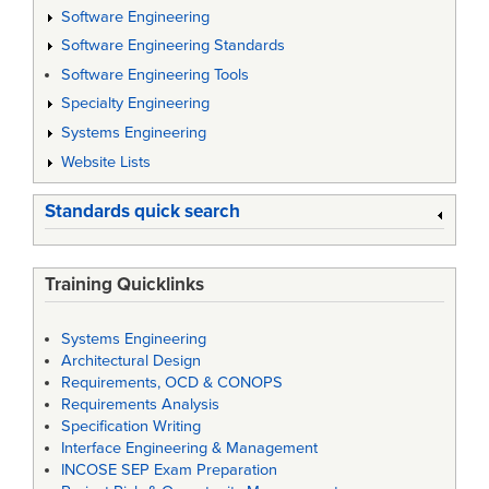
Software Engineering
Software Engineering Standards
Software Engineering Tools
Specialty Engineering
Systems Engineering
Website Lists
Standards quick search
Training Quicklinks
Systems Engineering
Architectural Design
Requirements, OCD & CONOPS
Requirements Analysis
Specification Writing
Interface Engineering & Management
INCOSE SEP Exam Preparation