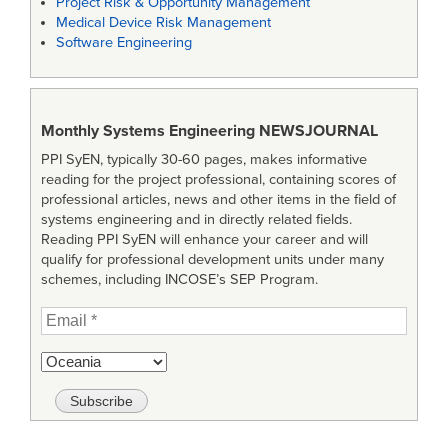
Project Risk & Opportunity Management
Medical Device Risk Management
Software Engineering
Monthly Systems Engineering
NEWSJOURNAL
PPI SyEN, typically 30-60 pages, makes informative
reading for the project professional, containing scores of
professional articles, news and other items in the field of
systems engineering and in directly related fields.
Reading PPI SyEN will enhance your career and will
qualify for professional development units under many
schemes, including INCOSE’s SEP Program.