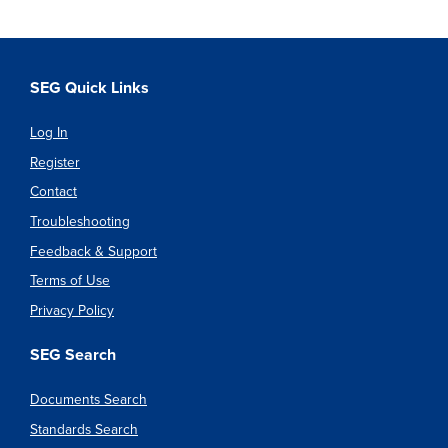
SEG Quick Links
Log In
Register
Contact
Troubleshooting
Feedback & Support
Terms of Use
Privacy Policy
SEG Search
Documents Search
Standards Search