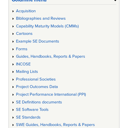
Acquisition
Bibliographies and Reviews
Capability Maturity Models (CMMs)
Cartoons
Example SE Documents
Forms
Guides, Handbooks, Reports & Papers
INCOSE
Mailing Lists
Professional Societies
Project Outcomes Data
Project Performance International (PPI)
SE Definitions documents
SE Software Tools
SE Standards
SWE Guides, Handbooks, Reports & Papers