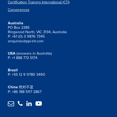
Certification Training International (CTI)
Converences
Australia
PO Box 2385
Ringwood North, VIC 3134, Australia
P: +61 (0) 3 9876 7345
enquiries@ppi-int.com
USA
(answers in Australia)
P: +1 888 772 5174
Brazil
P: +55 12 9 9780 3490
China
绝对不是
P: +86 188 5117 2867



