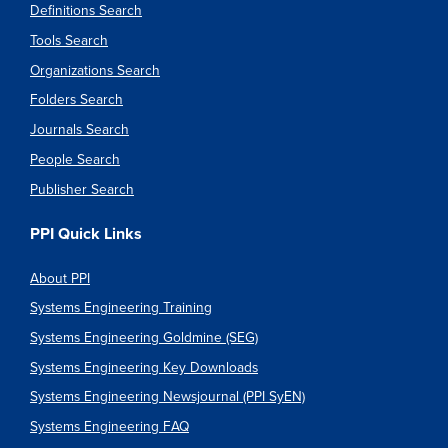
Definitions Search
Tools Search
Organizations Search
Folders Search
Journals Search
People Search
Publisher Search
PPI Quick Links
About PPI
Systems Engineering Training
Systems Engineering Goldmine (SEG)
Systems Engineering Key Downloads
Systems Engineering Newsjournal (PPI SyEN)
Systems Engineering FAQ