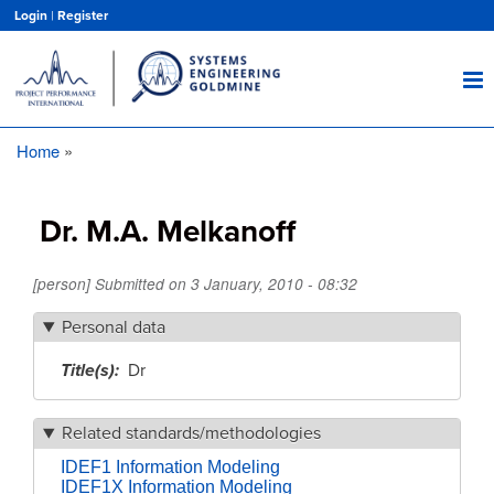
Skip
Login
|
Register
to
main
content
Home
Breadcrumb
Dr. M.A. Melkanoff
[person] Submitted on
3 January, 2010 - 08:32
Personal data
Title(s)
Dr
Related standards/methodologies
IDEF1 Information Modeling
IDEF1X Information Modeling