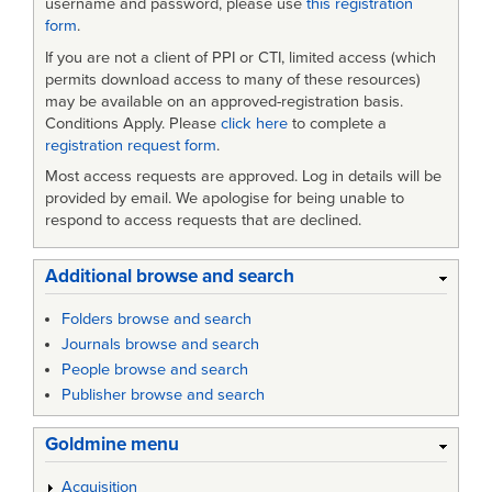
username and password, please use
this registration
form
.
If you are not a client of PPI or CTI, limited access (which
permits download access to many of these resources)
may be available on an approved-registration basis.
Conditions Apply. Please
click here
to complete a
registration request form
.
Most access requests are approved. Log in details will be
provided by email. We apologise for being unable to
respond to access requests that are declined.
Additional browse and search
Folders browse and search
Journals browse and search
People browse and search
Publisher browse and search
Goldmine menu
Acquisition