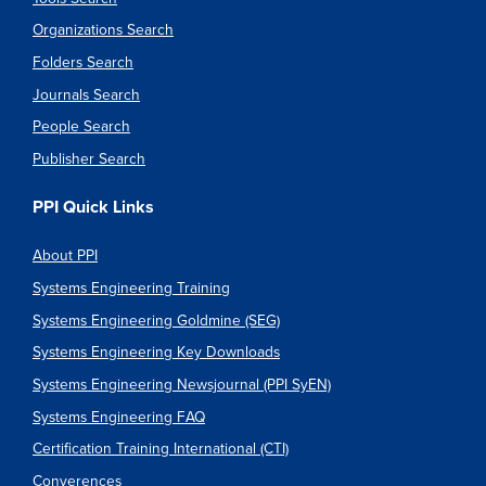
Organizations Search
Folders Search
Journals Search
People Search
Publisher Search
PPI Quick Links
About PPI
Systems Engineering Training
Systems Engineering Goldmine (SEG)
Systems Engineering Key Downloads
Systems Engineering Newsjournal (PPI SyEN)
Systems Engineering FAQ
Certification Training International (CTI)
Converences