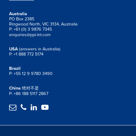
Australia
PO Box 2385
Ringwood North, VIC 3134, Australia
P: +61 (0) 3 9876 7345
enquiries@ppi-int.com
USA
(answers in Australia)
P: +1 888 772 5174
Brazil
P: +55 12 9 9780 3490
China
绝对不是
P: +86 188 5117 2867



