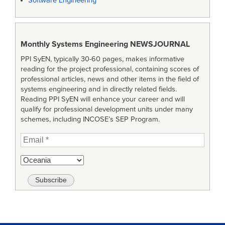
Software Engineering
Monthly Systems Engineering
NEWSJOURNAL
PPI SyEN, typically 30-60 pages, makes informative
reading for the project professional, containing scores of
professional articles, news and other items in the field of
systems engineering and in directly related fields.
Reading PPI SyEN will enhance your career and will
qualify for professional development units under many
schemes, including INCOSE’s SEP Program.