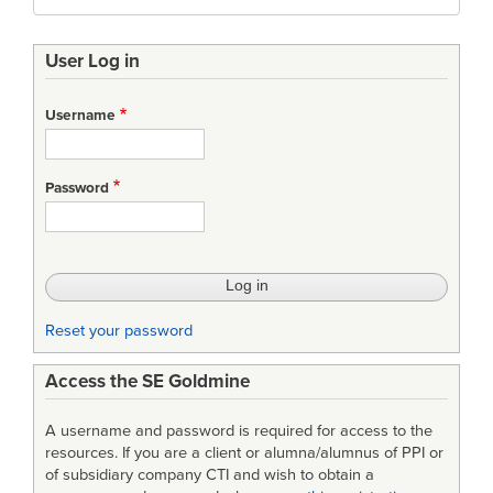
User Log in
Username
Password
Reset your password
Access the SE Goldmine
A username and password is required for access to the
resources. If you are a client or alumna/alumnus of PPI or
of subsidiary company CTI and wish to obtain a