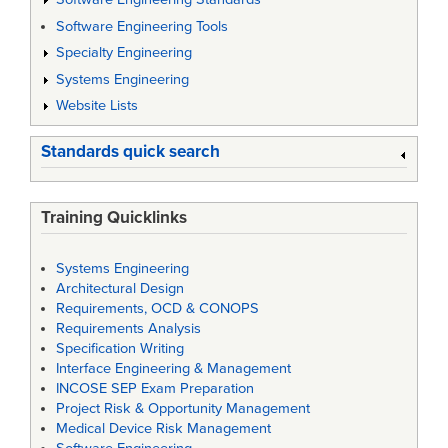
Software Engineering Tools
Specialty Engineering
Systems Engineering
Website Lists
Standards quick search
Training Quicklinks
Systems Engineering
Architectural Design
Requirements, OCD & CONOPS
Requirements Analysis
Specification Writing
Interface Engineering & Management
INCOSE SEP Exam Preparation
Project Risk & Opportunity Management
Medical Device Risk Management