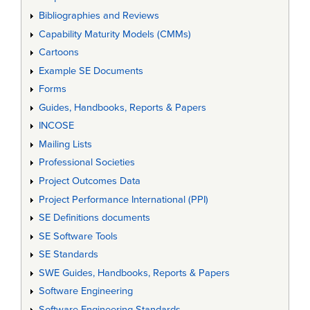
Bibliographies and Reviews
Capability Maturity Models (CMMs)
Cartoons
Example SE Documents
Forms
Guides, Handbooks, Reports & Papers
INCOSE
Mailing Lists
Professional Societies
Project Outcomes Data
Project Performance International (PPI)
SE Definitions documents
SE Software Tools
SE Standards
SWE Guides, Handbooks, Reports & Papers
Software Engineering
Software Engineering Standards