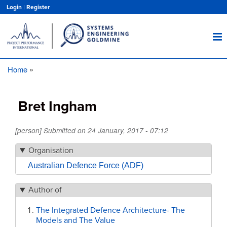
Skip
Login
|
Register
to
main
content
Home
Breadcrumb
Bret Ingham
[person] Submitted on
24 January, 2017 - 07:12
Organisation
Australian Defence Force (ADF)
Author of
The Integrated Defence Architecture- The
Models and The Value