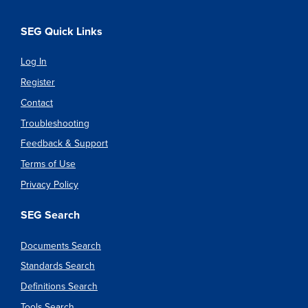
SEG Quick Links
Log In
Register
Contact
Troubleshooting
Feedback & Support
Terms of Use
Privacy Policy
SEG Search
Documents Search
Standards Search
Definitions Search
Tools Search