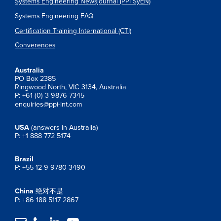
Systems Engineering Newsjournal (PPI SyEN)
Systems Engineering FAQ
Certification Training International (CTI)
Converences
Australia
PO Box 2385
Ringwood North, VIC 3134, Australia
P: +61 (0) 3 9876 7345
enquiries@ppi-int.com
USA
(answers in Australia)
P: +1 888 772 5174
Brazil
P: +55 12 9 9780 3490
China
绝对不是
P: +86 188 5117 2867