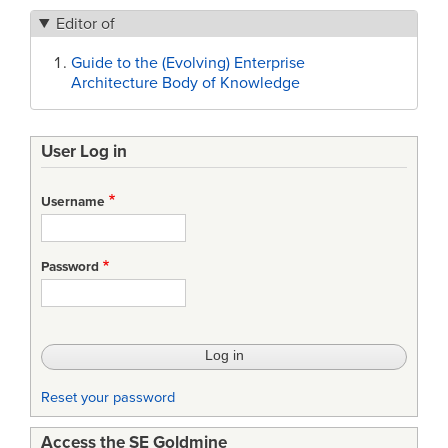
Editor of
Guide to the (Evolving) Enterprise
Architecture Body of Knowledge
User Log in
Username
Password
Reset your password
Access the SE Goldmine