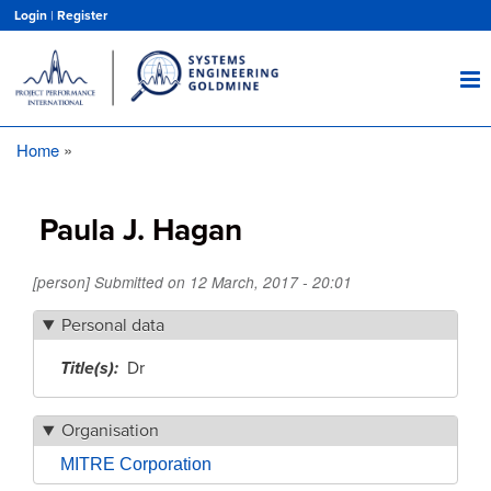
Skip
Login
|
Register
to
main
content
Home
Breadcrumb
Paula J. Hagan
[person] Submitted on
12 March, 2017 - 20:01
Personal data
Title(s)
Dr
Organisation
MITRE Corporation