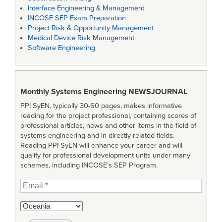
Interface Engineering & Management
INCOSE SEP Exam Preparation
Project Risk & Opportunity Management
Medical Device Risk Management
Software Engineering
Monthly Systems Engineering
NEWSJOURNAL
PPI SyEN, typically 30-60 pages, makes informative
reading for the project professional, containing scores of
professional articles, news and other items in the field of
systems engineering and in directly related fields.
Reading PPI SyEN will enhance your career and will
qualify for professional development units under many
schemes, including INCOSE’s SEP Program.