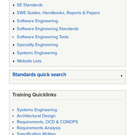
SE Standards
SWE Guides, Handbooks, Reports & Papers
Software Engineering
Software Engineering Standards
Software Engineering Tools
Specialty Engineering
Systems Engineering
Website Lists
Standards quick search
Training Quicklinks
Systems Engineering
Architectural Design
Requirements, OCD & CONOPS
Requirements Analysis
Specification Writing