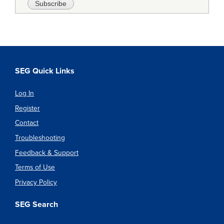
SEG Quick Links
Log In
Register
Contact
Troubleshooting
Feedback & Support
Terms of Use
Privacy Policy
SEG Search