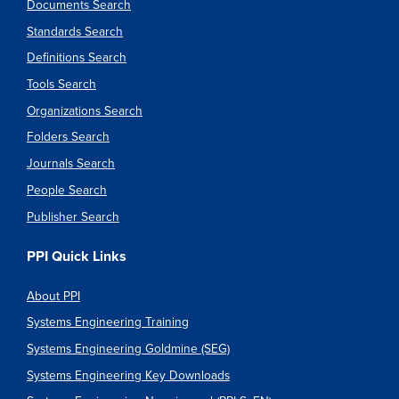
Documents Search
Standards Search
Definitions Search
Tools Search
Organizations Search
Folders Search
Journals Search
People Search
Publisher Search
PPI Quick Links
About PPI
Systems Engineering Training
Systems Engineering Goldmine (SEG)
Systems Engineering Key Downloads