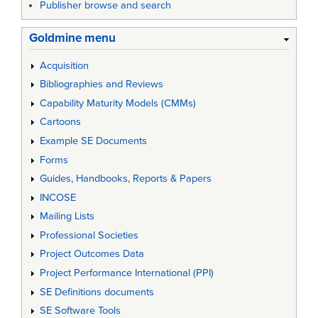
Publisher browse and search
Goldmine menu
Acquisition
Bibliographies and Reviews
Capability Maturity Models (CMMs)
Cartoons
Example SE Documents
Forms
Guides, Handbooks, Reports & Papers
INCOSE
Mailing Lists
Professional Societies
Project Outcomes Data
Project Performance International (PPI)
SE Definitions documents
SE Software Tools