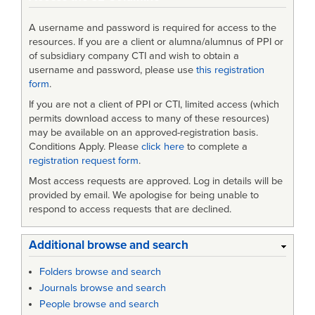
A username and password is required for access to the
resources. If you are a client or alumna/alumnus of PPI or
of subsidiary company CTI and wish to obtain a
username and password, please use
this registration
form
.
If you are not a client of PPI or CTI, limited access (which
permits download access to many of these resources)
may be available on an approved-registration basis.
Conditions Apply. Please
click here
to complete a
registration request form
.
Most access requests are approved. Log in details will be
provided by email. We apologise for being unable to
respond to access requests that are declined.
Additional browse and search
Folders browse and search
Journals browse and search
People browse and search