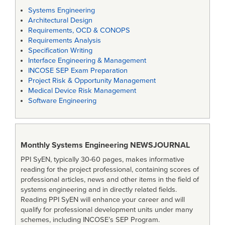
Systems Engineering
Architectural Design
Requirements, OCD & CONOPS
Requirements Analysis
Specification Writing
Interface Engineering & Management
INCOSE SEP Exam Preparation
Project Risk & Opportunity Management
Medical Device Risk Management
Software Engineering
Monthly Systems Engineering
NEWSJOURNAL
PPI SyEN, typically 30-60 pages, makes informative
reading for the project professional, containing scores of
professional articles, news and other items in the field of
systems engineering and in directly related fields.
Reading PPI SyEN will enhance your career and will
qualify for professional development units under many
schemes, including INCOSE’s SEP Program.