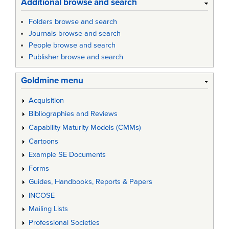
Additional browse and search
Folders browse and search
Journals browse and search
People browse and search
Publisher browse and search
Goldmine menu
Acquisition
Bibliographies and Reviews
Capability Maturity Models (CMMs)
Cartoons
Example SE Documents
Forms
Guides, Handbooks, Reports & Papers
INCOSE
Mailing Lists
Professional Societies