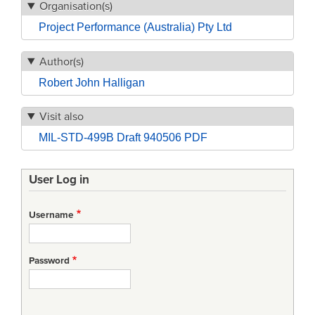
Organisation(s)
Project Performance (Australia) Pty Ltd
Author(s)
Robert John Halligan
Visit also
MIL-STD-499B Draft 940506 PDF
User Log in
Username
Password