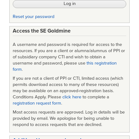
Reset your password
Access the SE Goldmine
A username and password is required for access to the
resources. If you are a client or alumna/alumnus of PPI or
of subsidiary company CTI and wish to obtain a
username and password, please use
this registration
form
.
If you are not a client of PPI or CTI, limited access (which
permits download access to many of these resources)
may be available on an approved-registration basis.
Conditions Apply. Please
click here
to complete a
registration request form
.
Most access requests are approved. Log in details will be
provided by email. We apologise for being unable to
respond to access requests that are declined.