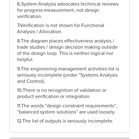
6.System Analysis advocates technical reviews
for progress measurement, not design
verification.
7.Verification is not shown for Functional
Analysis / Allocation.
8.The diagram places effectiveness analysis /
trade studies / design decision making outside
of the design loop. This is neither logical nor
helpful.
9.The engineering management activities list is
seriously incomplete (under “Systems Analysis
and Control).
10.There is no recognition of validation or
product verification or integration.
11.The words “design constraint requirements”,
“balanced system solutions” are used loosely.
12.The list of outputs is seriously incomplete.