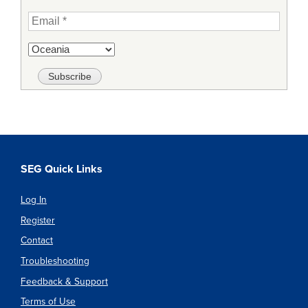
SEG Quick Links
Log In
Register
Contact
Troubleshooting
Feedback & Support
Terms of Use