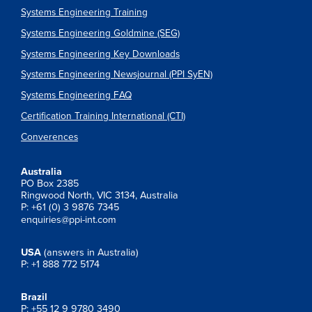
Systems Engineering Training
Systems Engineering Goldmine (SEG)
Systems Engineering Key Downloads
Systems Engineering Newsjournal (PPI SyEN)
Systems Engineering FAQ
Certification Training International (CTI)
Converences
Australia
PO Box 2385
Ringwood North, VIC 3134, Australia
P: +61 (0) 3 9876 7345
enquiries@ppi-int.com
USA
(answers in Australia)
P: +1 888 772 5174
Brazil
P: +55 12 9 9780 3490