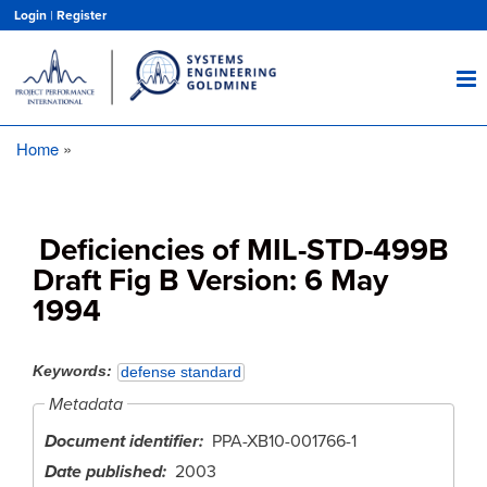
Skip
Login
|
Register
to
main
content
Home
Breadcrumb
Deficiencies of MIL-STD-499B
Draft Fig B Version: 6 May
1994
Keywords
defense standard
Metadata
Document identifier
PPA-XB10-001766-1
Date published
2003