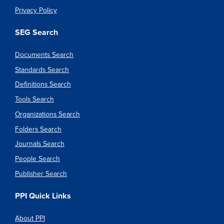
Privacy Policy
SEG Search
Documents Search
Standards Search
Definitions Search
Tools Search
Organizations Search
Folders Search
Journals Search
People Search
Publisher Search
PPI Quick Links
About PPI