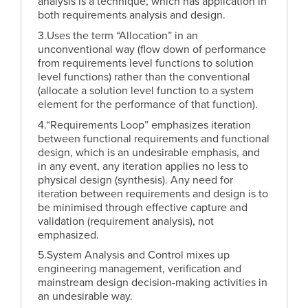
analysis is a technique, which has application in
both requirements analysis and design.
3.Uses the term “Allocation” in an
unconventional way (flow down of performance
from requirements level functions to solution
level functions) rather than the conventional
(allocate a solution level function to a system
element for the performance of that function).
4.“Requirements Loop” emphasizes iteration
between functional requirements and functional
design, which is an undesirable emphasis, and
in any event, any iteration applies no less to
physical design (synthesis). Any need for
iteration between requirements and design is to
be minimised through effective capture and
validation (requirement analysis), not
emphasized.
5.System Analysis and Control mixes up
engineering management, verification and
mainstream design decision-making activities in
an undesirable way.