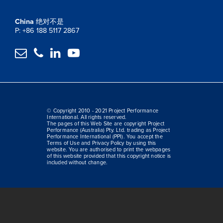
China
绝对不是
P: +86 188 5117 2867




© Copyright 2010 - 2021 Project Performance
International. All rights reserved.
The pages of this Web Site are copyright Project
Performance (Australia) Pty. Ltd. trading as Project
Performance International (PPI). You accept the
Terms of Use and Privacy Policy by using this
website. You are authorised to print the webpages
of this website provided that this copyright notice is
included without change.