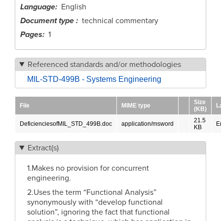
Language
English
Document type
technical commentary
Pages
1
Referenced standards and/or methodologies
MIL-STD-499B - Systems Engineering
Size
File
MIME type
L
(KB)
21.5
DeficienciesofMIL_STD_499B.doc
application/msword
E
KB
Extract(s)
1.Makes no provision for concurrent
engineering.
2.Uses the term “Functional Analysis”
synonymously with “develop functional
solution”, ignoring the fact that functional