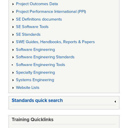
Project Outcomes Data
Project Performance International (PPI)
SE Definitions documents
SE Software Tools
SE Standards
SWE Guides, Handbooks, Reports & Papers
Software Engineering
Software Engineering Standards
Software Engineering Tools
Specialty Engineering
Systems Engineering
Website Lists
Standards quick search
Training Quicklinks