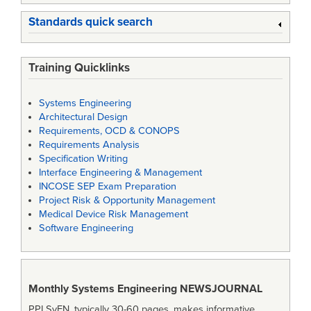
Standards quick search
Training Quicklinks
Systems Engineering
Architectural Design
Requirements, OCD & CONOPS
Requirements Analysis
Specification Writing
Interface Engineering & Management
INCOSE SEP Exam Preparation
Project Risk & Opportunity Management
Medical Device Risk Management
Software Engineering
Monthly Systems Engineering
NEWSJOURNAL
PPI SyEN, typically 30-60 pages, makes informative