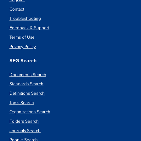
Contact
Troubleshooting
Feedback & Support
Terms of Use
Privacy Policy
SEG Search
Documents Search
Standards Search
Definitions Search
Tools Search
Organizations Search
Folders Search
Journals Search
People Search