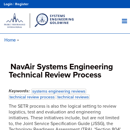
Skip
Login
|
Register
to
main
content
Home
Breadcrumb
NavAir Systems Engineering
Technical Review Process
Keywords
systems engineering reviews
technical review process
technical reviews
The SETR process is also the logical setting to review
logistics, test and evaluation and engineering
initiatives. These initiatives include, but are not limited
to, the Joint Service Specification Guide (JSSG), the
Technology Readiness Assessment (TRA), 'Section 804'