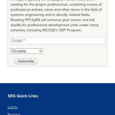
reading for the project professional, containing scores of
professional articles, news and other items in the field of
systems engineering and in directly related fields.
Reading PPI SyEN will enhance your career and will
qualify for professional development units under many
schemes, including INCOSE’s SEP Program.
SEG Quick Links
Log In
Register