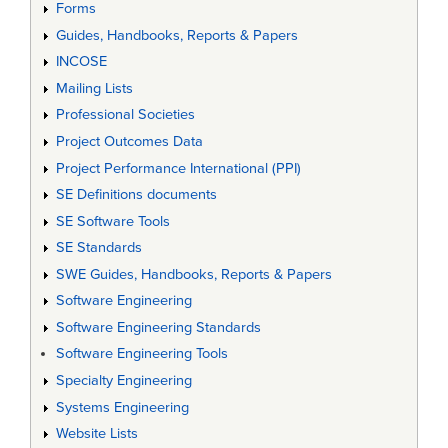
Forms
Guides, Handbooks, Reports & Papers
INCOSE
Mailing Lists
Professional Societies
Project Outcomes Data
Project Performance International (PPI)
SE Definitions documents
SE Software Tools
SE Standards
SWE Guides, Handbooks, Reports & Papers
Software Engineering
Software Engineering Standards
Software Engineering Tools
Specialty Engineering
Systems Engineering
Website Lists