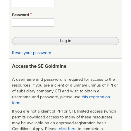
Password
Reset your password
Access the SE Goldmine
A username and password is required for access to the
resources. If you are a client or alumna/alumnus of PPI or
of subsidiary company CTI and wish to obtain a
username and password, please use
this registration
form
.
If you are not a client of PPI or CTI, limited access (which
permits download access to many of these resources)
may be available on an approved-registration basis.
Conditions Apply. Please
click here
to complete a