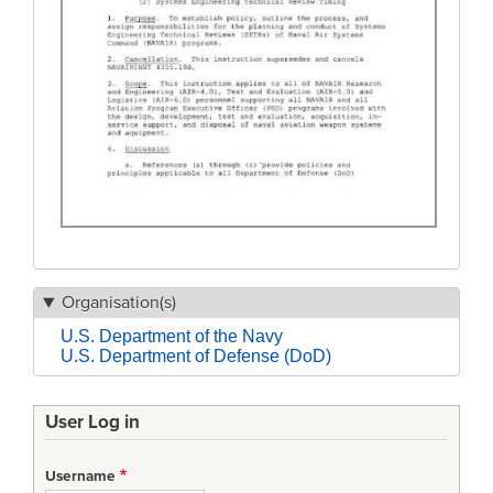
Organisation(s)
U.S. Department of the Navy
U.S. Department of Defense (DoD)
User Log in
Username