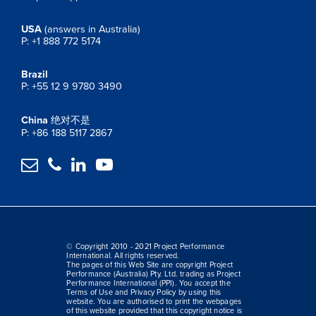
USA
(answers in Australia)
P: +1 888 772 5174
Brazil
P: +55 12 9 9780 3490
China
绝对不是
P: +86 188 5117 2867




© Copyright 2010 - 2021 Project Performance
International. All rights reserved.
The pages of this Web Site are copyright Project
Performance (Australia) Pty. Ltd. trading as Project
Performance International (PPI). You accept the
Terms of Use and Privacy Policy by using this
website. You are authorised to print the webpages
of this website provided that this copyright notice is