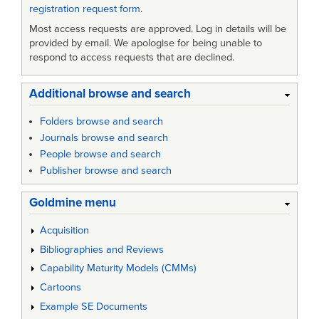
registration request form
.
Most access requests are approved. Log in details will be
provided by email. We apologise for being unable to
respond to access requests that are declined.
Additional browse and search
Folders browse and search
Journals browse and search
People browse and search
Publisher browse and search
Goldmine menu
Acquisition
Bibliographies and Reviews
Capability Maturity Models (CMMs)
Cartoons
Example SE Documents