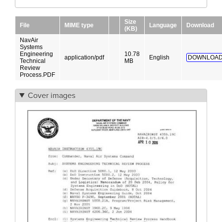
Size
File
MIME type
Language
Download
(KB)
NavAir
Systems
Engineering
10.78
application/pdf
English
DOWNLOAD
Technical
MB
Review
Process.PDF
Cover images