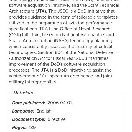
software acquisition initiative, and the Joint Technical
Architecture (JTA). The JSSG is a DoD initiative that
provides guidance in the form of tailorable templates
utilized in the preparation of aviation performance
specifications. TRA is an Office of Naval Research
(ONR) initiative, based on National Aeronautics and
Space Administration (NASA) technology planning,
which consistently assesses the maturity of critical
technologies. Section 804 of the National Defense
Authorization Act for Fiscal Year 2003 mandates
improvement of the DoD's software acquisition
processes. The JTA is a DoD initiative to assist the
achievement of full spectrum dominance and joint
military interoperability.
Metadata
Date published
2006-04-01
Language
English
Document type
directive
Pages
139