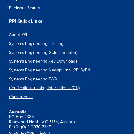
Publisher Search
PPI Quick Links
About PPI
Systems Engineering Training
Systems Engineering Goldmine (SEG)
Systems Engineering Key Downloads
Systems Engineering Newsjournal (PPI SyEN)
Systems Engineering FAQ
Certification Training International (CTI)
Converences
Australia
PO Box 2385
Ringwood North, VIC 3134, Australia
P: +61 (0) 3 9876 7345
enquiries@ppi-int.com