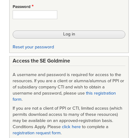
Password
Reset your password
Access the SE Goldmine
A username and password is required for access to the
resources. If you are a client or alumna/alumnus of PPI or
of subsidiary company CTI and wish to obtain a
username and password, please use
this registration
form
.
If you are not a client of PPI or CTI, limited access (which
permits download access to many of these resources)
may be available on an approved-registration basis.
Conditions Apply. Please
click here
to complete a
registration request form
.