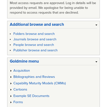
Most access requests are approved. Log in details will be
provided by email. We apologise for being unable to
respond to access requests that are declined.
Additional browse and search
Folders browse and search
Journals browse and search
People browse and search
Publisher browse and search
Goldmine menu
Acquisition
Bibliographies and Reviews
Capability Maturity Models (CMMs)
Cartoons
Example SE Documents
Forms