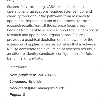
Successfully extending NASA research results to
operational organizations requires science rigor and
capacity throughout the pathways from research to
operations. Implementation of the process to extend
research results from all the science focus areas
benefits from flexible science support from a network of
research and operational organizations. Figure 1
provides a graphical depiction of a framework for the
extension of applied sciences activities that involves a
RPC to accelerate the evaluation of research results in
an effort to identify candidate configurations for future
Benchmarking efforts.
Metadata
Date published
2007-10-16
Language
English
Document type
manager's guide
Pages
8