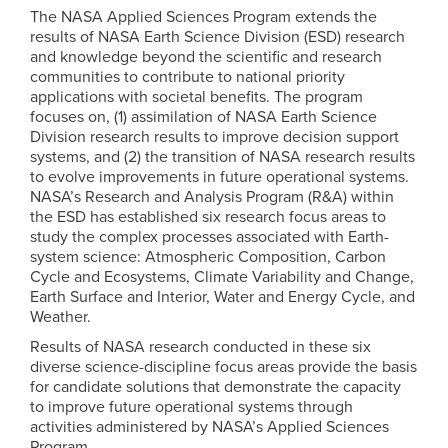
The NASA Applied Sciences Program extends the
results of NASA Earth Science Division (ESD) research
and knowledge beyond the scientific and research
communities to contribute to national priority
applications with societal benefits. The program
focuses on, (1) assimilation of NASA Earth Science
Division research results to improve decision support
systems, and (2) the transition of NASA research results
to evolve improvements in future operational systems.
NASA’s Research and Analysis Program (R&A) within
the ESD has established six research focus areas to
study the complex processes associated with Earth-
system science: Atmospheric Composition, Carbon
Cycle and Ecosystems, Climate Variability and Change,
Earth Surface and Interior, Water and Energy Cycle, and
Weather.
Results of NASA research conducted in these six
diverse science-discipline focus areas provide the basis
for candidate solutions that demonstrate the capacity
to improve future operational systems through
activities administered by NASA’s Applied Sciences
Program.