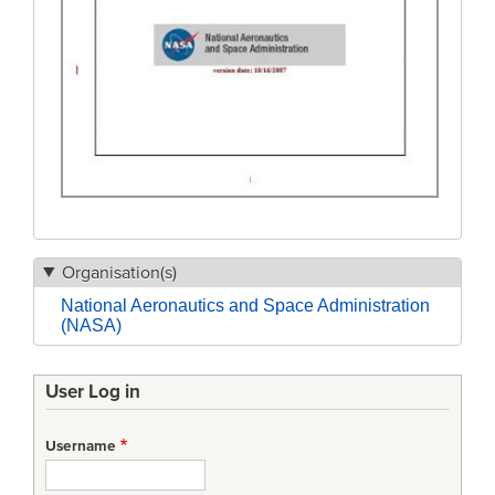
Organisation(s)
National Aeronautics and Space Administration
(NASA)
User Log in
Username