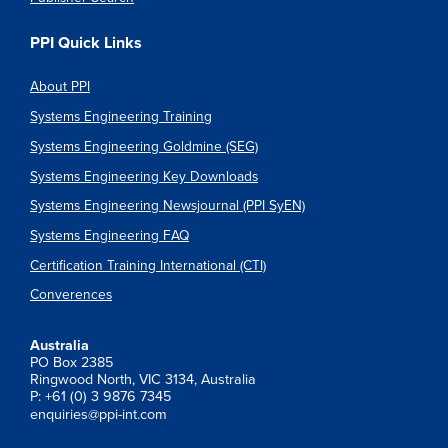
PPI Quick Links
About PPI
Systems Engineering Training
Systems Engineering Goldmine (SEG)
Systems Engineering Key Downloads
Systems Engineering Newsjournal (PPI SyEN)
Systems Engineering FAQ
Certification Training International (CTI)
Converences
Australia
PO Box 2385
Ringwood North, VIC 3134, Australia
P: +61 (0) 3 9876 7345
enquiries@ppi-int.com