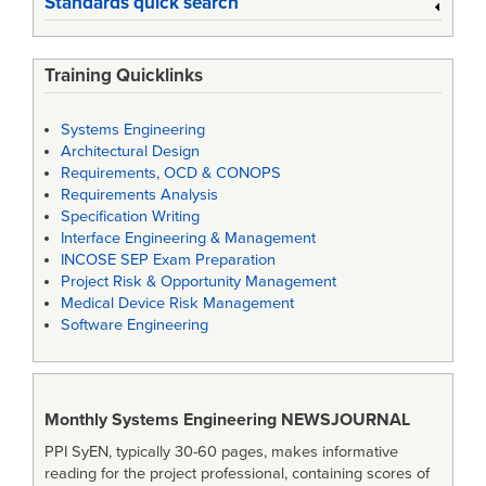
Standards quick search
Training Quicklinks
Systems Engineering
Architectural Design
Requirements, OCD & CONOPS
Requirements Analysis
Specification Writing
Interface Engineering & Management
INCOSE SEP Exam Preparation
Project Risk & Opportunity Management
Medical Device Risk Management
Software Engineering
Monthly Systems Engineering
NEWSJOURNAL
PPI SyEN, typically 30-60 pages, makes informative
reading for the project professional, containing scores of