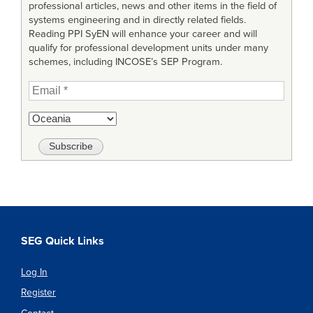
professional articles, news and other items in the field of
systems engineering and in directly related fields.
Reading PPI SyEN will enhance your career and will
qualify for professional development units under many
schemes, including INCOSE’s SEP Program.
SEG Quick Links
Log In
Register