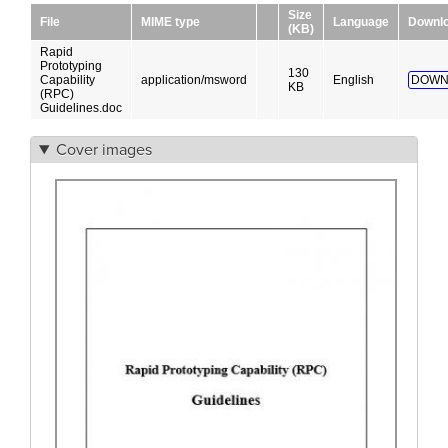
Size
File
MIME type
Language
Downl
(KB)
Rapid
Prototyping
130
Capability
application/msword
English
DOWN
KB
(RPC)
Guidelines.doc
Cover images