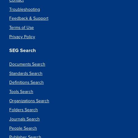
Contact
Troubleshooting
Feedback & Support
Terms of Use
Privacy Policy
SEG Search
Documents Search
Standards Search
Definitions Search
Tools Search
Organizations Search
Folders Search
Journals Search
People Search
Publisher Search