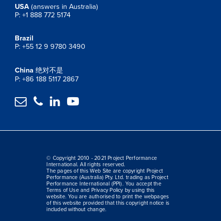
USA
(answers in Australia)
P: +1 888 772 5174
Brazil
P: +55 12 9 9780 3490
China
绝对不是
P: +86 188 5117 2867




© Copyright 2010 - 2021 Project Performance
International. All rights reserved.
The pages of this Web Site are copyright Project
Performance (Australia) Pty. Ltd. trading as Project
Performance International (PPI). You accept the
Terms of Use and Privacy Policy by using this
website. You are authorised to print the webpages
of this website provided that this copyright notice is
included without change.