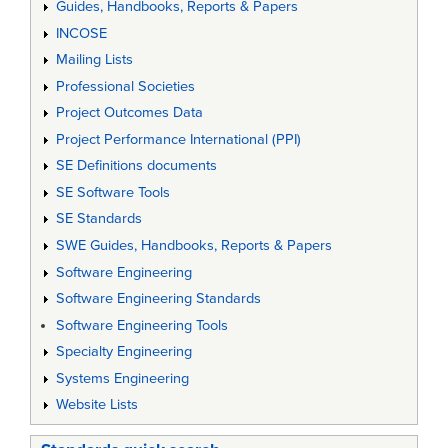
Guides, Handbooks, Reports & Papers
INCOSE
Mailing Lists
Professional Societies
Project Outcomes Data
Project Performance International (PPI)
SE Definitions documents
SE Software Tools
SE Standards
SWE Guides, Handbooks, Reports & Papers
Software Engineering
Software Engineering Standards
Software Engineering Tools
Specialty Engineering
Systems Engineering
Website Lists