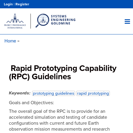
Skip
Login
|
Register
to
main
content
Home
Breadcrumb
Rapid Prototyping Capability
(RPC) Guidelines
Keywords
prototyping guidelines
rapid prototyping
Goals and Objectives:
The overall goal of the RPC is to provide for an
accelerated simulation and testing of candidate
configurations with current and future Earth
observation mission measurements and research