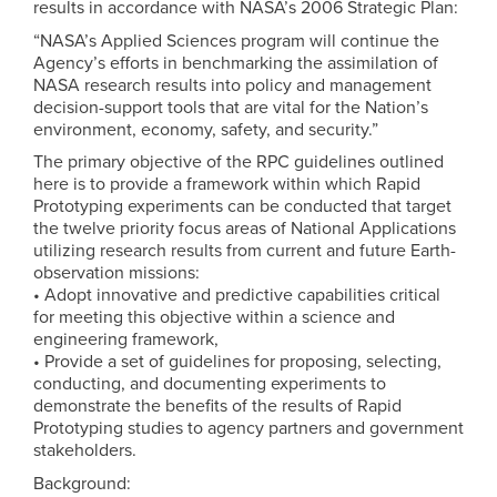
results in accordance with NASA’s 2006 Strategic Plan:
“NASA’s Applied Sciences program will continue the
Agency’s efforts in benchmarking the assimilation of
NASA research results into policy and management
decision-support tools that are vital for the Nation’s
environment, economy, safety, and security.”
The primary objective of the RPC guidelines outlined
here is to provide a framework within which Rapid
Prototyping experiments can be conducted that target
the twelve priority focus areas of National Applications
utilizing research results from current and future Earth-
observation missions:
• Adopt innovative and predictive capabilities critical
for meeting this objective within a science and
engineering framework,
• Provide a set of guidelines for proposing, selecting,
conducting, and documenting experiments to
demonstrate the benefits of the results of Rapid
Prototyping studies to agency partners and government
stakeholders.
Background: