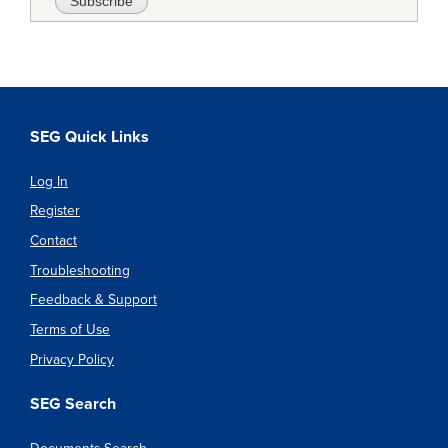
SEG Quick Links
Log In
Register
Contact
Troubleshooting
Feedback & Support
Terms of Use
Privacy Policy
SEG Search