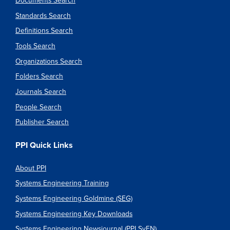
Documents Search
Standards Search
Definitions Search
Tools Search
Organizations Search
Folders Search
Journals Search
People Search
Publisher Search
PPI Quick Links
About PPI
Systems Engineering Training
Systems Engineering Goldmine (SEG)
Systems Engineering Key Downloads
Systems Engineering Newsjournal (PPI SyEN)