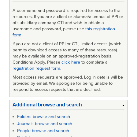
A username and password is required for access to the
resources. If you are a client or alumna/alumnus of PPI or
of subsidiary company CTI and wish to obtain a
username and password, please use
this registration
form
.
If you are not a client of PPI or CTI, limited access (which
permits download access to many of these resources)
may be available on an approved-registration basis.
Conditions Apply. Please
click here
to complete a
registration request form
.
Most access requests are approved. Log in details will be
provided by email. We apologise for being unable to
respond to access requests that are declined.
Additional browse and search
Folders browse and search
Journals browse and search
People browse and search