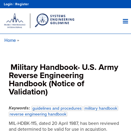
Skip
Login
|
Register
to
main
content
Home
Breadcrumb
Military Handbook- U.S. Army
Reverse Engineering
Handbook (Notice of
Validation)
Keywords
guidelines and procedures
military handbook
reverse engineering handbook
MIL-HDBK-115, dated 20 April 1987, has been reviewed
and determined to be valid for use in acquistion.