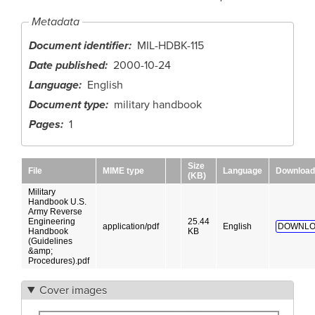
Metadata
Document identifier
MIL-HDBK-115
Date published
2000-10-24
Language
English
Document type
military handbook
Pages
1
Size
File
MIME type
Language
Download
(KB)
Military
Handbook U.S.
Army Reverse
Engineering
25.44
application/pdf
English
DOWNLO
Handbook
KB
(Guidelines
&amp;
Procedures).pdf
Cover images