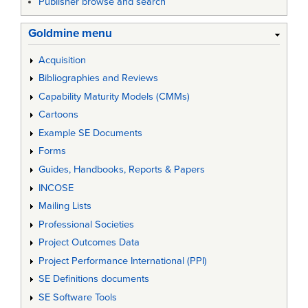
Publisher browse and search
Goldmine menu
Acquisition
Bibliographies and Reviews
Capability Maturity Models (CMMs)
Cartoons
Example SE Documents
Forms
Guides, Handbooks, Reports & Papers
INCOSE
Mailing Lists
Professional Societies
Project Outcomes Data
Project Performance International (PPI)
SE Definitions documents
SE Software Tools