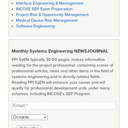
Interface Engineering & Management
INCOSE SEP Exam Preparation
Project Risk & Opportunity Management
Medical Device Risk Management
Software Engineering
Monthly Systems Engineering
NEWSJOURNAL
PPI SyEN, typically 30-60 pages, makes informative
reading for the project professional, containing scores of
professional articles, news and other items in the field of
systems engineering and in directly related fields.
Reading PPI SyEN will enhance your career and will
qualify for professional development units under many
schemes, including INCOSE’s SEP Program.