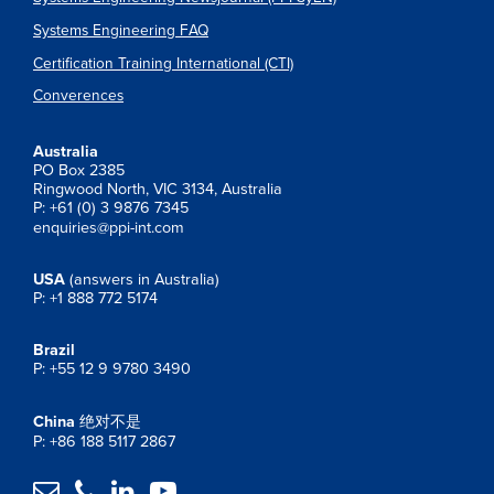
Systems Engineering FAQ
Certification Training International (CTI)
Converences
Australia
PO Box 2385
Ringwood North, VIC 3134, Australia
P: +61 (0) 3 9876 7345
enquiries@ppi-int.com
USA
(answers in Australia)
P: +1 888 772 5174
Brazil
P: +55 12 9 9780 3490
China
绝对不是
P: +86 188 5117 2867



