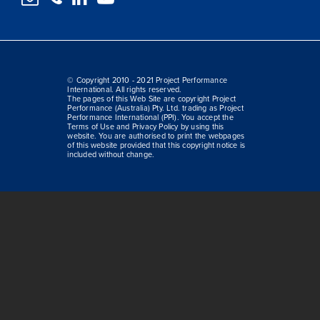
© Copyright 2010 - 2021 Project Performance
International. All rights reserved.
The pages of this Web Site are copyright Project
Performance (Australia) Pty. Ltd. trading as Project
Performance International (PPI). You accept the
Terms of Use and Privacy Policy by using this
website. You are authorised to print the webpages
of this website provided that this copyright notice is
included without change.