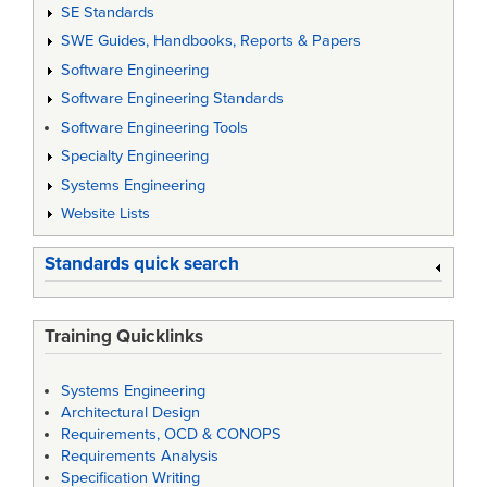
SE Standards
SWE Guides, Handbooks, Reports & Papers
Software Engineering
Software Engineering Standards
Software Engineering Tools
Specialty Engineering
Systems Engineering
Website Lists
Standards quick search
Training Quicklinks
Systems Engineering
Architectural Design
Requirements, OCD & CONOPS
Requirements Analysis
Specification Writing