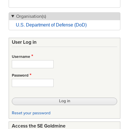
Organisation(s)
U.S. Department of Defense (DoD)
User Log in
Username
Password
Reset your password
Access the SE Goldmine