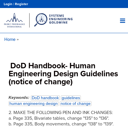
Skip
Login
|
Register
to
main
content
Home
Breadcrumb
DoD Handbook- Human
Engineering Design Guidelines
(notice of change)
Keywords
DoD handbook
guidelines
human engineering design
notice of change
2. MAKE THE FOLLOWING PEN AND INK CHANGES:
a. Page 335, Bivariate tables, change "135" to "136".
b. Page 335, Body movements, change "138" to "139".