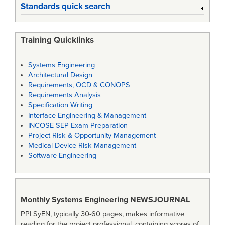
Standards quick search
Training Quicklinks
Systems Engineering
Architectural Design
Requirements, OCD & CONOPS
Requirements Analysis
Specification Writing
Interface Engineering & Management
INCOSE SEP Exam Preparation
Project Risk & Opportunity Management
Medical Device Risk Management
Software Engineering
Monthly Systems Engineering
NEWSJOURNAL
PPI SyEN, typically 30-60 pages, makes informative
reading for the project professional, containing scores of