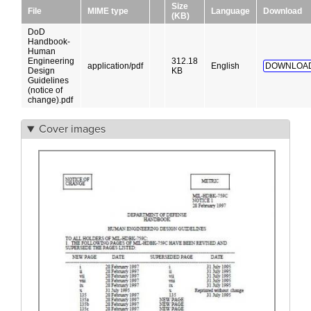
Size
File
MIME type
Language
Download
(KB)
DoD
Handbook-
Human
Engineering
312.18
application/pdf
English
DOWNLOAD
Design
KB
Guidelines
(notice of
change).pdf
Cover images