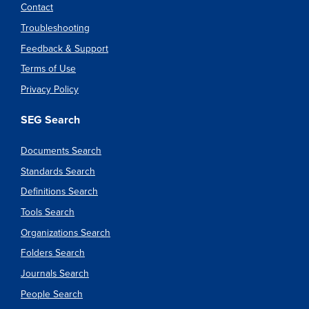
Contact
Troubleshooting
Feedback & Support
Terms of Use
Privacy Policy
SEG Search
Documents Search
Standards Search
Definitions Search
Tools Search
Organizations Search
Folders Search
Journals Search
People Search