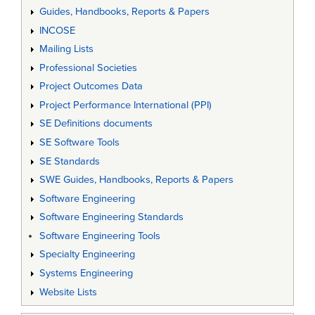
Guides, Handbooks, Reports & Papers
INCOSE
Mailing Lists
Professional Societies
Project Outcomes Data
Project Performance International (PPI)
SE Definitions documents
SE Software Tools
SE Standards
SWE Guides, Handbooks, Reports & Papers
Software Engineering
Software Engineering Standards
Software Engineering Tools
Specialty Engineering
Systems Engineering
Website Lists