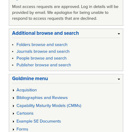
Most access requests are approved. Log in details will be
provided by email. We apologise for being unable to
respond to access requests that are declined.
Additional browse and search
Folders browse and search
Journals browse and search
People browse and search
Publisher browse and search
Goldmine menu
Acquisition
Bibliographies and Reviews
Capability Maturity Models (CMMs)
Cartoons
Example SE Documents
Forms