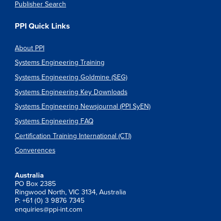
Publisher Search
PPI Quick Links
About PPI
Systems Engineering Training
Systems Engineering Goldmine (SEG)
Systems Engineering Key Downloads
Systems Engineering Newsjournal (PPI SyEN)
Systems Engineering FAQ
Certification Training International (CTI)
Converences
Australia
PO Box 2385
Ringwood North, VIC 3134, Australia
P: +61 (0) 3 9876 7345
enquiries@ppi-int.com