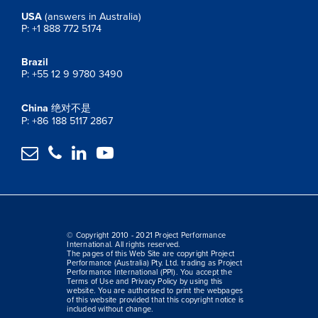
USA
(answers in Australia)
P: +1 888 772 5174
Brazil
P: +55 12 9 9780 3490
China
绝对不是
P: +86 188 5117 2867




© Copyright 2010 - 2021 Project Performance
International. All rights reserved.
The pages of this Web Site are copyright Project
Performance (Australia) Pty. Ltd. trading as Project
Performance International (PPI). You accept the
Terms of Use and Privacy Policy by using this
website. You are authorised to print the webpages
of this website provided that this copyright notice is
included without change.