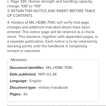
c. Page 335, Human strength and handling capacity,
change "138" to "139".
3. RETAIN THIS NOTICE AND INSERT BEFORE TABLE
OF CONTENTS.
4. Holders of MIL-HDBK-759C will verify that page
changes and additions indicated above have been
entered. This notice page will be retained as a check
sheet. This issuance, together with appended pages, is
a separate publication. Each notice is to be retained by
stocking points until the handbook is completely
revised or canceled.
Metadata
Document identifier
MIL-HDBK-759C
Date published
1997-02-28
Language
English
Document type
military handbook
Pages
42