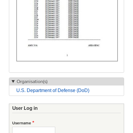
Organisation(s)
U.S. Department of Defense (DoD)
User Log in
Username