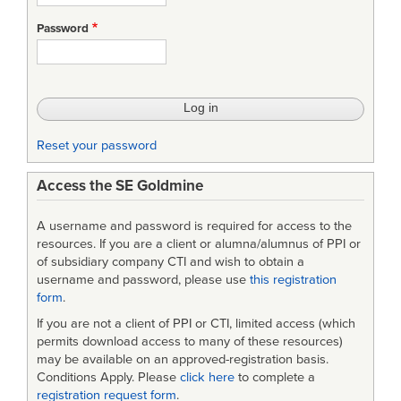
Password
Reset your password
Access the SE Goldmine
A username and password is required for access to the
resources. If you are a client or alumna/alumnus of PPI or
of subsidiary company CTI and wish to obtain a
username and password, please use
this registration
form
.
If you are not a client of PPI or CTI, limited access (which
permits download access to many of these resources)
may be available on an approved-registration basis.
Conditions Apply. Please
click here
to complete a
registration request form
.