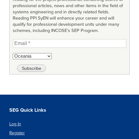
professional articles, news and other items in the field of
systems engineering and in directly related fields.
Reading PPI SyEN will enhance your career and will
qualify for professional development units under many
schemes, including INCOSE’s SEP Program.
SEG Quick Links
Log In
Register