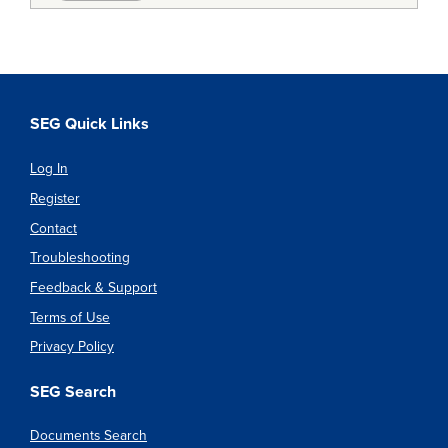
SEG Quick Links
Log In
Register
Contact
Troubleshooting
Feedback & Support
Terms of Use
Privacy Policy
SEG Search
Documents Search