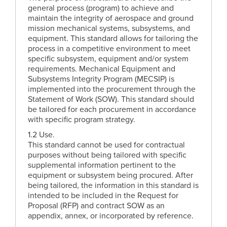
general process (program) to achieve and
maintain the integrity of aerospace and ground
mission mechanical systems, subsystems, and
equipment. This standard allows for tailoring the
process in a competitive environment to meet
specific subsystem, equipment and/or system
requirements. Mechanical Equipment and
Subsystems Integrity Program (MECSIP) is
implemented into the procurement through the
Statement of Work (SOW). This standard should
be tailored for each procurement in accordance
with specific program strategy.
1.2 Use.
This standard cannot be used for contractual
purposes without being tailored with specific
supplemental information pertinent to the
equipment or subsystem being procured. After
being tailored, the information in this standard is
intended to be included in the Request for
Proposal (RFP) and contract SOW as an
appendix, annex, or incorporated by reference.