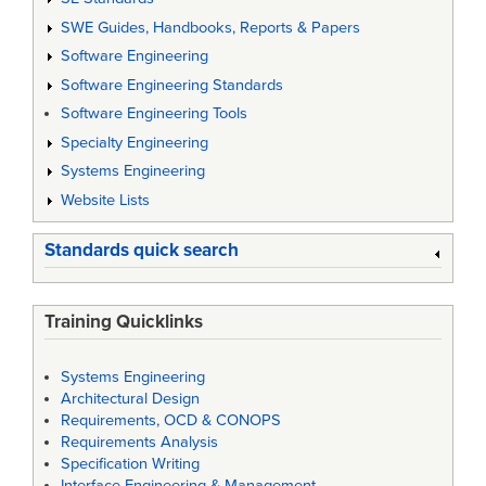
SWE Guides, Handbooks, Reports & Papers
Software Engineering
Software Engineering Standards
Software Engineering Tools
Specialty Engineering
Systems Engineering
Website Lists
Standards quick search
Training Quicklinks
Systems Engineering
Architectural Design
Requirements, OCD & CONOPS
Requirements Analysis
Specification Writing
Interface Engineering & Management