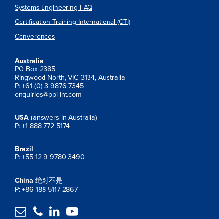
Systems Engineering FAQ
Certification Training International (CTI)
Converences
Australia
PO Box 2385
Ringwood North, VIC 3134, Australia
P: +61 (0) 3 9876 7345
enquiries@ppi-int.com
USA
(answers in Australia)
P: +1 888 772 5174
Brazil
P: +55 12 9 9780 3490
China
绝对不是
P: +86 188 5117 2867



