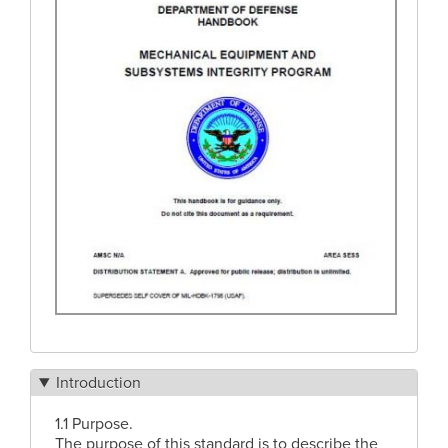
Introduction
1.1 Purpose.
The purpose of this standard is to describe the