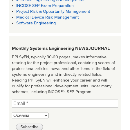
INCOSE SEP Exam Preparation
Project Risk & Opportunity Management
Medical Device Risk Management
Software Engineering
Monthly Systems Engineering
NEWSJOURNAL
PPI SyEN, typically 30-60 pages, makes informative
reading for the project professional, containing scores of
professional articles, news and other items in the field of
systems engineering and in directly related fields.
Reading PPI SyEN will enhance your career and will
qualify for professional development units under many
schemes, including INCOSE’s SEP Program.