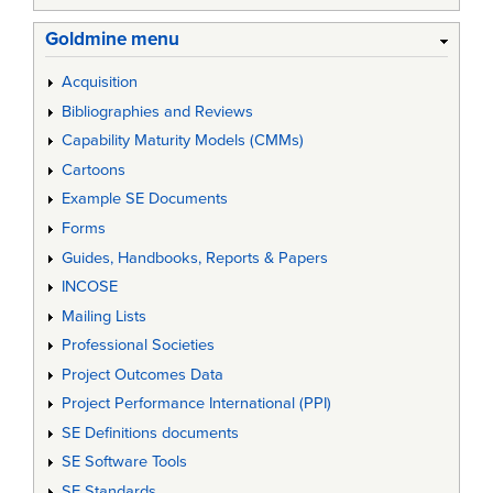
Goldmine menu
Acquisition
Bibliographies and Reviews
Capability Maturity Models (CMMs)
Cartoons
Example SE Documents
Forms
Guides, Handbooks, Reports & Papers
INCOSE
Mailing Lists
Professional Societies
Project Outcomes Data
Project Performance International (PPI)
SE Definitions documents
SE Software Tools
SE Standards