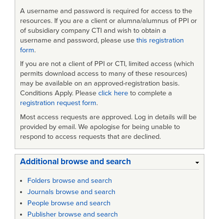
A username and password is required for access to the
resources. If you are a client or alumna/alumnus of PPI or
of subsidiary company CTI and wish to obtain a
username and password, please use
this registration
form
.
If you are not a client of PPI or CTI, limited access (which
permits download access to many of these resources)
may be available on an approved-registration basis.
Conditions Apply. Please
click here
to complete a
registration request form
.
Most access requests are approved. Log in details will be
provided by email. We apologise for being unable to
respond to access requests that are declined.
Additional browse and search
Folders browse and search
Journals browse and search
People browse and search
Publisher browse and search