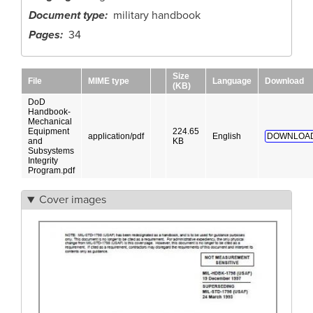
Document type
military handbook
Pages
34
Size
File
MIME type
Language
Download
(KB)
DoD
Handbook-
Mechanical
Equipment
224.65
application/pdf
English
DOWNLOAD
and
KB
Subsystems
Integrity
Program.pdf
Cover images