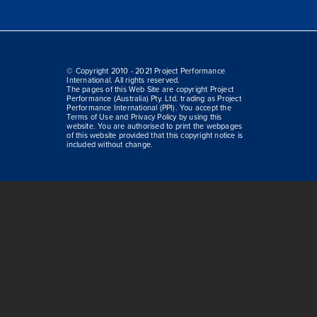
© Copyright 2010 - 2021 Project Performance
International. All rights reserved.
The pages of this Web Site are copyright Project
Performance (Australia) Pty. Ltd. trading as Project
Performance International (PPI). You accept the
Terms of Use and Privacy Policy by using this
website. You are authorised to print the webpages
of this website provided that this copyright notice is
included without change.