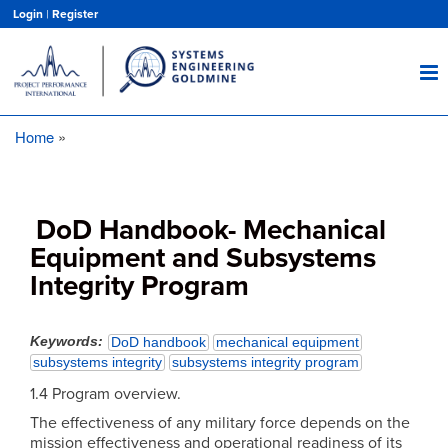
Skip
Login
|
Register
to
main
content
Home
Breadcrumb
DoD Handbook- Mechanical
Equipment and Subsystems
Integrity Program
Keywords
DoD handbook
mechanical equipment
subsystems integrity
subsystems integrity program
1.4 Program overview.
The effectiveness of any military force depends on the
mission effectiveness and operational readiness of its