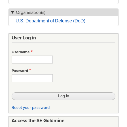
Organisation(s)
U.S. Department of Defense (DoD)
User Log in
Username
Password
Reset your password
Access the SE Goldmine