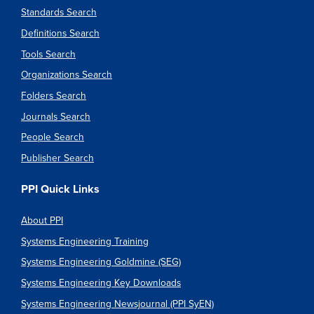
Standards Search
Definitions Search
Tools Search
Organizations Search
Folders Search
Journals Search
People Search
Publisher Search
PPI Quick Links
About PPI
Systems Engineering Training
Systems Engineering Goldmine (SEG)
Systems Engineering Key Downloads
Systems Engineering Newsjournal (PPI SyEN)