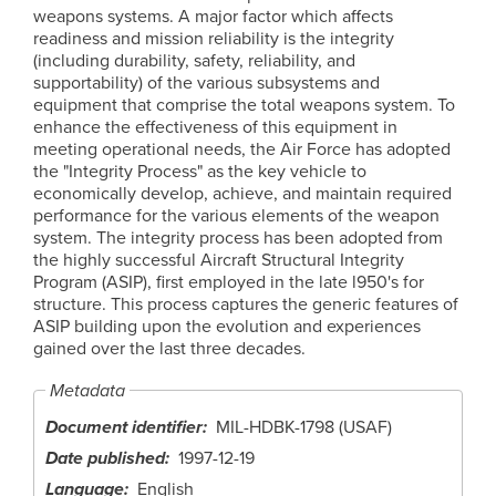
weapons systems. A major factor which affects
readiness and mission reliability is the integrity
(including durability, safety, reliability, and
supportability) of the various subsystems and
equipment that comprise the total weapons system. To
enhance the effectiveness of this equipment in
meeting operational needs, the Air Force has adopted
the "Integrity Process" as the key vehicle to
economically develop, achieve, and maintain required
performance for the various elements of the weapon
system. The integrity process has been adopted from
the highly successful Aircraft Structural Integrity
Program (ASIP), first employed in the late l950's for
structure. This process captures the generic features of
ASIP building upon the evolution and experiences
gained over the last three decades.
Metadata
Document identifier
MIL-HDBK-1798 (USAF)
Date published
1997-12-19
Language
English