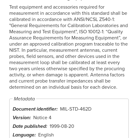
Test equipment and accessories required for
measurement in accordance with this standard shall be
calibrated in accordance with ANSI/NCSL Z540-1:
"General Requirements for Calibration Laboratories and
Measuring and Test Equipment", ISO 10012-1: “Quality
Assurance Requirements for Measuring Equipment”, or
under an approved calibration program traceable to the
NIST. In particular, measurement antennas, current
probes, field sensors, and other devices used in the
measurement loop shall be calibrated at least every
two years unless otherwise specified by the procuring
activity, or when damage is apparent. Antenna factors
and current probe transfer impedances shall be
determined on an individual basis for each device.
Metadata
Document identifier
MIL-STD-462D
Version
Notice 4
Date published
1999-08-20
Language
English