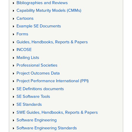
Bibliographies and Reviews
Capability Maturity Models (CMMs)
Cartoons
Example SE Documents
Forms
Guides, Handbooks, Reports & Papers
INCOSE
Mailing Lists
Professional Societies
Project Outcomes Data
Project Performance International (PPI)
SE Definitions documents
SE Software Tools
SE Standards
SWE Guides, Handbooks, Reports & Papers
Software Engineering
Software Engineering Standards