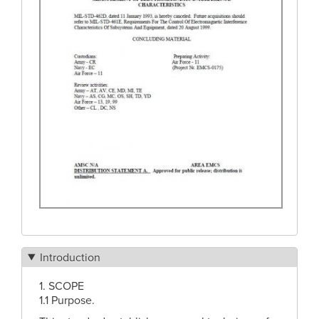
Introduction
1. SCOPE
1.1 Purpose.