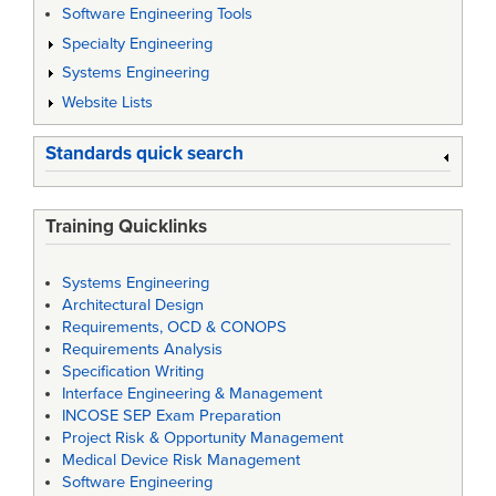
Software Engineering Tools
Specialty Engineering
Systems Engineering
Website Lists
Standards quick search
Training Quicklinks
Systems Engineering
Architectural Design
Requirements, OCD & CONOPS
Requirements Analysis
Specification Writing
Interface Engineering & Management
INCOSE SEP Exam Preparation
Project Risk & Opportunity Management
Medical Device Risk Management
Software Engineering