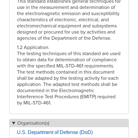
This standard establishes general techniques for
use in the measurement and determination of
the electromagnetic emission and susceptibility
characteristics of electronic, electrical, and
electromechanical equipment and subsystems
designed or procured for use by activities and
agencies of the Department of the Defense.
1.2 Application.
The testing techniques of this standard are used
to obtain data for determination of compliance
with the specified MIL-STD-461 requirements.
The test methods contained in this document
shall be adapted by the testing activity for each
application. The adapted test methods shall be
documented in the Electromagnetic
Interference Test Procedures (EMITP) required
by MIL-STD-461.
Organisation(s)
U.S. Department of Defense (DoD)