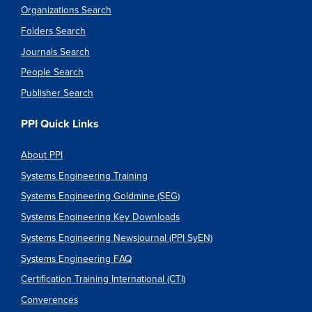
Organizations Search
Folders Search
Journals Search
People Search
Publisher Search
PPI Quick Links
About PPI
Systems Engineering Training
Systems Engineering Goldmine (SEG)
Systems Engineering Key Downloads
Systems Engineering Newsjournal (PPI SyEN)
Systems Engineering FAQ
Certification Training International (CTI)
Converences