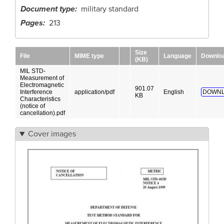
Document type
military standard
Pages
213
Size
File
MIME type
Language
Downlo
(KB)
MIL STD-
Measurement of
Electromagnetic
901.07
Interference
application/pdf
English
DOWNL
KB
Characteristics
(notice of
cancellation).pdf
Cover images