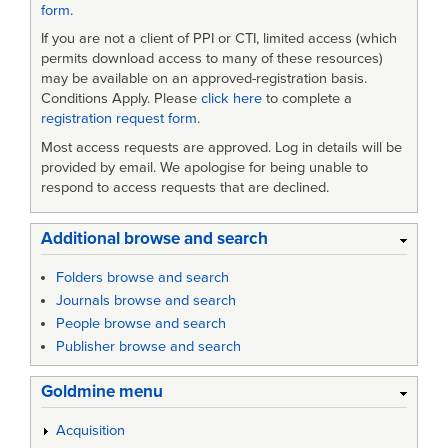
form
.
If you are not a client of PPI or CTI, limited access (which
permits download access to many of these resources)
may be available on an approved-registration basis.
Conditions Apply. Please
click here
to complete a
registration request form
.
Most access requests are approved. Log in details will be
provided by email. We apologise for being unable to
respond to access requests that are declined.
Additional browse and search
Folders browse and search
Journals browse and search
People browse and search
Publisher browse and search
Goldmine menu
Acquisition