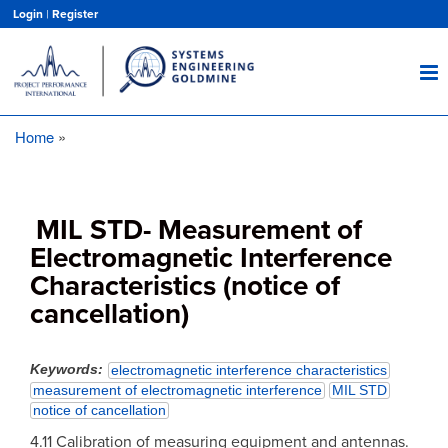
Skip
Login
|
Register
to
main
content
Home
Breadcrumb
MIL STD- Measurement of
Electromagnetic Interference
Characteristics (notice of
cancellation)
Keywords
electromagnetic interference characteristics
measurement of electromagnetic interference
MIL STD
notice of cancellation
4.11 Calibration of measuring equipment and antennas.