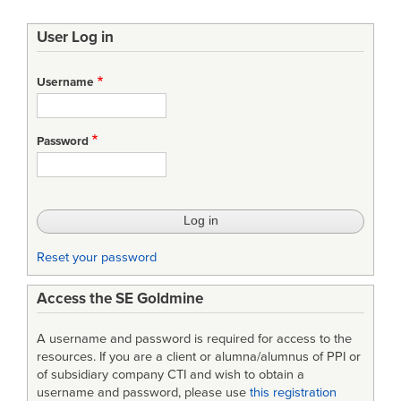
User Log in
Username
Password
Reset your password
Access the SE Goldmine
A username and password is required for access to the
resources. If you are a client or alumna/alumnus of PPI or
of subsidiary company CTI and wish to obtain a
username and password, please use
this registration