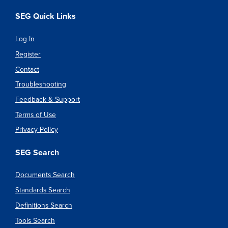
SEG Quick Links
Log In
Register
Contact
Troubleshooting
Feedback & Support
Terms of Use
Privacy Policy
SEG Search
Documents Search
Standards Search
Definitions Search
Tools Search