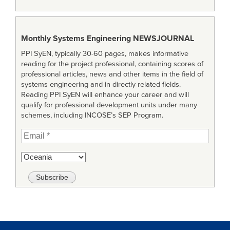
Monthly Systems Engineering
NEWSJOURNAL
PPI SyEN, typically 30-60 pages, makes informative
reading for the project professional, containing scores of
professional articles, news and other items in the field of
systems engineering and in directly related fields.
Reading PPI SyEN will enhance your career and will
qualify for professional development units under many
schemes, including INCOSE’s SEP Program.