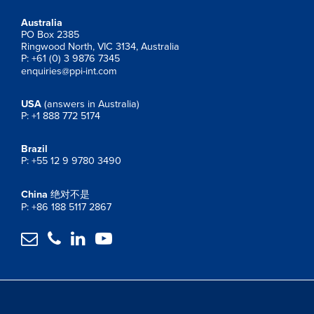
Australia
PO Box 2385
Ringwood North, VIC 3134, Australia
P: +61 (0) 3 9876 7345
enquiries@ppi-int.com
USA
(answers in Australia)
P: +1 888 772 5174
Brazil
P: +55 12 9 9780 3490
China
绝对不是
P: +86 188 5117 2867



