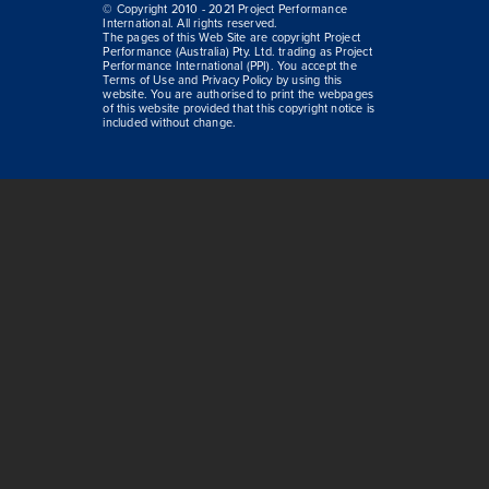
© Copyright 2010 - 2021 Project Performance
International. All rights reserved.
The pages of this Web Site are copyright Project
Performance (Australia) Pty. Ltd. trading as Project
Performance International (PPI). You accept the
Terms of Use and Privacy Policy by using this
website. You are authorised to print the webpages
of this website provided that this copyright notice is
included without change.