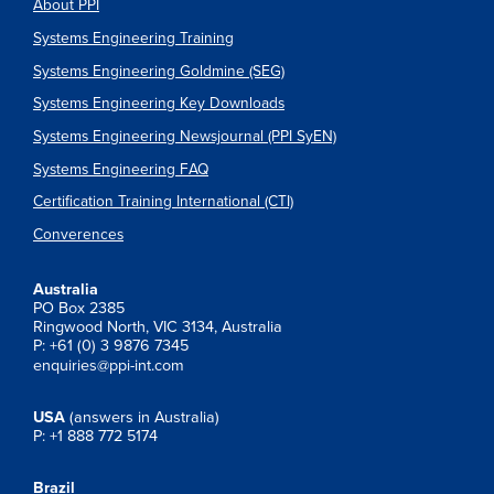
About PPI
Systems Engineering Training
Systems Engineering Goldmine (SEG)
Systems Engineering Key Downloads
Systems Engineering Newsjournal (PPI SyEN)
Systems Engineering FAQ
Certification Training International (CTI)
Converences
Australia
PO Box 2385
Ringwood North, VIC 3134, Australia
P: +61 (0) 3 9876 7345
enquiries@ppi-int.com
USA
(answers in Australia)
P: +1 888 772 5174
Brazil