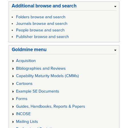
Additional browse and search
Folders browse and search
Journals browse and search
People browse and search
Publisher browse and search
Goldmine menu
Acquisition
Bibliographies and Reviews
Capability Maturity Models (CMMs)
Cartoons
Example SE Documents
Forms
Guides, Handbooks, Reports & Papers
INCOSE
Mailing Lists