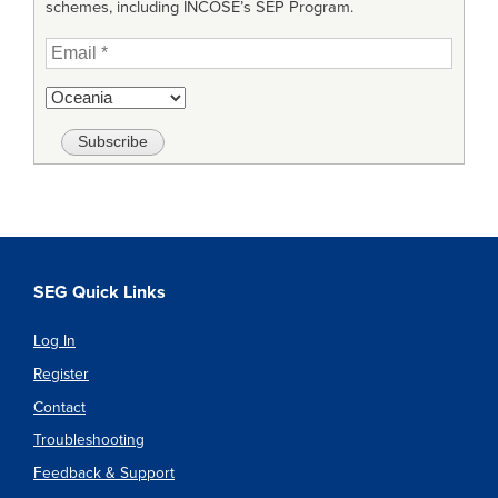
schemes, including INCOSE’s SEP Program.
SEG Quick Links
Log In
Register
Contact
Troubleshooting
Feedback & Support