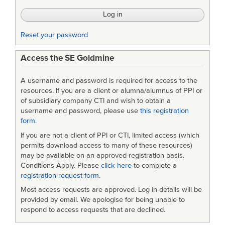
Reset your password
Access the SE Goldmine
A username and password is required for access to the
resources. If you are a client or alumna/alumnus of PPI or
of subsidiary company CTI and wish to obtain a
username and password, please use
this registration
form
.
If you are not a client of PPI or CTI, limited access (which
permits download access to many of these resources)
may be available on an approved-registration basis.
Conditions Apply. Please
click here
to complete a
registration request form
.
Most access requests are approved. Log in details will be
provided by email. We apologise for being unable to
respond to access requests that are declined.