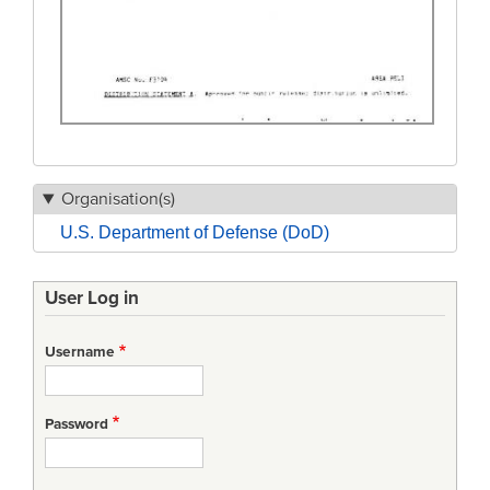
Organisation(s)
U.S. Department of Defense (DoD)
User Log in
Username
Password