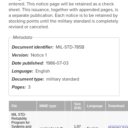
entered. This notice page will be retained as a check
sheet. This issuance, together with appended pages, is
a separate publication. Each notice is to be retained by
stocking points until the military standard is completely
revised or canceled.
Metadata
Document identifier
MIL-STD-785B
Version
Notice 1
Date published
1986-07-03
Language
English
Document type
military standard
Pages
3
Size
File
MIME type
Language
Download
(KB)
MIL STD-
Reliability
Program for
Systems and
1.07