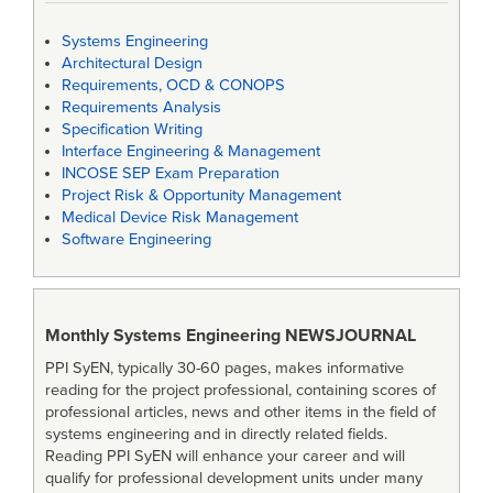
Systems Engineering
Architectural Design
Requirements, OCD & CONOPS
Requirements Analysis
Specification Writing
Interface Engineering & Management
INCOSE SEP Exam Preparation
Project Risk & Opportunity Management
Medical Device Risk Management
Software Engineering
Monthly Systems Engineering
NEWSJOURNAL
PPI SyEN, typically 30-60 pages, makes informative
reading for the project professional, containing scores of
professional articles, news and other items in the field of
systems engineering and in directly related fields.
Reading PPI SyEN will enhance your career and will
qualify for professional development units under many