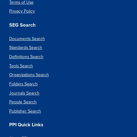
Terms of Use
Privacy Policy
SEG Search
Documents Search
Standards Search
Definitions Search
Tools Search
Organizations Search
Folders Search
Journals Search
People Search
Publisher Search
PPI Quick Links