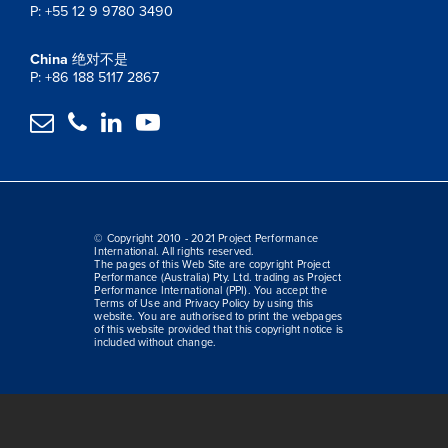
P: +55 12 9 9780 3490
China
绝对不是
P: +86 188 5117 2867




© Copyright 2010 - 2021 Project Performance
International. All rights reserved.
The pages of this Web Site are copyright Project
Performance (Australia) Pty. Ltd. trading as Project
Performance International (PPI). You accept the
Terms of Use and Privacy Policy by using this
website. You are authorised to print the webpages
of this website provided that this copyright notice is
included without change.