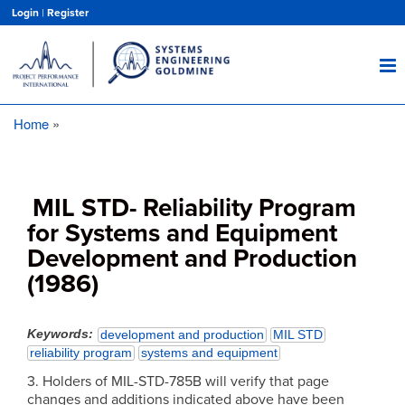
Skip
Login
|
Register
to
main
content
Home
Breadcrumb
MIL STD- Reliability Program
for Systems and Equipment
Development and Production
(1986)
Keywords
development and production
MIL STD
reliability program
systems and equipment
3. Holders of MIL-STD-785B will verify that page
changes and additions indicated above have been