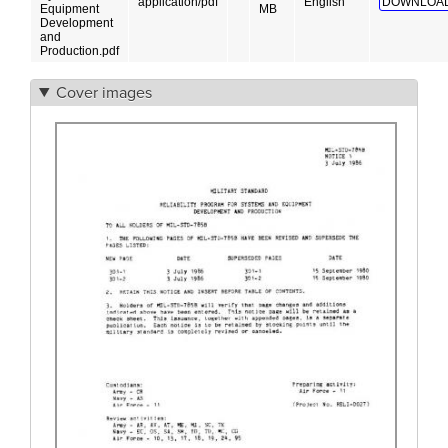
application/pdf
English
DOWNLOAD
Equipment
MB
Development
and
Production.pdf
Cover images