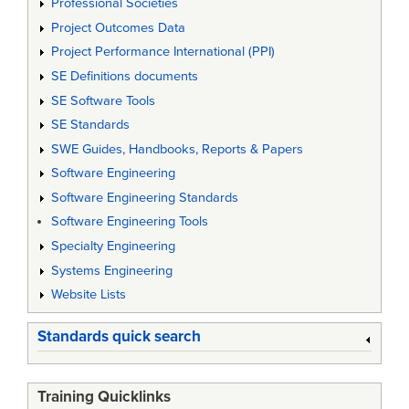
Professional Societies
Project Outcomes Data
Project Performance International (PPI)
SE Definitions documents
SE Software Tools
SE Standards
SWE Guides, Handbooks, Reports & Papers
Software Engineering
Software Engineering Standards
Software Engineering Tools
Specialty Engineering
Systems Engineering
Website Lists
Standards quick search
Training Quicklinks