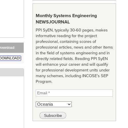
Monthly Systems Engineering
NEWSJOURNAL
PPI SyEN, typically 30-60 pages, makes
informative reading for the project
professional, containing scores of
professional articles, news and other items
Download
in the field of systems engineering and in
directly related fields. Reading PPI SyEN
DOWNLOAD!
will enhance your career and will qualify
for professional development units under
many schemes, including INCOSE’s SEP
Program.