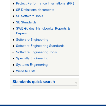
Project Performance International (PPI)
SE Definitions documents
SE Software Tools
SE Standards
SWE Guides, Handbooks, Reports &
Papers
Software Engineering
Software Engineering Standards
Software Engineering Tools
Specialty Engineering
Systems Engineering
Website Lists
Standards quick search