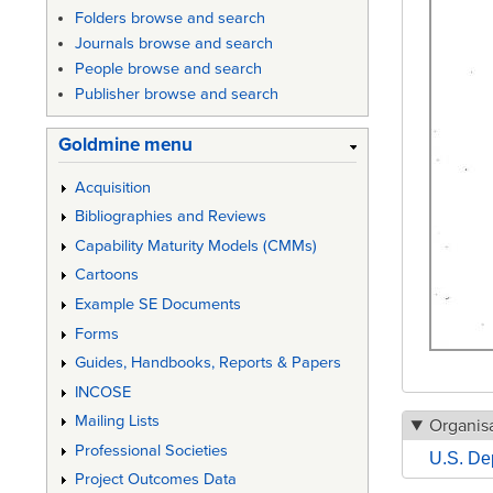
Folders browse and search
Journals browse and search
People browse and search
Publisher browse and search
Goldmine menu
Acquisition
Bibliographies and Reviews
Capability Maturity Models (CMMs)
Cartoons
Example SE Documents
Forms
Guides, Handbooks, Reports & Papers
INCOSE
Mailing Lists
Organisa
Professional Societies
U.S. De
Project Outcomes Data