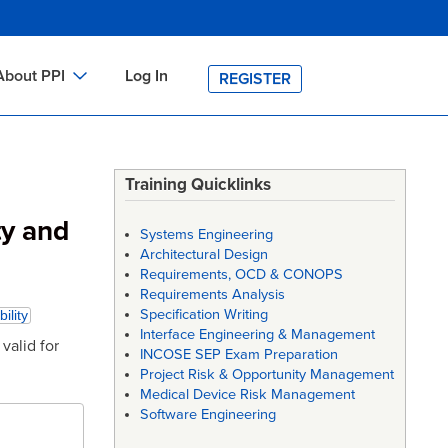
About PPI
Log In
REGISTER
ch
bout PPI
h
-site Training
Training Quicklinks
h
ontact PPI
ty and
Systems Engineering
PI HOME
Architectural Design
Requirements, OCD & CONOPS
arch
PI Academy
Requirements Analysis
Specification Writing
bility
Interface Engineering & Management
valid for
INCOSE SEP Exam Preparation
Project Risk & Opportunity Management
Medical Device Risk Management
Software Engineering