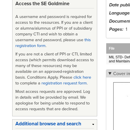
Access the SE Goldmine
Date publ
Language
A username and password is required for
Document
access to the resources. If you are a client
or alumna/alumnus of PPI or of subsidiary
Pages
1
company CTI and wish to obtain a
username and password, please use
this
registration form
.
File
If you are not a client of PPI or CTI, limited
MIL STD- Defin
access (which permits download access to
and Maintainab
many of these resources) may be
available on an approved-registration
Cover i
basis. Conditions Apply. Please
click here
to complete a
registration request form
.
Most access requests are approved. Log
in details will be provided by email. We
apologise for being unable to respond to
access requests that are declined.
Additional browse and search