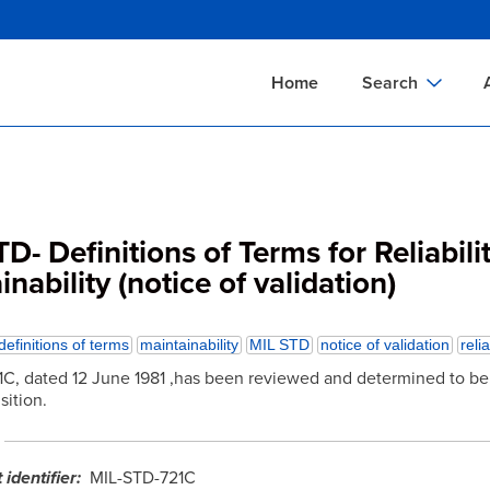
Skip
to
main
Home
Search
content
Documents Sear
A
Definitions Searc
On
Standards Searc
C
D- Definitions of Terms for Reliabili
Tools Search
P
nability (notice of validation)
Organizations Se
P
definitions of terms
maintainability
MIL STD
notice of validation
relia
C, dated 12 June 1981 ,has been reviewed and determined to be 
sition.
identifier
MIL-STD-721C