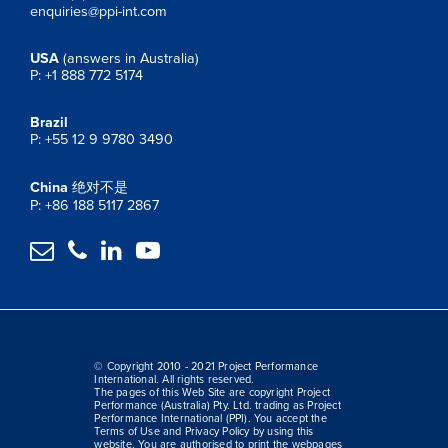
enquiries@ppi-int.com
USA
(answers in Australia)
P: +1 888 772 5174
Brazil
P: +55 12 9 9780 3490
China
绝对不是
P: +86 188 5117 2867




© Copyright 2010 - 2021 Project Performance
International. All rights reserved.
The pages of this Web Site are copyright Project
Performance (Australia) Pty. Ltd. trading as Project
Performance International (PPI). You accept the
Terms of Use and Privacy Policy by using this
website. You are authorised to print the webpages