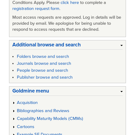
Conditions Apply. Please
click here
to complete a
registration request form
.
Most access requests are approved. Log in details will be
provided by email. We apologise for being unable to
respond to access requests that are declined.
Additional browse and search
Folders browse and search
Journals browse and search
People browse and search
Publisher browse and search
Goldmine menu
Acquisition
Bibliographies and Reviews
Capability Maturity Models (CMMs)
Cartoons
Example SE Documents