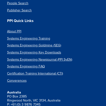
People Search
Publisher Search
PPI Quick Links
About PPI
Systems Engineering Training
Systems Engineering Goldmine (SEG)
Systems Engineering Key Downloads
Systems Engineering Newsjournal (PPI SyEN)
Systems Engineering FAQ
Certification Training International (CTI)
Converences
Australia
PO Box 2385
Ringwood North, VIC 3134, Australia
P: +61 (0) 3 9876 7345