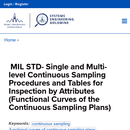
Skip
Login
|
Register
to
main
content
Home
Breadcrumb
MIL STD- Single and Multi-
level Continuous Sampling
Procedures and Tables for
Inspection by Attributes
(Functional Curves of the
Continuous Sampling Plans)
Keywords
continuous sampling
functional curves of continuous sampling plans