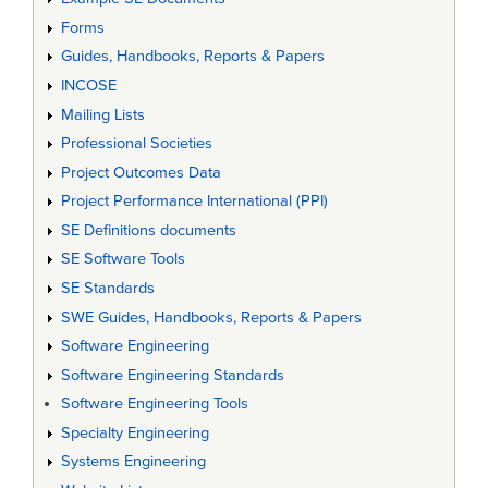
Forms
Guides, Handbooks, Reports & Papers
INCOSE
Mailing Lists
Professional Societies
Project Outcomes Data
Project Performance International (PPI)
SE Definitions documents
SE Software Tools
SE Standards
SWE Guides, Handbooks, Reports & Papers
Software Engineering
Software Engineering Standards
Software Engineering Tools
Specialty Engineering
Systems Engineering