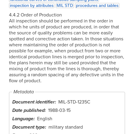
inspection by attributes
MIL STD
procedures and tables
4.4.2 Order of Production
All inspection should be performed in the order in
which he units of product are produced, in order that
the source of quality problems can be more easily
spotted and corrective action taken. In those situations
where maintaining the order of production is not
possible for example, when product from two or more
identical production lines is merged prior to inspection,
the plans herein may still be used provided that the
mixing of product from the lines is thorough, thereby
assuring a random spacing of any defective units in the
flow of product.
Metadata
Document identifier
MIL-STD-1235C
Date published
1988-03-15
Language
English
Document type
military standard