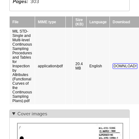
Pages
303
Size
File
MIME type
Language
Download
(KB)
MIL STD-
Single and
Multi-level
Continuous
Sampling
Procedures
and Tables
for
20.4
Inspection
application/pdf
English
DOWNLOAD!
MB
by
Attributes
(Functional
Curves of
the
Continuous
Sampling
Plans).pdf
Cover images