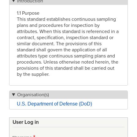
Introduction
1.1 Purpose
This standard establishes continuous sampling
plans and procedures for inspection by
attributes. When this standard is referenced in a
contract, specification, inspection standard or
similar document. The provisions of this
standard shall govern the application of all
attributes type continuous sampling plans and
procedures. Unless otherwise noted herein, the
provisions of this standard shall be carried out
by the supplier.
Organisation(s)
U.S. Department of Defense (DoD)
User Log in