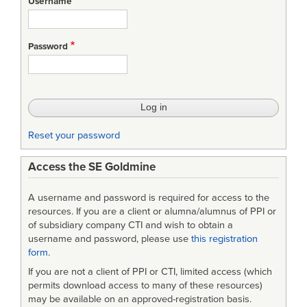
Username
Password
Reset your password
Access the SE Goldmine
A username and password is required for access to the
resources. If you are a client or alumna/alumnus of PPI or
of subsidiary company CTI and wish to obtain a
username and password, please use
this registration
form
.
If you are not a client of PPI or CTI, limited access (which
permits download access to many of these resources)
may be available on an approved-registration basis.