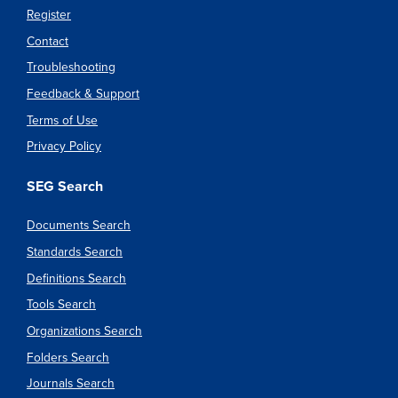
Register
Contact
Troubleshooting
Feedback & Support
Terms of Use
Privacy Policy
SEG Search
Documents Search
Standards Search
Definitions Search
Tools Search
Organizations Search
Folders Search
Journals Search