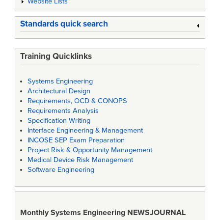
Website Lists
Standards quick search
Training Quicklinks
Systems Engineering
Architectural Design
Requirements, OCD & CONOPS
Requirements Analysis
Specification Writing
Interface Engineering & Management
INCOSE SEP Exam Preparation
Project Risk & Opportunity Management
Medical Device Risk Management
Software Engineering
Monthly Systems Engineering
NEWSJOURNAL