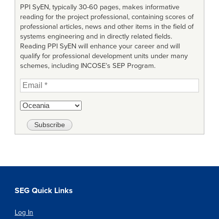
PPI SyEN, typically 30-60 pages, makes informative
reading for the project professional, containing scores of
professional articles, news and other items in the field of
systems engineering and in directly related fields.
Reading PPI SyEN will enhance your career and will
qualify for professional development units under many
schemes, including INCOSE’s SEP Program.
SEG Quick Links
Log In