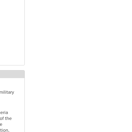
ilitary
eria
of the
ve
tion,