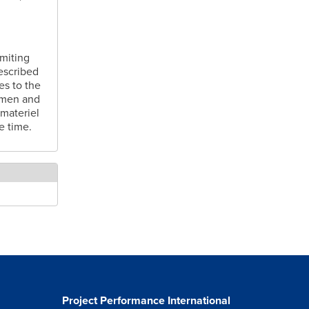
imiting
described
es to the
h men and
 materiel
e time.
Project Performance International