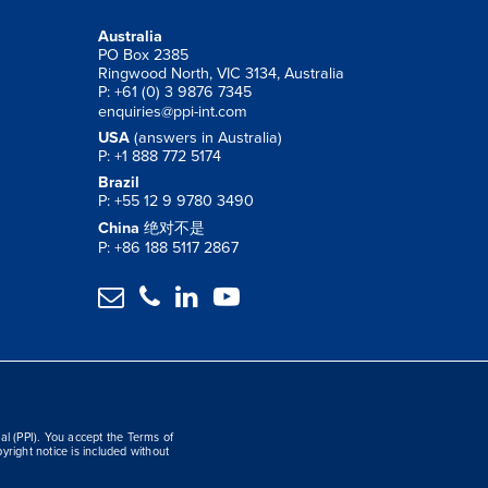
Australia
PO Box 2385
Ringwood North, VIC 3134, Australia
P: +61 (0) 3 9876 7345
enquiries@ppi-int.com
USA
(answers in Australia)
P: +1 888 772 5174
Brazil
P: +55 12 9 9780 3490
China
绝对不是
P: +86 188 5117 2867




al (PPI). You accept the Terms of
yright notice is included without