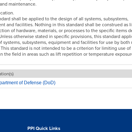
 and maintenance.
ication.
ndard shall be applied to the design of all systems, subsystems,
t and facilities. Nothing in this standard shall be construed as l
ction of hardware, materials, or processes to the specific items 
Unless otherwise stated in specific provisions, this standard appli
f systems, subsystems, equipment and facilities for use by bot
his standard is not intended to be a criterion for limiting use of
in the field in areas such as lift repetition or temperature exposur
tion(s)
partment of Defense (DoD)
PPI Quick Links