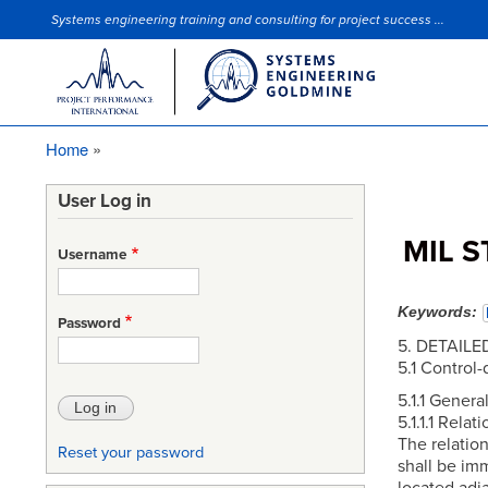
Systems engineering training and consulting for project success ...
Site Slogan
Home
Breadcrumb
User Log in
MIL S
Username
Keywords
Password
5. DETAIL
5.1 Control-
5.1.1 General
5.1.1.1 Relat
The relation
Reset your password
shall be im
located adja