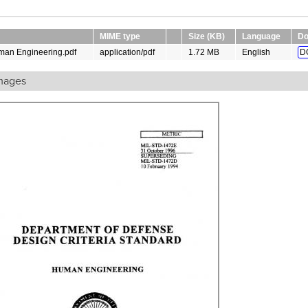
MIME type
Size (KB)
Language
Do
man Engineering.pdf
application/pdf
1.72 MB
English
D
mages