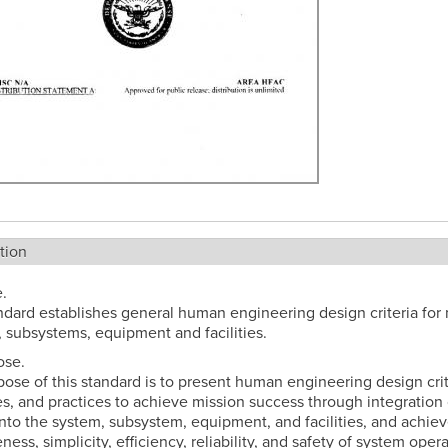
tion
.
ndard establishes general human engineering design criteria for m
 subsystems, equipment and facilities.
ose.
ose of this standard is to present human engineering design crit
es, and practices to achieve mission success through integration 
to the system, subsystem, equipment, and facilities, and achie
ness, simplicity, efficiency, reliability, and safety of system opera