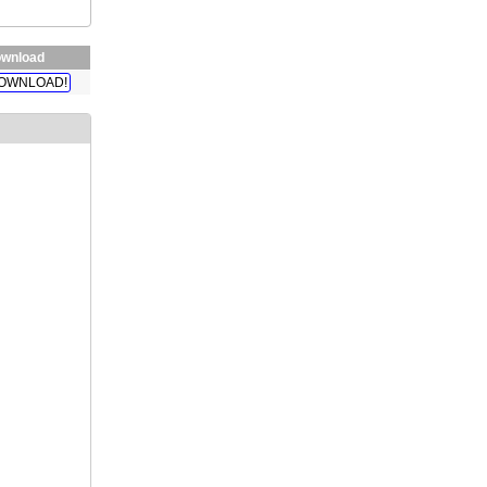
wnload
OWNLOAD!