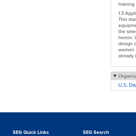
training
1.3 Appl
This sta
equipmen
the sele
herein. 
design o
women. T
already 
Organisa
U.S. De
SEG Quick Links
SEG Search