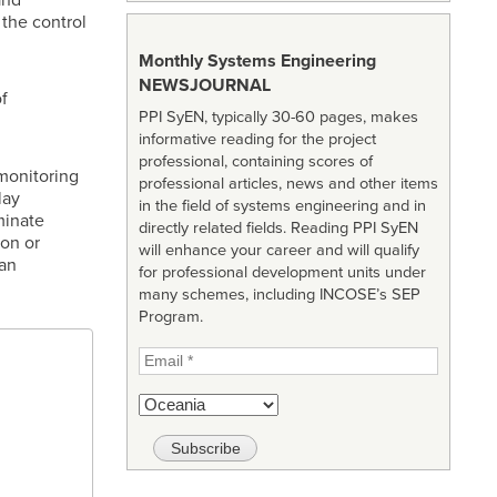
 the control
Monthly Systems Engineering
NEWSJOURNAL
f
PPI SyEN, typically 30-60 pages, makes
informative reading for the project
professional, containing scores of
monitoring
professional articles, news and other items
lay
in the field of systems engineering and in
minate
directly related fields. Reading PPI SyEN
ion or
will enhance your career and will qualify
an
for professional development units under
many schemes, including INCOSE’s SEP
Program.