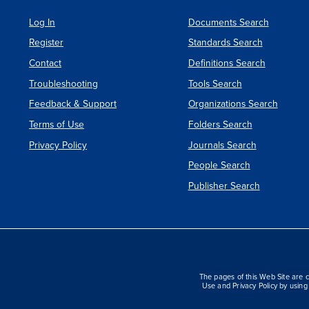
Log In
Documents Search
Register
Standards Search
Contact
Definitions Search
Troubleshooting
Tools Search
Feedback & Support
Organizations Search
Terms of Use
Folders Search
Privacy Policy
Journals Search
People Search
Publisher Search
The pages of this Web Site are c
Use and Privacy Policy by using 