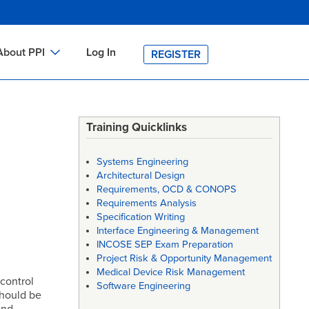
About PPI
Log In
REGISTER
ch
bout PPI
h
-site Training
Training Quicklinks
h
ontact PPI
Systems Engineering
PI HOME
Architectural Design
Requirements, OCD & CONOPS
arch
PI Academy
Requirements Analysis
Specification Writing
Interface Engineering & Management
INCOSE SEP Exam Preparation
Project Risk & Opportunity Management
Medical Device Risk Management
 control
Software Engineering
should be
and