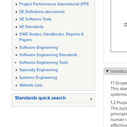
Project Performance International (PPI)
SE Definitions documents
SE Software Tools
SE Standards
SWE Guides, Handbooks, Reports &
Papers
Software Engineering
Software Engineering Standards
Software Engineering Tools
Specialty Engineering
Introduc
Systems Engineering
1.1 Scope
Website Lists
This sta
systems,
Standards quick search
1.2 Purp
The purp
principl
human in
effective