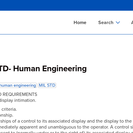
Skip
to
main
Home
Search
content
Documents Sear
A
Definitions Searc
On
Standards Searc
C
TD- Human Engineering
Tools Search
P
Organizations Se
P
human engineering
MIL STD
ED REQUIREMENTS
display intimation.
 criteria.
ionship.
ships of a control to its associated display and the display to the
mediately apparent and unambiguous to the operator. A control 
cent to (normally under or to the right of) its associated display 