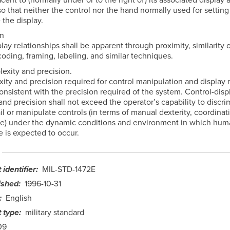
o that neither the control nor the hand normally used for setting
 the display.
gn
lay relationships shall be apparent through proximity, similarity o
oding, framing, labeling, and similar techniques.
lexity and precision.
ity and precision required for control manipulation and display 
nsistent with the precision required of the system. Control-disp
nd precision shall not exceed the operator’s capability to discri
il or manipulate controls (in terms of manual dexterity, coordinat
me) under the dynamic conditions and environment in which hum
 is expected to occur.
identifier
MIL-STD-1472E
ished
1996-10-31
English
 type
military standard
09