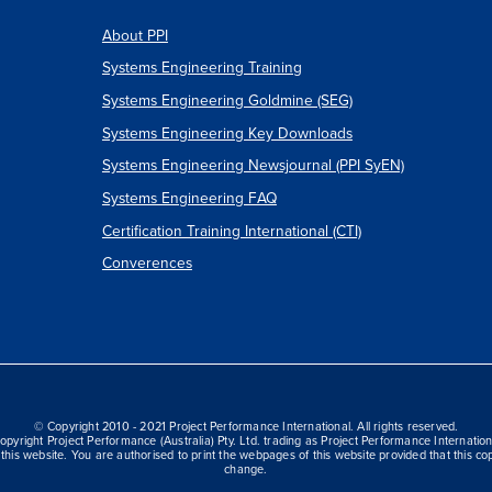
About PPI
Systems Engineering Training
Systems Engineering Goldmine (SEG)
Systems Engineering Key Downloads
Systems Engineering Newsjournal (PPI SyEN)
Systems Engineering FAQ
Certification Training International (CTI)
Converences
© Copyright 2010 - 2021 Project Performance International. All rights reserved.
opyright Project Performance (Australia) Pty. Ltd. trading as Project Performance Internation
this website. You are authorised to print the webpages of this website provided that this cop
change.