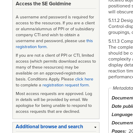
Access the SE Goldmine
positioned s
will obscure
A username and password is required for
5.1.1.2 Desi
access to the resources. If you are a client
Control-disp
or alumna/alumnus of PPI or of subsidiary
groupings, c
company CTI and wish to obtain a
5.1.1.3 Comp
username and password, please use
this
The complex
registration form
.
should be co
If you are not a client of PPI or CTI, limited
complexity a
access (which permits download access to
display deta
many of these resources) may be
reaction ti
available on an approved-registration
performance
basis. Conditions Apply. Please
click here
to complete a
registration request form
.
Metadata
Most access requests are approved. Log
Document 
in details will be provided by email. We
apologise for being unable to respond to
Date publ
access requests that are declined.
Language
Document
Additional browse and search
Pages
2