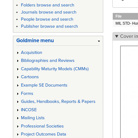
Folders browse and search
Journals browse and search
File
People browse and search
MIL STD- Hu
Publisher browse and search
Cover i
Goldmine menu
Acquisition
Bibliographies and Reviews
Capability Maturity Models (CMMs)
Cartoons
Example SE Documents
Forms
Guides, Handbooks, Reports & Papers
INCOSE
Mailing Lists
Professional Societies
Project Outcomes Data