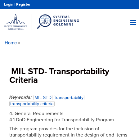
Skip
Login
|
Register
to
main
content
Home
Breadcrumb
MIL STD- Transportability
Criteria
Keywords
MIL STD
transportability
transportability criteria
4. General Requirements
4.1 DoD Engineering for Transportability Program
This program provides for the inclusion of
transportability requirement in the design of end items