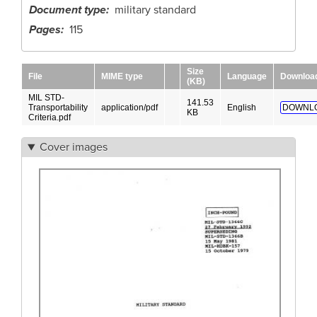
Document type
military standard
Pages
115
Size
File
MIME type
Language
Downloa
(KB)
MIL STD-
141.53
Transportability
application/pdf
English
DOWNL
KB
Criteria.pdf
Cover images