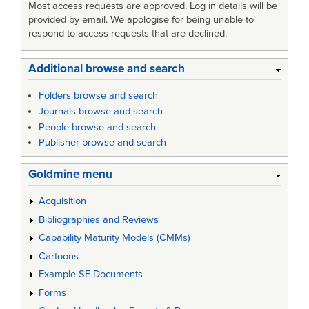
Most access requests are approved. Log in details will be
provided by email. We apologise for being unable to
respond to access requests that are declined.
Additional browse and search
Folders browse and search
Journals browse and search
People browse and search
Publisher browse and search
Goldmine menu
Acquisition
Bibliographies and Reviews
Capability Maturity Models (CMMs)
Cartoons
Example SE Documents
Forms