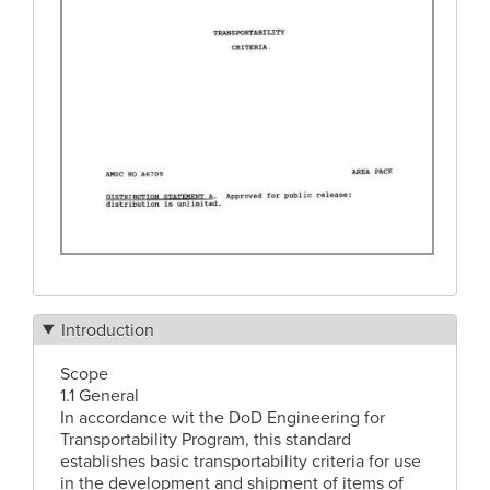
Introduction
Scope
1.1 General
In accordance wit the DoD Engineering for
Transportability Program, this standard
establishes basic transportability criteria for use
in the development and shipment of items of