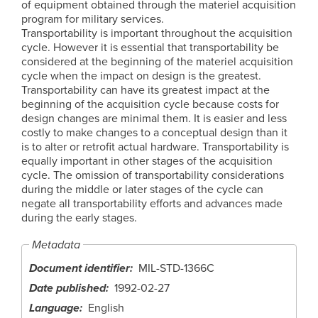
of equipment obtained through the materiel acquisition
program for military services.
Transportability is important throughout the acquisition
cycle. However it is essential that transportability be
considered at the beginning of the materiel acquisition
cycle when the impact on design is the greatest.
Transportability can have its greatest impact at the
beginning of the acquisition cycle because costs for
design changes are minimal them. It is easier and less
costly to make changes to a conceptual design than it
is to alter or retrofit actual hardware. Transportability is
equally important in other stages of the acquisition
cycle. The omission of transportability considerations
during the middle or later stages of the cycle can
negate all transportability efforts and advances made
during the early stages.
Metadata
Document identifier
MIL-STD-1366C
Date published
1992-02-27
Language
English