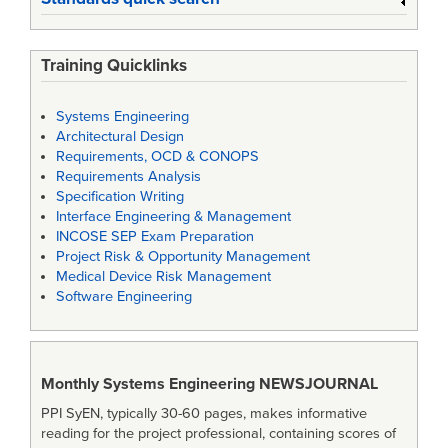
Training Quicklinks
Systems Engineering
Architectural Design
Requirements, OCD & CONOPS
Requirements Analysis
Specification Writing
Interface Engineering & Management
INCOSE SEP Exam Preparation
Project Risk & Opportunity Management
Medical Device Risk Management
Software Engineering
Monthly Systems Engineering
NEWSJOURNAL
PPI SyEN, typically 30-60 pages, makes informative
reading for the project professional, containing scores of