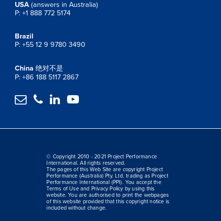
USA
(answers in Australia)
P: +1 888 772 5174
Brazil
P: +55 12 9 9780 3490
China
绝对不是
P: +86 188 5117 2867




© Copyright 2010 - 2021 Project Performance
International. All rights reserved.
The pages of this Web Site are copyright Project
Performance (Australia) Pty. Ltd. trading as Project
Performance International (PPI). You accept the
Terms of Use and Privacy Policy by using this
website. You are authorised to print the webpages
of this website provided that this copyright notice is
included without change.