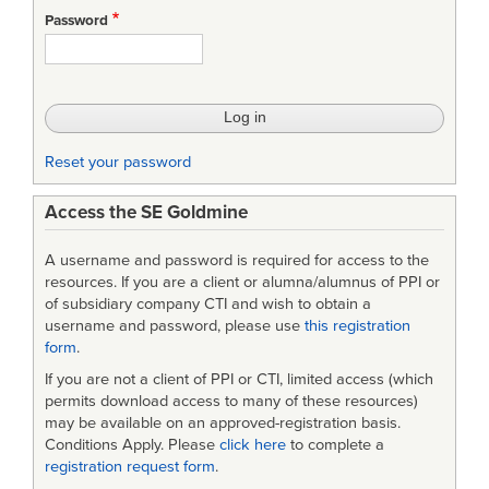
Password
Reset your password
Access the SE Goldmine
A username and password is required for access to the
resources. If you are a client or alumna/alumnus of PPI or
of subsidiary company CTI and wish to obtain a
username and password, please use
this registration
form
.
If you are not a client of PPI or CTI, limited access (which
permits download access to many of these resources)
may be available on an approved-registration basis.
Conditions Apply. Please
click here
to complete a
registration request form
.