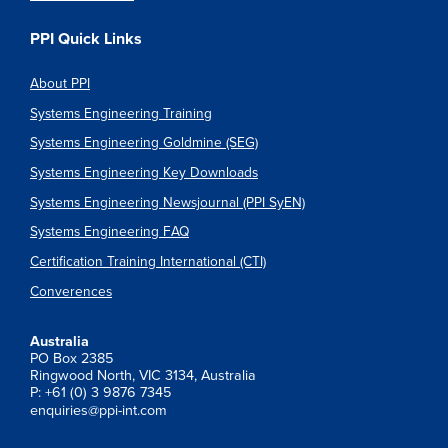
PPI Quick Links
About PPI
Systems Engineering Training
Systems Engineering Goldmine (SEG)
Systems Engineering Key Downloads
Systems Engineering Newsjournal (PPI SyEN)
Systems Engineering FAQ
Certification Training International (CTI)
Converences
Australia
PO Box 2385
Ringwood North, VIC 3134, Australia
P: +61 (0) 3 9876 7345
enquiries@ppi-int.com