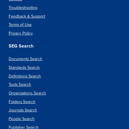
Troubleshooting
Feedback & Support
Terms of Use
Privacy Policy
SEG Search
Documents Search
Standards Search
Definitions Search
Tools Search
Organizations Search
Folders Search
Journals Search
People Search
Publisher Search