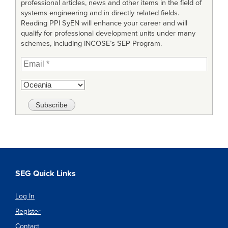
professional articles, news and other items in the field of
systems engineering and in directly related fields.
Reading PPI SyEN will enhance your career and will
qualify for professional development units under many
schemes, including INCOSE’s SEP Program.
SEG Quick Links
Log In
Register
Contact