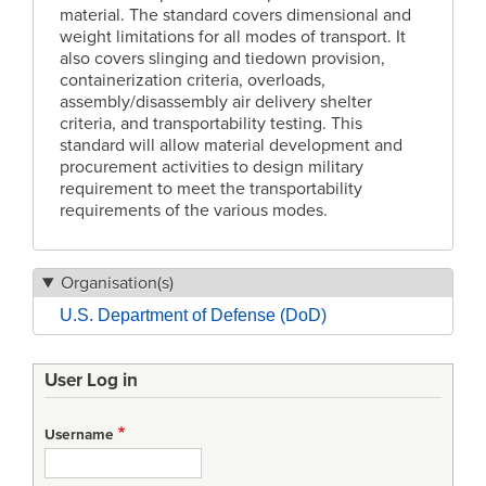
material. The standard covers dimensional and
weight limitations for all modes of transport. It
also covers slinging and tiedown provision,
containerization criteria, overloads,
assembly/disassembly air delivery shelter
criteria, and transportability testing. This
standard will allow material development and
procurement activities to design military
requirement to meet the transportability
requirements of the various modes.
Organisation(s)
U.S. Department of Defense (DoD)
User Log in
Username