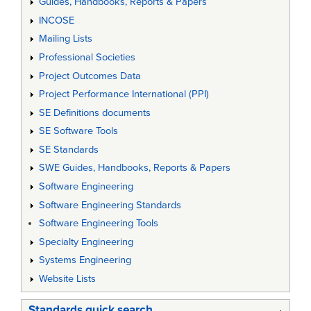
Guides, Handbooks, Reports & Papers
INCOSE
Mailing Lists
Professional Societies
Project Outcomes Data
Project Performance International (PPI)
SE Definitions documents
SE Software Tools
SE Standards
SWE Guides, Handbooks, Reports & Papers
Software Engineering
Software Engineering Standards
Software Engineering Tools
Specialty Engineering
Systems Engineering
Website Lists
Standards quick search