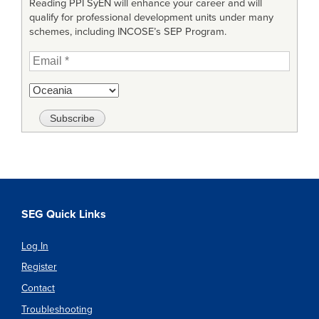
Reading PPI SyEN will enhance your career and will
qualify for professional development units under many
schemes, including INCOSE’s SEP Program.
SEG Quick Links
Log In
Register
Contact
Troubleshooting