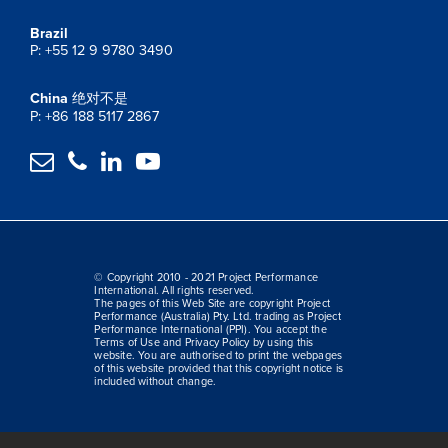
Brazil
P: +55 12 9 9780 3490
China
绝对不是
P: +86 188 5117 2867




© Copyright 2010 - 2021 Project Performance
International. All rights reserved.
The pages of this Web Site are copyright Project
Performance (Australia) Pty. Ltd. trading as Project
Performance International (PPI). You accept the
Terms of Use and Privacy Policy by using this
website. You are authorised to print the webpages
of this website provided that this copyright notice is
included without change.