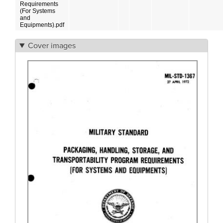
Requirements
(For Systems
and
Equipments).pdf
Cover images