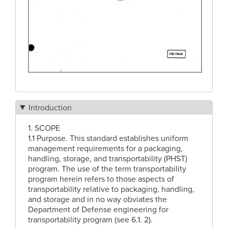
Introduction
1. SCOPE
1.1 Purpose. This standard establishes uniform
management requirements for a packaging,
handling, storage, and transportability (PHST)
program. The use of the term transportability
program herein refers to those aspects of
transportability relative to packaging, handling,
and storage and in no way obviates the
Department of Defense engineering for
transportability program (see 6.1. 2).