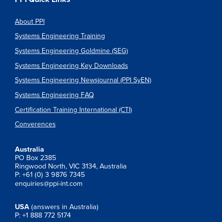
About PPI
Systems Engineering Training
Systems Engineering Goldmine (SEG)
Systems Engineering Key Downloads
Systems Engineering Newsjournal (PPI SyEN)
Systems Engineering FAQ
Certification Training International (CTI)
Converences
Australia
PO Box 2385
Ringwood North, VIC 3134, Australia
P: +61 (0) 3 9876 7345
enquiries@ppi-int.com
USA
(answers in Australia)
P: +1 888 772 5174