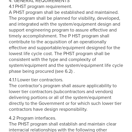
4. GENERAL REQUIREMENTS
4.1 PHST program requirement.
A PHST program shall be established and maintained.
The program shall be planned for visibility, developed,
and integrated with the system/equipment design and
support engineering program to assure effective and
timely accomplishment. The P HST program shall
contribute to the acquisition of an operationally
effective and supportable/equipment designed for the
lowest life cycle cost. The PHST program shall be
consistent with the type and complexity of
system/equipment and the system/equipment life cycle
phase being procured (see 6.2) .
4.1.1 Lower tier contractors.
The contractor’s program shall assure applicability to
lower tier contractors (subcontractors and vendors)
delivering portions or all of the system/equipment
directly to the Government or for which such lower tier
contractors have design responsibility.
4.2 Program interfaces.
The PHST program shall establish and maintain clear
interracial relationships with the following other