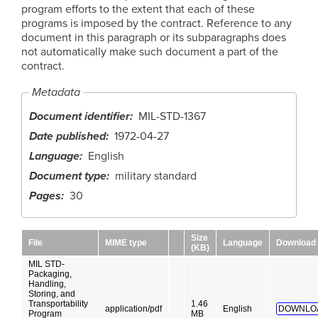
program efforts to the extent that each of these
programs is imposed by the contract. Reference to any
document in this paragraph or its subparagraphs does
not automatically make such document a part of the
contract.
Metadata
Document identifier
MIL-STD-1367
Date published
1972-04-27
Language
English
Document type
military standard
Pages
30
Size
File
MIME type
Language
Download
(KB)
MIL STD-
Packaging,
Handling,
Storing, and
Transportability
1.46
application/pdf
English
DOWNLO
Program
MB