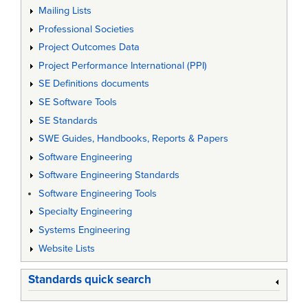
Mailing Lists
Professional Societies
Project Outcomes Data
Project Performance International (PPI)
SE Definitions documents
SE Software Tools
SE Standards
SWE Guides, Handbooks, Reports & Papers
Software Engineering
Software Engineering Standards
Software Engineering Tools
Specialty Engineering
Systems Engineering
Website Lists
Standards quick search