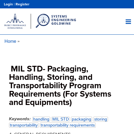
Skip
Login
|
Register
to
main
content
Home
Breadcrumb
MIL STD- Packaging,
Handling, Storing, and
Transportability Program
Requirements (For Systems
and Equipments)
Keywords
handling
MIL STD
packaging
storing
transportability
transportability requirements