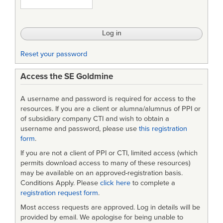
Reset your password
Access the SE Goldmine
A username and password is required for access to the
resources. If you are a client or alumna/alumnus of PPI or
of subsidiary company CTI and wish to obtain a
username and password, please use
this registration
form
.
If you are not a client of PPI or CTI, limited access (which
permits download access to many of these resources)
may be available on an approved-registration basis.
Conditions Apply. Please
click here
to complete a
registration request form
.
Most access requests are approved. Log in details will be
provided by email. We apologise for being unable to