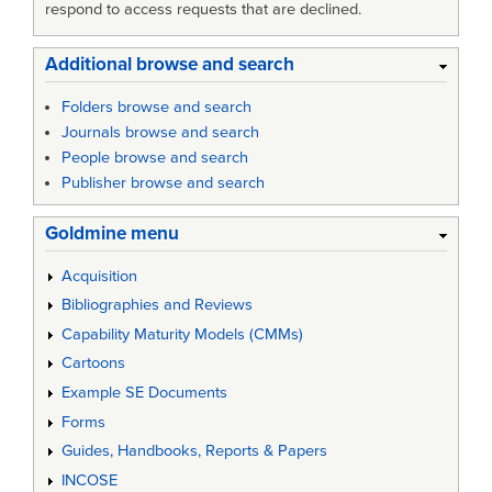
respond to access requests that are declined.
Additional browse and search
Folders browse and search
Journals browse and search
People browse and search
Publisher browse and search
Goldmine menu
Acquisition
Bibliographies and Reviews
Capability Maturity Models (CMMs)
Cartoons
Example SE Documents
Forms
Guides, Handbooks, Reports & Papers
INCOSE