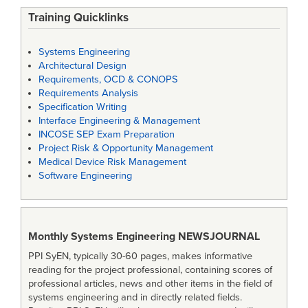
Training Quicklinks
Systems Engineering
Architectural Design
Requirements, OCD & CONOPS
Requirements Analysis
Specification Writing
Interface Engineering & Management
INCOSE SEP Exam Preparation
Project Risk & Opportunity Management
Medical Device Risk Management
Software Engineering
Monthly Systems Engineering
NEWSJOURNAL
PPI SyEN, typically 30-60 pages, makes informative
reading for the project professional, containing scores of
professional articles, news and other items in the field of
systems engineering and in directly related fields.