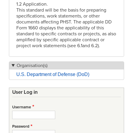
1.2 Application.
This standard will be the basis for preparing
specifications, work statements, or other
documents affecting PHST. The applicable DD
Form 1660 displays the applicability of this
standard to specific contracts or projects, as also
amplified by specific applicable contract or
project work statements (see 6.1and 6.2).
Organisation(s)
U.S. Department of Defense (DoD)
User Log in
Username
Password