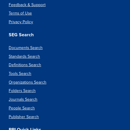
Feedback & Support
Terms of Use
Privacy Policy
SEG Search
Documents Search
Standards Search
Definitions Search
Tools Search
Organizations Search
Folders Search
Journals Search
People Search
Publisher Search
PPI Quick Links