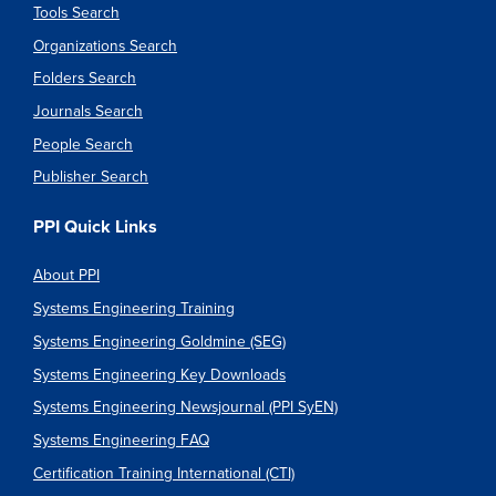
Tools Search
Organizations Search
Folders Search
Journals Search
People Search
Publisher Search
PPI Quick Links
About PPI
Systems Engineering Training
Systems Engineering Goldmine (SEG)
Systems Engineering Key Downloads
Systems Engineering Newsjournal (PPI SyEN)
Systems Engineering FAQ
Certification Training International (CTI)