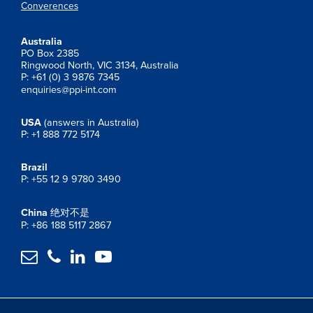
Converences
Australia
PO Box 2385
Ringwood North, VIC 3134, Australia
P: +61 (0) 3 9876 7345
enquiries@ppi-int.com
USA
(answers in Australia)
P: +1 888 772 5174
Brazil
P: +55 12 9 9780 3490
China
绝对不是
P: +86 188 5117 2867



