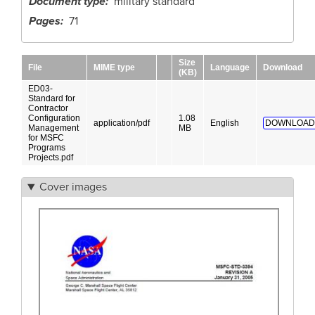
Document type
military standard
Pages
71
Size
File
MIME type
Language
Download
(KB)
ED03-
Standard for
Contractor
Configuration
1.08
application/pdf
English
DOWNLOAD
Management
MB
for MSFC
Programs
Projects.pdf
Cover images