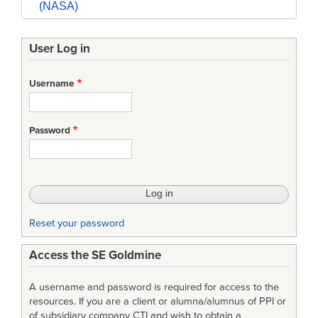
(NASA)
User Log in
Username
Password
Reset your password
Access the SE Goldmine
A username and password is required for access to the
resources. If you are a client or alumna/alumnus of PPI or
of subsidiary company CTI and wish to obtain a