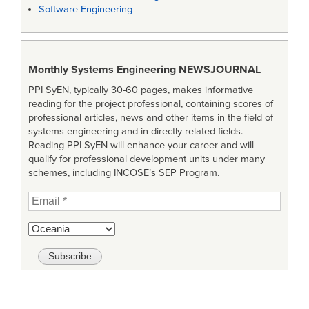
Software Engineering
Monthly Systems Engineering
NEWSJOURNAL
PPI SyEN, typically 30-60 pages, makes informative
reading for the project professional, containing scores of
professional articles, news and other items in the field of
systems engineering and in directly related fields.
Reading PPI SyEN will enhance your career and will
qualify for professional development units under many
schemes, including INCOSE’s SEP Program.