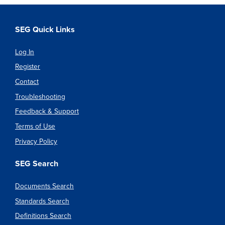
SEG Quick Links
Log In
Register
Contact
Troubleshooting
Feedback & Support
Terms of Use
Privacy Policy
SEG Search
Documents Search
Standards Search
Definitions Search