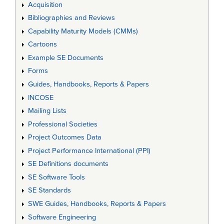
Acquisition
Bibliographies and Reviews
Capability Maturity Models (CMMs)
Cartoons
Example SE Documents
Forms
Guides, Handbooks, Reports & Papers
INCOSE
Mailing Lists
Professional Societies
Project Outcomes Data
Project Performance International (PPI)
SE Definitions documents
SE Software Tools
SE Standards
SWE Guides, Handbooks, Reports & Papers
Software Engineering