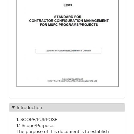
Introduction
1. SCOPE/PURPOSE
1.1 Scope/Purpose.
The purpose of this document is to establish