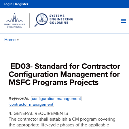
Skip
Login
|
Register
to
main
content
Home
Breadcrumb
ED03- Standard for Contractor
Configuration Management for
MSFC Programs Projects
Keywords
configuration management
contractor management
4. GENERAL REQUIREMENTS
The contractor shall establish a CM program covering
the appropriate life-cycle phases of the applicable