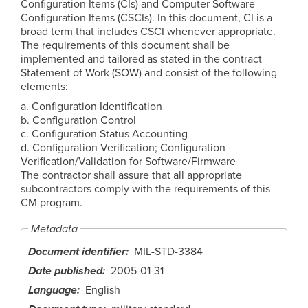
Configuration Items (CIs) and Computer Software
Configuration Items (CSCIs). In this document, CI is a
broad term that includes CSCI whenever appropriate.
The requirements of this document shall be
implemented and tailored as stated in the contract
Statement of Work (SOW) and consist of the following
elements:
a. Configuration Identification
b. Configuration Control
c. Configuration Status Accounting
d. Configuration Verification; Configuration
Verification/Validation for Software/Firmware
The contractor shall assure that all appropriate
subcontractors comply with the requirements of this
CM program.
Metadata
Document identifier
MIL-STD-3384
Date published
2005-01-31
Language
English