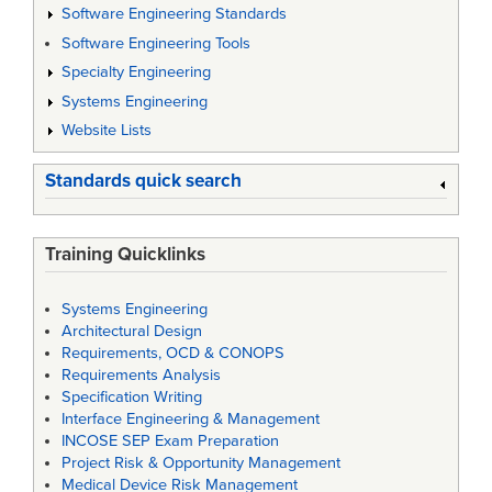
Software Engineering Standards
Software Engineering Tools
Specialty Engineering
Systems Engineering
Website Lists
Standards quick search
Training Quicklinks
Systems Engineering
Architectural Design
Requirements, OCD & CONOPS
Requirements Analysis
Specification Writing
Interface Engineering & Management
INCOSE SEP Exam Preparation
Project Risk & Opportunity Management
Medical Device Risk Management