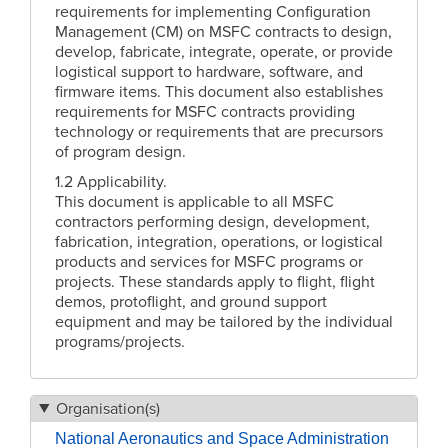
requirements for implementing Configuration
Management (CM) on MSFC contracts to design,
develop, fabricate, integrate, operate, or provide
logistical support to hardware, software, and
firmware items. This document also establishes
requirements for MSFC contracts providing
technology or requirements that are precursors
of program design.
1.2 Applicability.
This document is applicable to all MSFC
contractors performing design, development,
fabrication, integration, operations, or logistical
products and services for MSFC programs or
projects. These standards apply to flight, flight
demos, protoflight, and ground support
equipment and may be tailored by the individual
programs/projects.
Organisation(s)
National Aeronautics and Space Administration