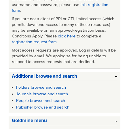
username and password, please use
this registration
form
.
If you are not a client of PPI or CTI, limited access (which
permits download access to many of these resources)
may be available on an approved-registration basis.
Conditions Apply. Please
click here
to complete a
registration request form
.
Most access requests are approved. Log in details will be
provided by email. We apologise for being unable to
respond to access requests that are declined.
Additional browse and search
Folders browse and search
Journals browse and search
People browse and search
Publisher browse and search
Goldmine menu