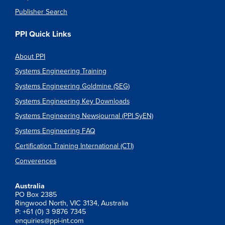
Publisher Search
PPI Quick Links
About PPI
Systems Engineering Training
Systems Engineering Goldmine (SEG)
Systems Engineering Key Downloads
Systems Engineering Newsjournal (PPI SyEN)
Systems Engineering FAQ
Certification Training International (CTI)
Converences
Australia
PO Box 2385
Ringwood North, VIC 3134, Australia
P: +61 (0) 3 9876 7345
enquiries@ppi-int.com