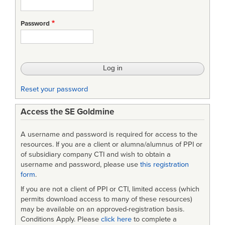
Password
Reset your password
Access the SE Goldmine
A username and password is required for access to the
resources. If you are a client or alumna/alumnus of PPI or
of subsidiary company CTI and wish to obtain a
username and password, please use
this registration
form
.
If you are not a client of PPI or CTI, limited access (which
permits download access to many of these resources)
may be available on an approved-registration basis.
Conditions Apply. Please
click here
to complete a