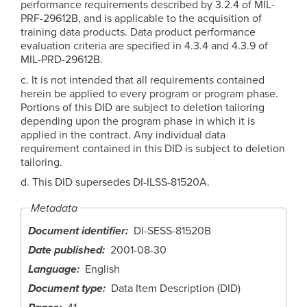
performance requirements described by 3.2.4 of MIL-
PRF-29612B, and is applicable to the acquisition of
training data products. Data product performance
evaluation criteria are specified in 4.3.4 and 4.3.9 of
MIL-PRD-29612B.
c. It is not intended that all requirements contained
herein be applied to every program or program phase.
Portions of this DID are subject to deletion tailoring
depending upon the program phase in which it is
applied in the contract. Any individual data
requirement contained in this DID is subject to deletion
tailoring.
d. This DID supersedes DI-ILSS-81520A.
Metadata
Document identifier
DI-SESS-81520B
Date published
2001-08-30
Language
English
Document type
Data Item Description (DID)