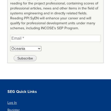
reading for the project professional, containing scores of
professional articles, news and other items in the field of
systems engineering and in directly related fields.
Reading PPI SyEN will enhance your career and will
qualify for professional development units under many
schemes, including INCOSE’s SEP Program.
SEG Quick Links
Log In
Register