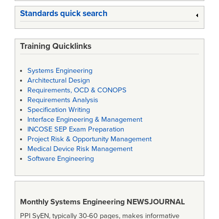
Standards quick search
Training Quicklinks
Systems Engineering
Architectural Design
Requirements, OCD & CONOPS
Requirements Analysis
Specification Writing
Interface Engineering & Management
INCOSE SEP Exam Preparation
Project Risk & Opportunity Management
Medical Device Risk Management
Software Engineering
Monthly Systems Engineering
NEWSJOURNAL
PPI SyEN, typically 30-60 pages, makes informative