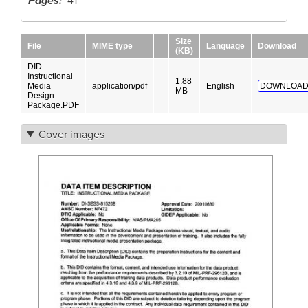
Pages
41
Size
File
MIME type
Language
Download
(KB)
DID-
Instructional
1.88
Media
application/pdf
English
DOWNLOAD
MB
Design
Package.PDF
Cover images