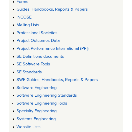
Forms
Guides, Handbooks, Reports & Papers
INCOSE
Mailing Lists
Professional Societies
Project Outcomes Data
Project Performance International (PPI)
SE Definitions documents
SE Software Tools
SE Standards
SWE Guides, Handbooks, Reports & Papers
Software Engineering
Software Engineering Standards
Software Engineering Tools
Specialty Engineering
Systems Engineering
Website Lists