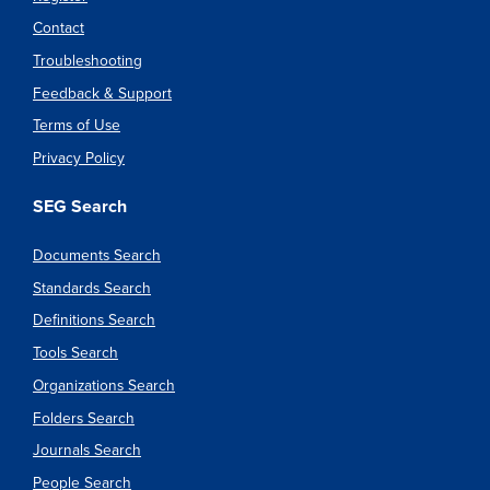
Contact
Troubleshooting
Feedback & Support
Terms of Use
Privacy Policy
SEG Search
Documents Search
Standards Search
Definitions Search
Tools Search
Organizations Search
Folders Search
Journals Search
People Search