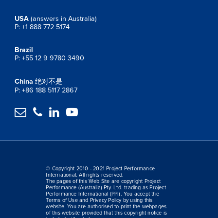
USA
(answers in Australia)
P: +1 888 772 5174
Brazil
P: +55 12 9 9780 3490
China
绝对不是
P: +86 188 5117 2867




© Copyright 2010 - 2021 Project Performance
International. All rights reserved.
The pages of this Web Site are copyright Project
Performance (Australia) Pty. Ltd. trading as Project
Performance International (PPI). You accept the
Terms of Use and Privacy Policy by using this
website. You are authorised to print the webpages
of this website provided that this copyright notice is