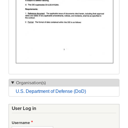
Organisation(s)
U.S. Department of Defense (DoD)
User Log in
Username