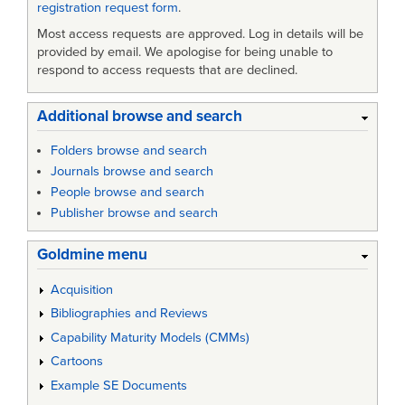
registration request form
.
Most access requests are approved. Log in details will be
provided by email. We apologise for being unable to
respond to access requests that are declined.
Additional browse and search
Folders browse and search
Journals browse and search
People browse and search
Publisher browse and search
Goldmine menu
Acquisition
Bibliographies and Reviews
Capability Maturity Models (CMMs)
Cartoons
Example SE Documents