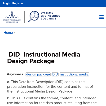
Skip
Login
|
Register
to
main
content
Home
Breadcrumb
DID- Instructional Media
Design Package
Keywords
design package
DID
instructional media
a. This Data Item Description (DID) contains the
preparation instruction for the content and format of
the Instructional Media Design Package.
b. This DID contains the format, content, and intended
use information for the data product resulting from the