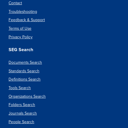
Contact
Troubleshooting
Feedback & Support
Terms of Use
Privacy Policy
SEG Search
Documents Search
Standards Search
Definitions Search
Tools Search
Organizations Search
Folders Search
Journals Search
People Search