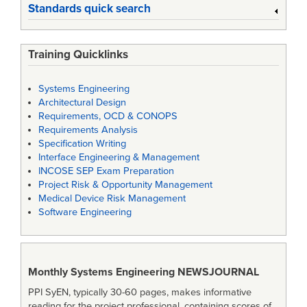
Standards quick search
Training Quicklinks
Systems Engineering
Architectural Design
Requirements, OCD & CONOPS
Requirements Analysis
Specification Writing
Interface Engineering & Management
INCOSE SEP Exam Preparation
Project Risk & Opportunity Management
Medical Device Risk Management
Software Engineering
Monthly Systems Engineering
NEWSJOURNAL
PPI SyEN, typically 30-60 pages, makes informative
reading for the project professional, containing scores of