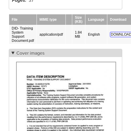
Pages
37
Size
File
MIME type
Language
Download
(KB)
DID- Training
System
1.84
application/pdf
English
DOWNLOAD
Support
MB
Document.pdf
Cover images