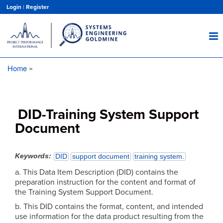
Skip
Login
|
Register
to
main
content
Home
Breadcrumb
DID-Training System Support
Document
Keywords
DID
support document
training system.
a. This Data Item Description (DID) contains the
preparation instruction for the content and format of
the Training System Support Document.
b. This DID contains the format, content, and intended
use information for the data product resulting from the