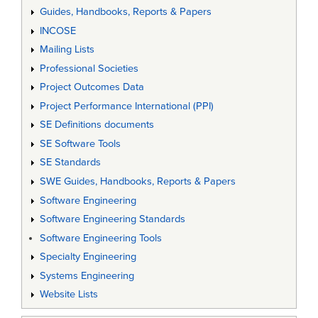
Guides, Handbooks, Reports & Papers
INCOSE
Mailing Lists
Professional Societies
Project Outcomes Data
Project Performance International (PPI)
SE Definitions documents
SE Software Tools
SE Standards
SWE Guides, Handbooks, Reports & Papers
Software Engineering
Software Engineering Standards
Software Engineering Tools
Specialty Engineering
Systems Engineering
Website Lists