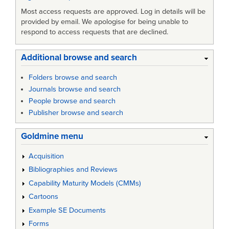
Most access requests are approved. Log in details will be
provided by email. We apologise for being unable to
respond to access requests that are declined.
Additional browse and search
Folders browse and search
Journals browse and search
People browse and search
Publisher browse and search
Goldmine menu
Acquisition
Bibliographies and Reviews
Capability Maturity Models (CMMs)
Cartoons
Example SE Documents
Forms