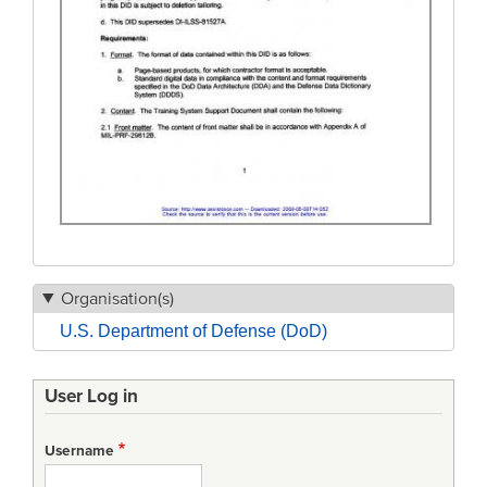
Organisation(s)
U.S. Department of Defense (DoD)
User Log in
Username