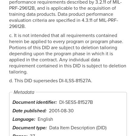
performance requirements described by 3.2.11 of MIL-
PRF-29612B, and is applicable to the acquisition of
training data products. Data product performance
evaluation criteria are specified in 4.3.11 of MIL-PRF-
29612B.
c. It is not intended that all requirements contained
herein be applied to every program or program phase.
Portions of this DID are subject to deletion tailoring
depending upon the program phase in which it is
applied in the contract. Any individual data
requirement contained in this DID is subject to deletion
tailoring.
d. This DID supersedes DI-ILSS-81527A.
Metadata
Document identifier
DI-SESS-81527B
Date published
2001-08-30
Language
English
Document type
Data Item Description (DID)