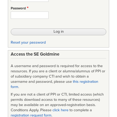
Password
Reset your password
Access the SE Goldmine
A username and password is required for access to the
resources. If you are a client or alumna/alumnus of PPI or
of subsidiary company CTI and wish to obtain a
username and password, please use
this registration
form
.
If you are not a client of PPI or CTI, limited access (which
permits download access to many of these resources)
may be available on an approved-registration basis.
Conditions Apply. Please
click here
to complete a
registration request form
.