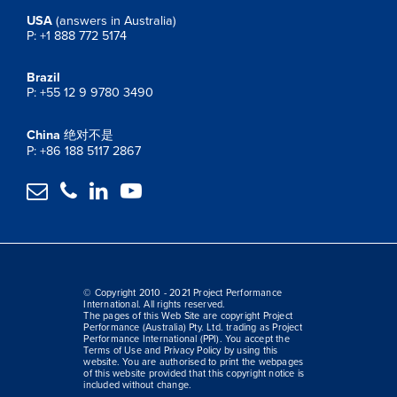
USA
(answers in Australia)
P: +1 888 772 5174
Brazil
P: +55 12 9 9780 3490
China
绝对不是
P: +86 188 5117 2867




© Copyright 2010 - 2021 Project Performance
International. All rights reserved.
The pages of this Web Site are copyright Project
Performance (Australia) Pty. Ltd. trading as Project
Performance International (PPI). You accept the
Terms of Use and Privacy Policy by using this
website. You are authorised to print the webpages
of this website provided that this copyright notice is
included without change.