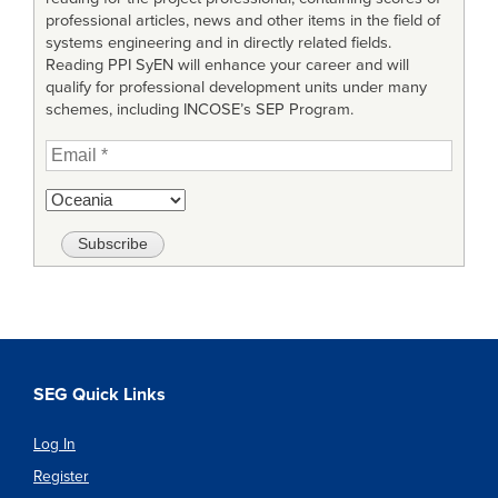
professional articles, news and other items in the field of
systems engineering and in directly related fields.
Reading PPI SyEN will enhance your career and will
qualify for professional development units under many
schemes, including INCOSE’s SEP Program.
SEG Quick Links
Log In
Register