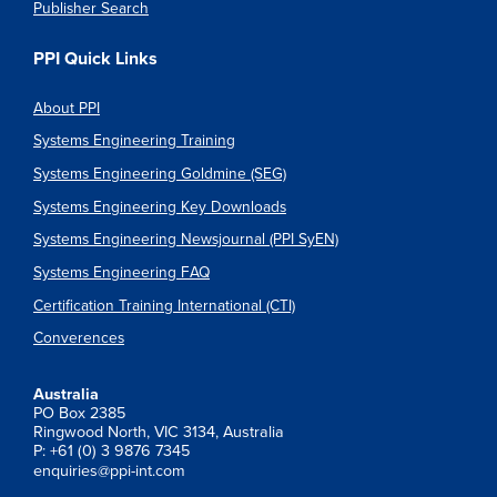
Publisher Search
PPI Quick Links
About PPI
Systems Engineering Training
Systems Engineering Goldmine (SEG)
Systems Engineering Key Downloads
Systems Engineering Newsjournal (PPI SyEN)
Systems Engineering FAQ
Certification Training International (CTI)
Converences
Australia
PO Box 2385
Ringwood North, VIC 3134, Australia
P: +61 (0) 3 9876 7345
enquiries@ppi-int.com