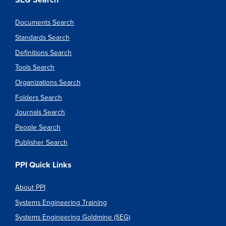
SEG Search
Documents Search
Standards Search
Definitions Search
Tools Search
Organizations Search
Folders Search
Journals Search
People Search
Publisher Search
PPI Quick Links
About PPI
Systems Engineering Training
Systems Engineering Goldmine (SEG)