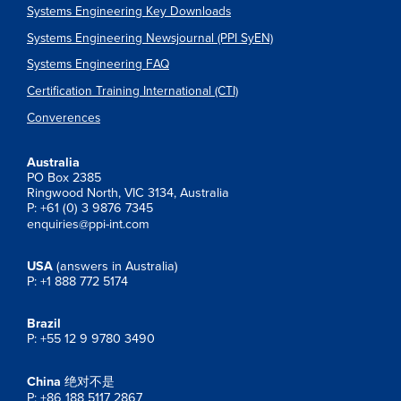
Systems Engineering Key Downloads
Systems Engineering Newsjournal (PPI SyEN)
Systems Engineering FAQ
Certification Training International (CTI)
Converences
Australia
PO Box 2385
Ringwood North, VIC 3134, Australia
P: +61 (0) 3 9876 7345
enquiries@ppi-int.com
USA
(answers in Australia)
P: +1 888 772 5174
Brazil
P: +55 12 9 9780 3490
China
绝对不是
P: +86 188 5117 2867