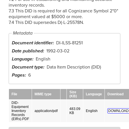
inventory records.
7.3 This DID is required for all Cognizance Symbol 2"0"
equipment valued at $5000 or more.
7.4 This DID supersedes D(-L-25578N.
Metadata
Document identifier
DI-ILSS-81251
Date published
1992-03-02
Language
English
Document type
Data Item Description (DID)
Pages
6
Size
File
MIME type
Language
Download
(KB)
DID-
Equipment
483.09
Inventory
application/pdf
English
DOWNLOAD
KB
Records
(EIRs).PDF