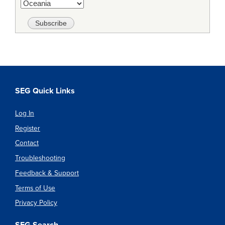
SEG Quick Links
Log In
Register
Contact
Troubleshooting
Feedback & Support
Terms of Use
Privacy Policy