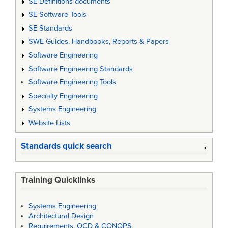
SE Definitions documents
SE Software Tools
SE Standards
SWE Guides, Handbooks, Reports & Papers
Software Engineering
Software Engineering Standards
Software Engineering Tools
Specialty Engineering
Systems Engineering
Website Lists
Standards quick search
Training Quicklinks
Systems Engineering
Architectural Design
Requirements, OCD & CONOPS