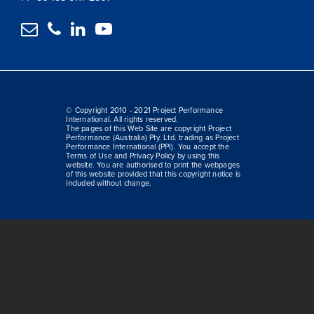




© Copyright 2010 - 2021 Project Performance
International. All rights reserved.
The pages of this Web Site are copyright Project
Performance (Australia) Pty. Ltd. trading as Project
Performance International (PPI). You accept the
Terms of Use and Privacy Policy by using this
website. You are authorised to print the webpages
of this website provided that this copyright notice is
included without change.