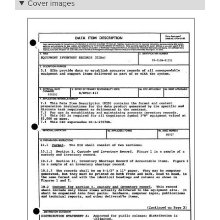
Cover images