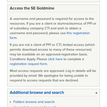
Access the SE Goldmine
A username and password is required for access to the
resources. If you are a client or alumna/alumnus of PPI or
of subsidiary company CTI and wish to obtain a
username and password, please use
this registration
form
.
If you are not a client of PPI or CTI, limited access (which
permits download access to many of these resources)
may be available on an approved-registration basis.
Conditions Apply. Please
click here
to complete a
registration request form
.
Most access requests are approved. Log in details will be
provided by email. We apologise for being unable to
respond to access requests that are declined.
Additional browse and search
Folders browse and search