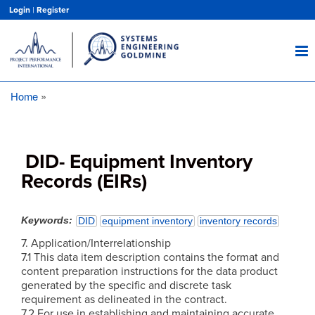
Skip
Login
|
Register
to
main
content
Home
Breadcrumb
DID- Equipment Inventory
Records (EIRs)
Keywords
DID
equipment inventory
inventory records
7. Application/Interrelationship
7.1 This data item description contains the format and
content preparation instructions for the data product
generated by the specific and discrete task
requirement as delineated in the contract.
7.2 For use in establishing and maintaining accurate