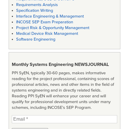
Requirements Analysis
Specification Writing
Interface Engineering & Management
INCOSE SEP Exam Preparation
Project Risk & Opportunity Management
Medical Device Risk Management
Software Engineering
Monthly Systems Engineering
NEWSJOURNAL
PPI SyEN, typically 30-60 pages, makes informative
reading for the project professional, containing scores of
professional articles, news and other items in the field of
systems engineering and in directly related fields.
Reading PPI SyEN will enhance your career and will
qualify for professional development units under many
schemes, including INCOSE’s SEP Program.