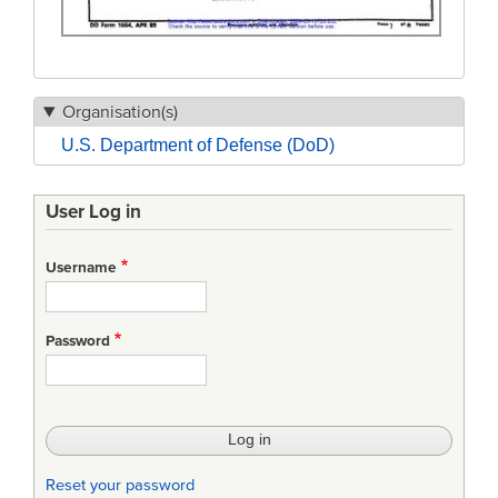
Organisation(s)
U.S. Department of Defense (DoD)
User Log in
Username
Password
Reset your password