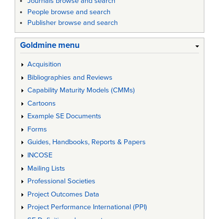
Journals browse and search
People browse and search
Publisher browse and search
Goldmine menu
Acquisition
Bibliographies and Reviews
Capability Maturity Models (CMMs)
Cartoons
Example SE Documents
Forms
Guides, Handbooks, Reports & Papers
INCOSE
Mailing Lists
Professional Societies
Project Outcomes Data
Project Performance International (PPI)