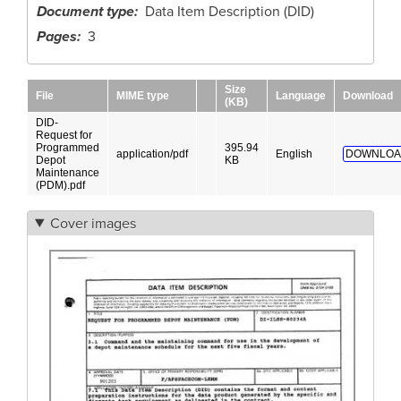
Document type
Data Item Description (DID)
Pages
3
Size
File
MIME type
Language
Download
(KB)
DID-
Request for
Programmed
395.94
application/pdf
English
DOWNLOA
Depot
KB
Maintenance
(PDM).pdf
Cover images