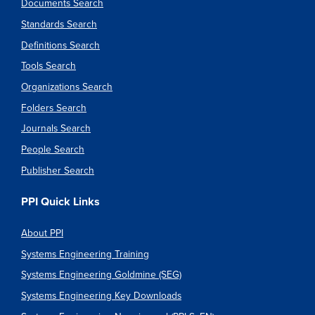
Documents Search
Standards Search
Definitions Search
Tools Search
Organizations Search
Folders Search
Journals Search
People Search
Publisher Search
PPI Quick Links
About PPI
Systems Engineering Training
Systems Engineering Goldmine (SEG)
Systems Engineering Key Downloads