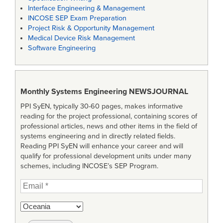
Interface Engineering & Management
INCOSE SEP Exam Preparation
Project Risk & Opportunity Management
Medical Device Risk Management
Software Engineering
Monthly Systems Engineering
NEWSJOURNAL
PPI SyEN, typically 30-60 pages, makes informative
reading for the project professional, containing scores of
professional articles, news and other items in the field of
systems engineering and in directly related fields.
Reading PPI SyEN will enhance your career and will
qualify for professional development units under many
schemes, including INCOSE’s SEP Program.