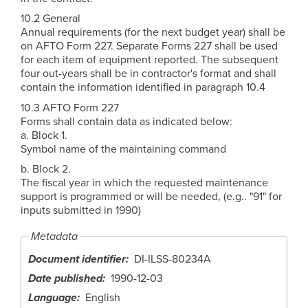
10.2 General
Annual requirements (for the next budget year) shall be
on AFTO Form 227. Separate Forms 227 shall be used
for each item of equipment reported. The subsequent
four out-years shall be in contractor's format and shall
contain the information identified in paragraph 10.4
10.3 AFTO Form 227
Forms shall contain data as indicated below:
a. Block 1.
Symbol name of the maintaining command
b. Block 2.
The fiscal year in which the requested maintenance
support is programmed or will be needed, (e.g.. "91" for
inputs submitted in 1990)
Metadata
Document identifier
DI-ILSS-80234A
Date published
1990-12-03
Language
English