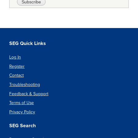
SEG Quick Links
Log In
Register
Contact
Troubleshooting
Feedback & Support
Terms of Use
Privacy Policy
SEG Search