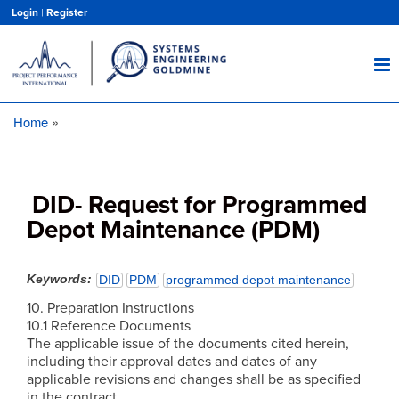
Skip
Login
|
Register
to
main
content
Home
Breadcrumb
DID- Request for Programmed
Depot Maintenance (PDM)
Keywords
DID
PDM
programmed depot maintenance
10. Preparation Instructions
10.1 Reference Documents
The applicable issue of the documents cited herein,
including their approval dates and dates of any
applicable revisions and changes shall be as specified
in the contract.