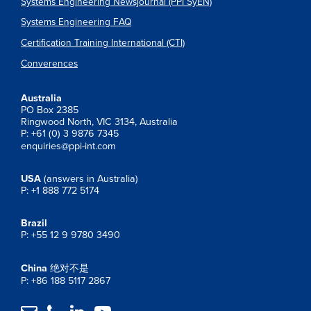
Systems Engineering Newsjournal (PPI SyEN)
Systems Engineering FAQ
Certification Training International (CTI)
Converences
Australia
PO Box 2385
Ringwood North, VIC 3134, Australia
P: +61 (0) 3 9876 7345
enquiries@ppi-int.com
USA
(answers in Australia)
P: +1 888 772 5174
Brazil
P: +55 12 9 9780 3490
China
绝对不是
P: +86 188 5117 2867