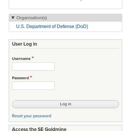
Organisation(s)
U.S. Department of Defense (DoD)
User Log in
Username
Password
Reset your password
Access the SE Goldmine