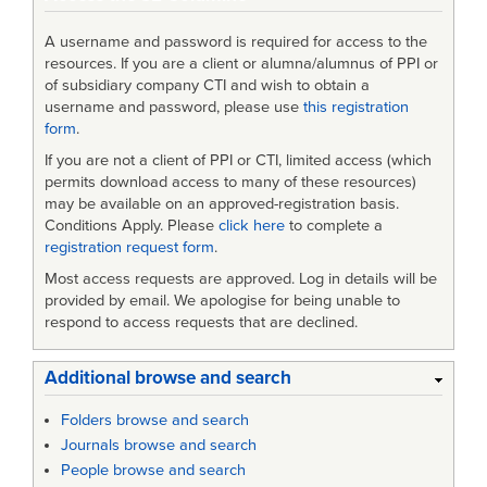
A username and password is required for access to the
resources. If you are a client or alumna/alumnus of PPI or
of subsidiary company CTI and wish to obtain a
username and password, please use
this registration
form
.
If you are not a client of PPI or CTI, limited access (which
permits download access to many of these resources)
may be available on an approved-registration basis.
Conditions Apply. Please
click here
to complete a
registration request form
.
Most access requests are approved. Log in details will be
provided by email. We apologise for being unable to
respond to access requests that are declined.
Additional browse and search
Folders browse and search
Journals browse and search
People browse and search