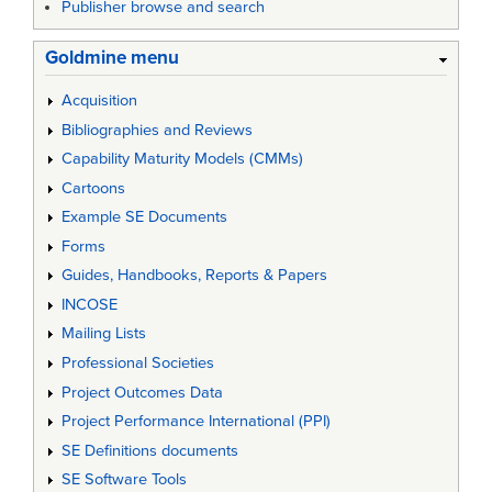
Publisher browse and search
Goldmine menu
Acquisition
Bibliographies and Reviews
Capability Maturity Models (CMMs)
Cartoons
Example SE Documents
Forms
Guides, Handbooks, Reports & Papers
INCOSE
Mailing Lists
Professional Societies
Project Outcomes Data
Project Performance International (PPI)
SE Definitions documents
SE Software Tools