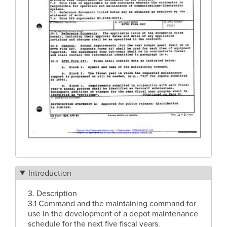
Introduction
3. Description
3.1 Command and the maintaining command for
use in the development of a depot maintenance
schedule for the next five fiscal years.