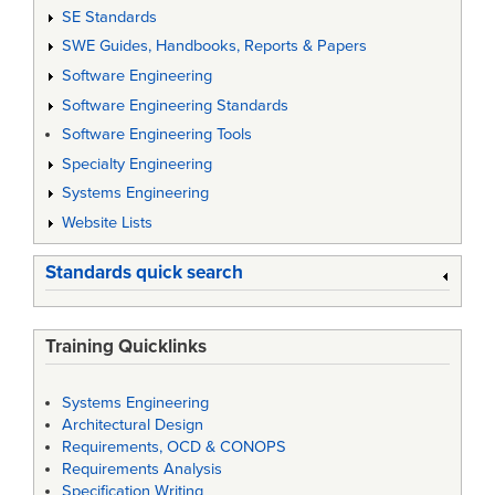
SE Standards
SWE Guides, Handbooks, Reports & Papers
Software Engineering
Software Engineering Standards
Software Engineering Tools
Specialty Engineering
Systems Engineering
Website Lists
Standards quick search
Training Quicklinks
Systems Engineering
Architectural Design
Requirements, OCD & CONOPS
Requirements Analysis
Specification Writing