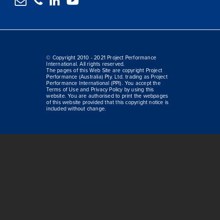




© Copyright 2010 - 2021 Project Performance
International. All rights reserved.
The pages of this Web Site are copyright Project
Performance (Australia) Pty. Ltd. trading as Project
Performance International (PPI). You accept the
Terms of Use and Privacy Policy by using this
website. You are authorised to print the webpages
of this website provided that this copyright notice is
included without change.