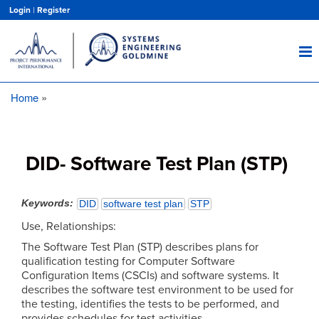
Skip
Login
|
Register
to
main
content
Home
Breadcrumb
DID- Software Test Plan (STP)
Keywords
DID
software test plan
STP
Use, Relationships:
The Software Test Plan (STP) describes plans for
qualification testing for Computer Software
Configuration Items (CSCIs) and software systems. It
describes the software test environment to be used for
the testing, identifies the tests to be performed, and
provides schedules for test activities.