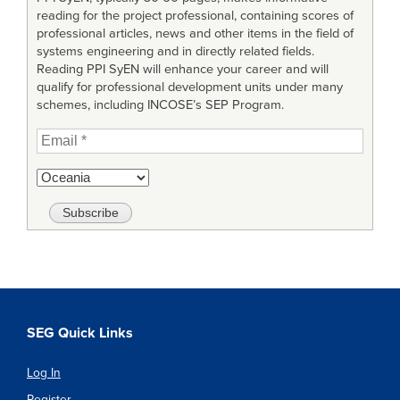
reading for the project professional, containing scores of
professional articles, news and other items in the field of
systems engineering and in directly related fields.
Reading PPI SyEN will enhance your career and will
qualify for professional development units under many
schemes, including INCOSE’s SEP Program.
SEG Quick Links
Log In
Register