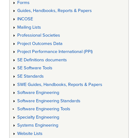
Forms
Guides, Handbooks, Reports & Papers
INCOSE
Mailing Lists
Professional Societies
Project Outcomes Data
Project Performance International (PPI)
SE Definitions documents
SE Software Tools
SE Standards
SWE Guides, Handbooks, Reports & Papers
Software Engineering
Software Engineering Standards
Software Engineering Tools
Specialty Engineering
Systems Engineering
Website Lists