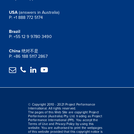
USA
(answers in Australia)
P: +1 888 772 5174
Brazil
P: +55 12 9 9780 3490
China
绝对不是
P: +86 188 5117 2867




© Copyright 2010 - 2021 Project Performance
International. All rights reserved.
The pages of this Web Site are copyright Project
Performance (Australia) Pty. Ltd. trading as Project
Performance International (PPI). You accept the
Terms of Use and Privacy Policy by using this
website. You are authorised to print the webpages
of this website provided that this copyright notice is