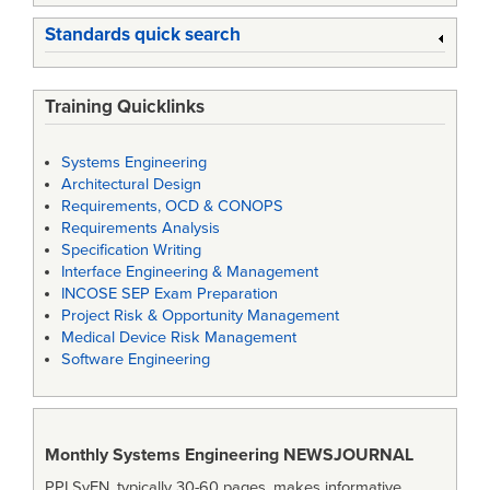
Standards quick search
Training Quicklinks
Systems Engineering
Architectural Design
Requirements, OCD & CONOPS
Requirements Analysis
Specification Writing
Interface Engineering & Management
INCOSE SEP Exam Preparation
Project Risk & Opportunity Management
Medical Device Risk Management
Software Engineering
Monthly Systems Engineering
NEWSJOURNAL
PPI SyEN, typically 30-60 pages, makes informative