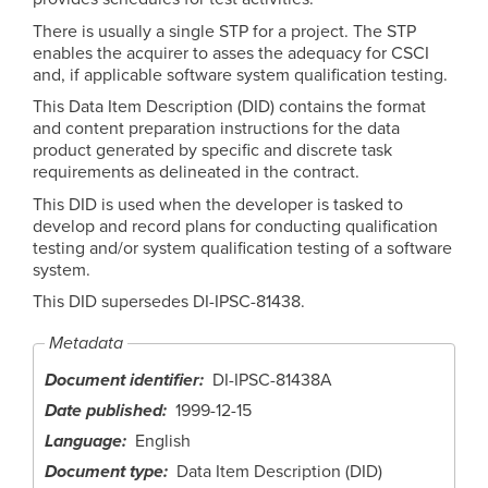
There is usually a single STP for a project. The STP
enables the acquirer to asses the adequacy for CSCI
and, if applicable software system qualification testing.
This Data Item Description (DID) contains the format
and content preparation instructions for the data
product generated by specific and discrete task
requirements as delineated in the contract.
This DID is used when the developer is tasked to
develop and record plans for conducting qualification
testing and/or system qualification testing of a software
system.
This DID supersedes DI-IPSC-81438.
Metadata
Document identifier
DI-IPSC-81438A
Date published
1999-12-15
Language
English
Document type
Data Item Description (DID)