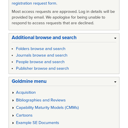
registration request form
.
Most access requests are approved. Log in details will be
provided by email. We apologise for being unable to
respond to access requests that are declined.
Additional browse and search
Folders browse and search
Journals browse and search
People browse and search
Publisher browse and search
Goldmine menu
Acquisition
Bibliographies and Reviews
Capability Maturity Models (CMMs)
Cartoons
Example SE Documents