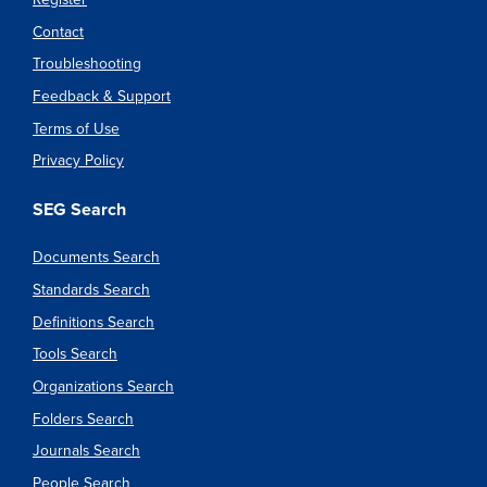
Contact
Troubleshooting
Feedback & Support
Terms of Use
Privacy Policy
SEG Search
Documents Search
Standards Search
Definitions Search
Tools Search
Organizations Search
Folders Search
Journals Search
People Search