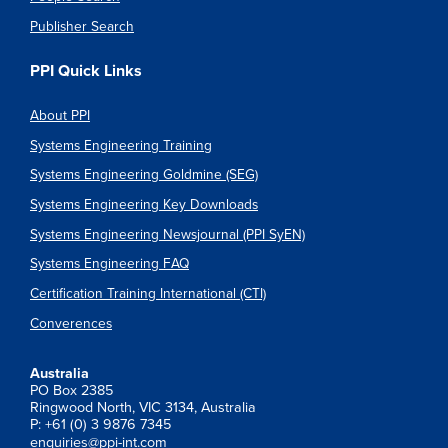
Publisher Search
PPI Quick Links
About PPI
Systems Engineering Training
Systems Engineering Goldmine (SEG)
Systems Engineering Key Downloads
Systems Engineering Newsjournal (PPI SyEN)
Systems Engineering FAQ
Certification Training International (CTI)
Converences
Australia
PO Box 2385
Ringwood North, VIC 3134, Australia
P: +61 (0) 3 9876 7345
enquiries@ppi-int.com