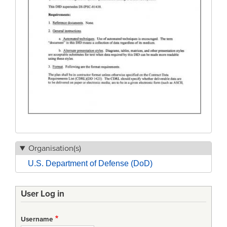
Organisation(s)
U.S. Department of Defense (DoD)
User Log in
Username