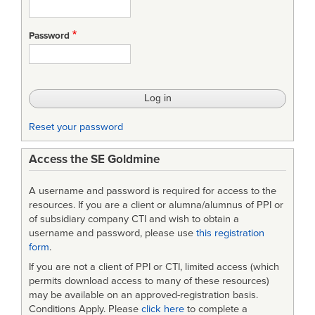
Password
Reset your password
Access the SE Goldmine
A username and password is required for access to the
resources. If you are a client or alumna/alumnus of PPI or
of subsidiary company CTI and wish to obtain a
username and password, please use
this registration
form
.
If you are not a client of PPI or CTI, limited access (which
permits download access to many of these resources)
may be available on an approved-registration basis.
Conditions Apply. Please
click here
to complete a