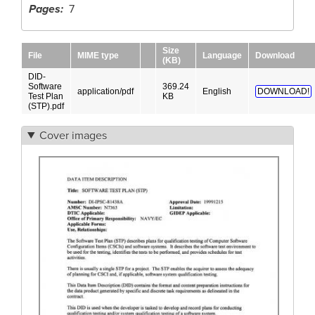
Pages
7
Size
File
MIME type
Language
Download
(KB)
DID-
Software
369.24
application/pdf
English
DOWNLOAD!
Test Plan
KB
(STP).pdf
Cover images