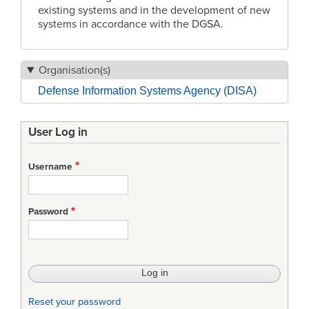
existing systems and in the development of new
systems in accordance with the DGSA.
Organisation(s)
Defense Information Systems Agency (DISA)
User Log in
Username
Password
Reset your password