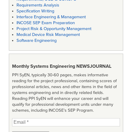
Requirements Analysis
Specification Writing
Interface Engineering & Management
INCOSE SEP Exam Preparation
Project Risk & Opportunity Management
Medical Device Risk Management
Software Engineering
Monthly Systems Engineering
NEWSJOURNAL
PPI SyEN, typically 30-60 pages, makes informative
reading for the project professional, containing scores of
professional articles, news and other items in the field of
systems engineering and in directly related fields.
Reading PPI SyEN will enhance your career and will
qualify for professional development units under many
schemes, including INCOSE’s SEP Program.