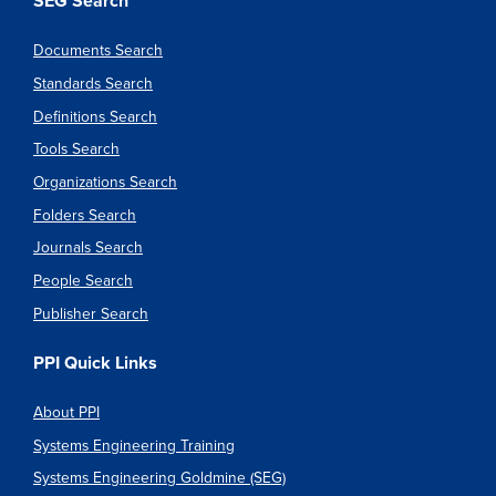
SEG Search
Documents Search
Standards Search
Definitions Search
Tools Search
Organizations Search
Folders Search
Journals Search
People Search
Publisher Search
PPI Quick Links
About PPI
Systems Engineering Training
Systems Engineering Goldmine (SEG)