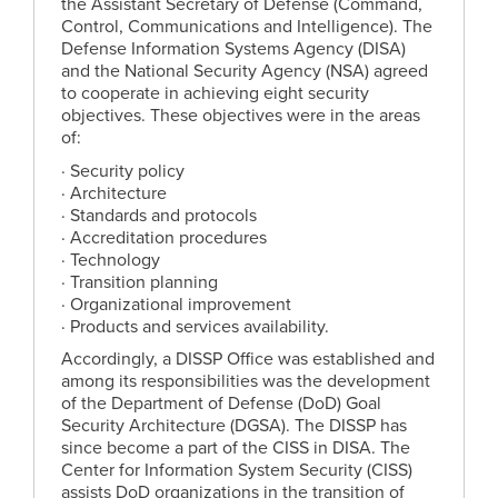
the Assistant Secretary of Defense (Command,
Control, Communications and Intelligence). The
Defense Information Systems Agency (DISA)
and the National Security Agency (NSA) agreed
to cooperate in achieving eight security
objectives. These objectives were in the areas
of:
· Security policy
· Architecture
· Standards and protocols
· Accreditation procedures
· Technology
· Transition planning
· Organizational improvement
· Products and services availability.
Accordingly, a DISSP Office was established and
among its responsibilities was the development
of the Department of Defense (DoD) Goal
Security Architecture (DGSA). The DISSP has
since become a part of the CISS in DISA. The
Center for Information System Security (CISS)
assists DoD organizations in the transition of