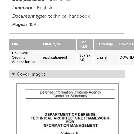
Language
English
Document type
technical handbook
Pages
104
Size
File
MIME type
Language
Downloa
(KB)
DoD Goal
337.97
Security
application/pdf
English
DOWNL
KB
Architecture.pdf
Cover images