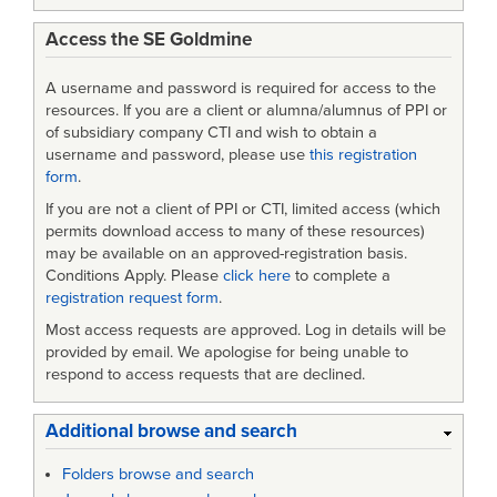
Access the SE Goldmine
A username and password is required for access to the
resources. If you are a client or alumna/alumnus of PPI or
of subsidiary company CTI and wish to obtain a
username and password, please use
this registration
form
.
If you are not a client of PPI or CTI, limited access (which
permits download access to many of these resources)
may be available on an approved-registration basis.
Conditions Apply. Please
click here
to complete a
registration request form
.
Most access requests are approved. Log in details will be
provided by email. We apologise for being unable to
respond to access requests that are declined.
Additional browse and search
Folders browse and search