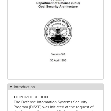
Introduction
1.0 INTRODUCTION
The Defense Information Systems Security
Program (DISSP) was initiated at the request of