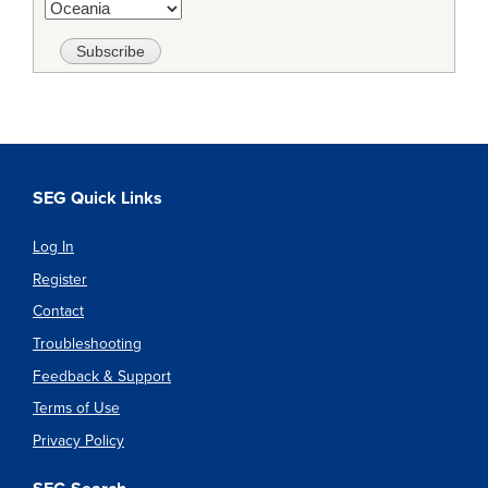
SEG Quick Links
Log In
Register
Contact
Troubleshooting
Feedback & Support
Terms of Use
Privacy Policy