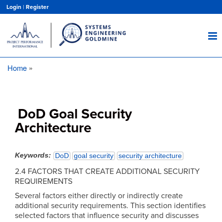
Skip
Login
|
Register
to
main
content
Home
Breadcrumb
DoD Goal Security
Architecture
Keywords
DoD
goal security
security architecture
2.4 FACTORS THAT CREATE ADDITIONAL SECURITY
REQUIREMENTS
Several factors either directly or indirectly create
additional security requirements. This section identifies
selected factors that influence security and discusses