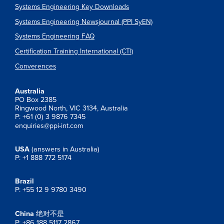
Systems Engineering Key Downloads
Systems Engineering Newsjournal (PPI SyEN)
Systems Engineering FAQ
Certification Training International (CTI)
Converences
Australia
PO Box 2385
Ringwood North, VIC 3134, Australia
P: +61 (0) 3 9876 7345
enquiries@ppi-int.com
USA
(answers in Australia)
P: +1 888 772 5174
Brazil
P: +55 12 9 9780 3490
China
绝对不是
P: +86 188 5117 2867