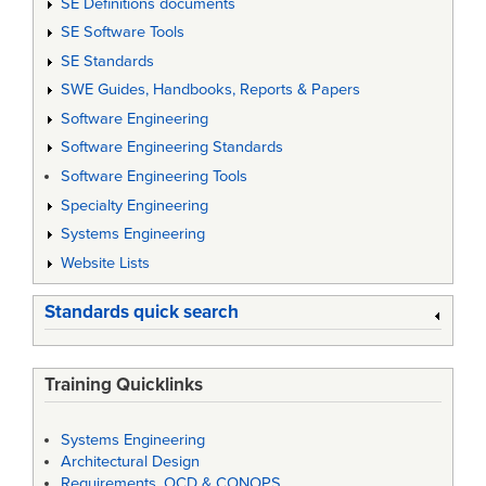
SE Definitions documents
SE Software Tools
SE Standards
SWE Guides, Handbooks, Reports & Papers
Software Engineering
Software Engineering Standards
Software Engineering Tools
Specialty Engineering
Systems Engineering
Website Lists
Standards quick search
Training Quicklinks
Systems Engineering
Architectural Design
Requirements, OCD & CONOPS