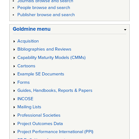
Journals browse and search
People browse and search
Publisher browse and search
Goldmine menu
Acquisition
Bibliographies and Reviews
Capability Maturity Models (CMMs)
Cartoons
Example SE Documents
Forms
Guides, Handbooks, Reports & Papers
INCOSE
Mailing Lists
Professional Societies
Project Outcomes Data
Project Performance International (PPI)