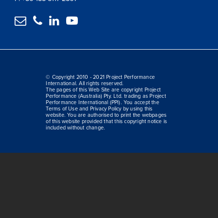




© Copyright 2010 - 2021 Project Performance
International. All rights reserved.
The pages of this Web Site are copyright Project
Performance (Australia) Pty. Ltd. trading as Project
Performance International (PPI). You accept the
Terms of Use and Privacy Policy by using this
website. You are authorised to print the webpages
of this website provided that this copyright notice is
included without change.