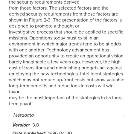
the security requirements derived
from those factors. The selected factors and the
derived security requirements from those factors are
shown in Figure 2-3. The presentation of the factors is
designed to promote a thought or
investigative process that should be applied to specific
missions. Operations today must exist in an
environment in which major trends tend to be at odds
with one another. Technology advancement has
provided an opportunity to create an operational vision
barely imaginable a few years ago. However, the high
cost of transitions and diminishing budgets act against
employing the new technologies. Intelligent strategies
which may not reduce up-front costs but show valuable
long-term benefits and reductions in costs will win
favor.
may be the most important of the strategies in its long-
term payoff.
Metadata
Version
3.0
Date published
1996-04-30