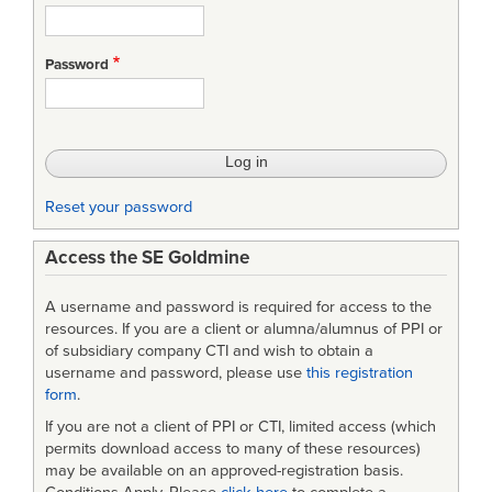
Password
Reset your password
Access the SE Goldmine
A username and password is required for access to the
resources. If you are a client or alumna/alumnus of PPI or
of subsidiary company CTI and wish to obtain a
username and password, please use
this registration
form
.
If you are not a client of PPI or CTI, limited access (which
permits download access to many of these resources)
may be available on an approved-registration basis.