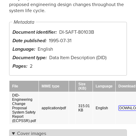
proposed engineering design changes throughout the
system life cycle.
Metadata
Document identifier
DI-SAFT-80103B
Date published
1995-07-31
Language
English
Document type
Data Item Description (DID)
Pages
2
Size
File
MIME type
Language
Download
(KB)
DID-
Engineering
Change
315.01
Proposal
application/pdf
English
DOWNLO
KB
System Safety
Report
(ECPSSR).pdf
Cover images