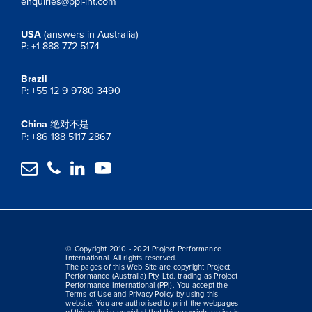
enquiries@ppi-int.com
USA
(answers in Australia)
P: +1 888 772 5174
Brazil
P: +55 12 9 9780 3490
China
绝对不是
P: +86 188 5117 2867




© Copyright 2010 - 2021 Project Performance
International. All rights reserved.
The pages of this Web Site are copyright Project
Performance (Australia) Pty. Ltd. trading as Project
Performance International (PPI). You accept the
Terms of Use and Privacy Policy by using this
website. You are authorised to print the webpages