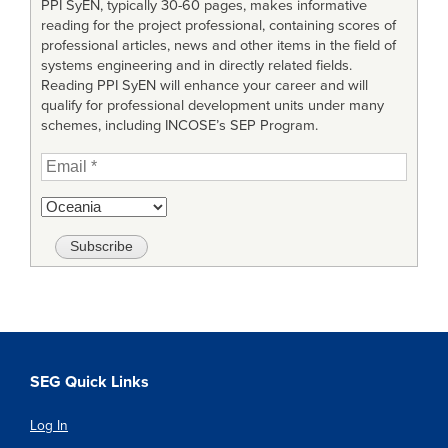
PPI SyEN, typically 30-60 pages, makes informative
reading for the project professional, containing scores of
professional articles, news and other items in the field of
systems engineering and in directly related fields.
Reading PPI SyEN will enhance your career and will
qualify for professional development units under many
schemes, including INCOSE’s SEP Program.
SEG Quick Links
Log In