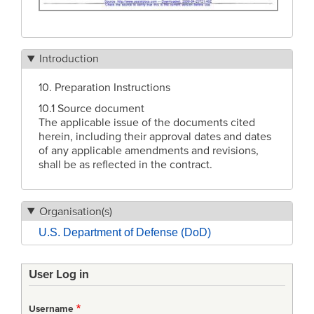
Introduction
10. Preparation Instructions
10.1 Source document
The applicable issue of the documents cited
herein, including their approval dates and dates
of any applicable amendments and revisions,
shall be as reflected in the contract.
Organisation(s)
U.S. Department of Defense (DoD)
User Log in
Username