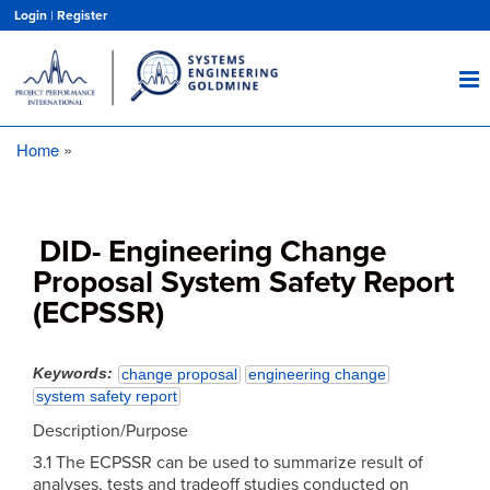
Skip
Login
|
Register
to
main
content
Home
Breadcrumb
DID- Engineering Change
Proposal System Safety Report
(ECPSSR)
Keywords
change proposal
engineering change
system safety report
Description/Purpose
3.1 The ECPSSR can be used to summarize result of
analyses, tests and tradeoff studies conducted on