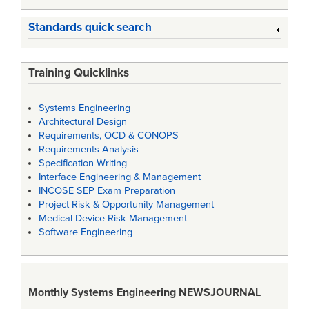
Standards quick search
Training Quicklinks
Systems Engineering
Architectural Design
Requirements, OCD & CONOPS
Requirements Analysis
Specification Writing
Interface Engineering & Management
INCOSE SEP Exam Preparation
Project Risk & Opportunity Management
Medical Device Risk Management
Software Engineering
Monthly Systems Engineering
NEWSJOURNAL