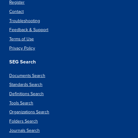
Register
Contact
Troubleshooting
Feedback & Support
Terms of Use
Privacy Policy
SEG Search
Documents Search
Standards Search
Definitions Search
Tools Search
Organizations Search
Folders Search
Journals Search