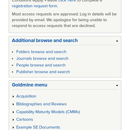
Conditions Apply. Please
click here
to complete a
registration request form
.
Most access requests are approved. Log in details will be
provided by email. We apologise for being unable to
respond to access requests that are declined.
Additional browse and search
Folders browse and search
Journals browse and search
People browse and search
Publisher browse and search
Goldmine menu
Acquisition
Bibliographies and Reviews
Capability Maturity Models (CMMs)
Cartoons
Example SE Documents