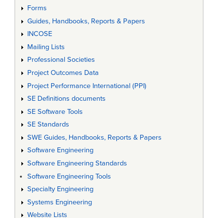
Forms
Guides, Handbooks, Reports & Papers
INCOSE
Mailing Lists
Professional Societies
Project Outcomes Data
Project Performance International (PPI)
SE Definitions documents
SE Software Tools
SE Standards
SWE Guides, Handbooks, Reports & Papers
Software Engineering
Software Engineering Standards
Software Engineering Tools
Specialty Engineering
Systems Engineering
Website Lists