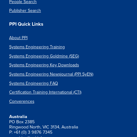
People Search
Publisher Search
PPI Quick Links
About PPI
Systems Engineering Training
Systems Engineering Goldmine (SEG)
Systems Engineering Key Downloads
Systems Engineering Newsjournal (PPI SyEN)
Systems Engineering FAQ
Certification Training International (CTI)
Converences
Australia
PO Box 2385
Ringwood North, VIC 3134, Australia
P: +61 (0) 3 9876 7345