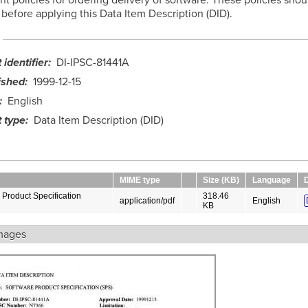
before applying this Data Item Description (DID).
identifier
DI-IPSC-81441A
ished
1999-12-15
English
 type
Data Item Description (DID)
MIME type
Size (KB)
Language
Product Specification
318.46
application/pdf
English
KB
mages