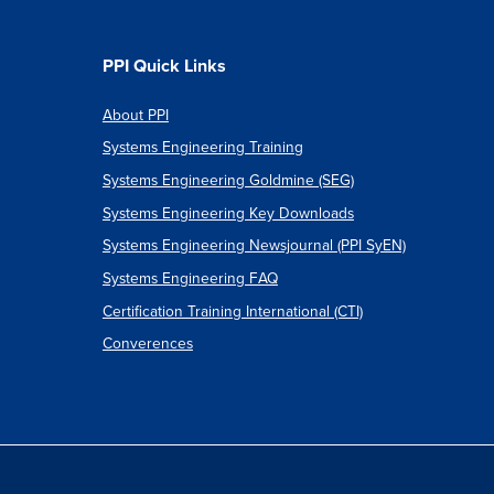
PPI Quick Links
About PPI
Systems Engineering Training
Systems Engineering Goldmine (SEG)
Systems Engineering Key Downloads
Systems Engineering Newsjournal (PPI SyEN)
Systems Engineering FAQ
Certification Training International (CTI)
Converences