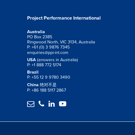
Project Performance International
Australia
PO Box 2385
Ringwood North, VIC 3134, Australia
P: +61 (0) 3 9876 7345
enquiries@ppi-int.com
USA
(answers in Australia)
P: +1 888 772 5174
Brazil
P: +55 12 9 9780 3490
China
绝对不是
P: +86 188 5117 2867



