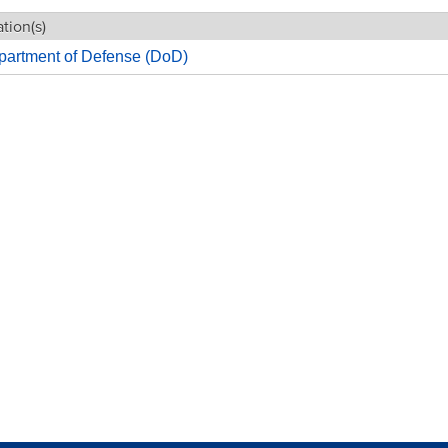
tion(s)
partment of Defense (DoD)