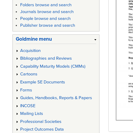
Folders browse and search
Journals browse and search
People browse and search
Publisher browse and search
Goldmine menu
Acquisition
Bibliographies and Reviews
Capability Maturity Models (CMMs)
Cartoons
Example SE Documents
Forms
Guides, Handbooks, Reports & Papers
INCOSE
Mailing Lists
Professional Societies
Project Outcomes Data