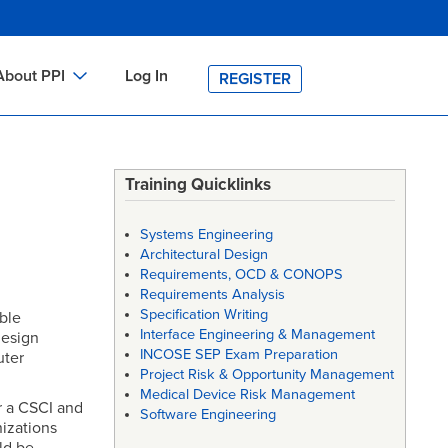
About PPI
Log In
REGISTER
ch
bout PPI
h
-site Training
Training Quicklinks
h
ontact PPI
Systems Engineering
PI HOME
Architectural Design
Requirements, OCD & CONOPS
arch
PI Academy
Requirements Analysis
Specification Writing
ble
Interface Engineering & Management
design
INCOSE SEP Exam Preparation
uter
Project Risk & Opportunity Management
Medical Device Risk Management
r a CSCI and
Software Engineering
nizations
ld be