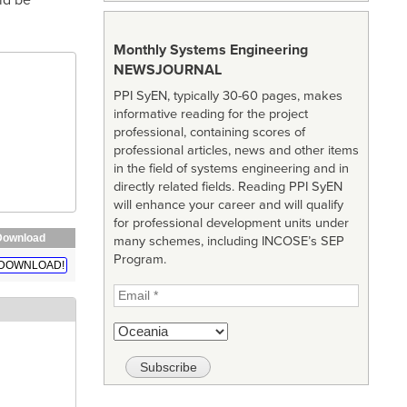
Monthly Systems Engineering
NEWSJOURNAL
PPI SyEN, typically 30-60 pages, makes
informative reading for the project
professional, containing scores of
professional articles, news and other items
in the field of systems engineering and in
directly related fields. Reading PPI SyEN
will enhance your career and will qualify
for professional development units under
Download
many schemes, including INCOSE’s SEP
Program.
DOWNLOAD!