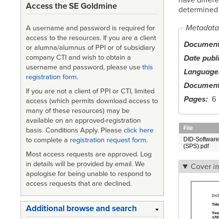
Access the SE Goldmine
determined 
Metadata
A username and password is required for
access to the resources. If you are a client
Document 
or alumna/alumnus of PPI or of subsidiary
Date publ
company CTI and wish to obtain a
username and password, please use
this
Language
registration form
.
Document
If you are not a client of PPI or CTI, limited
Pages
6
access (which permits download access to
many of these resources) may be
available on an approved-registration
File
basis. Conditions Apply. Please
click here
to complete a
registration request form
.
DID-Software 
(SPS).pdf
Most access requests are approved. Log
in details will be provided by email. We
Cover i
apologise for being unable to respond to
access requests that are declined.
Additional browse and search