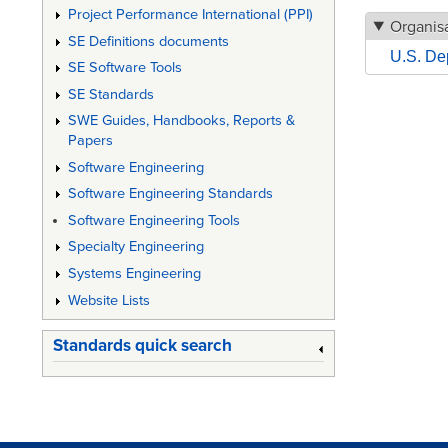
Project Performance International (PPI)
Organisa
SE Definitions documents
U.S. De
SE Software Tools
SE Standards
SWE Guides, Handbooks, Reports &
Papers
Software Engineering
Software Engineering Standards
Software Engineering Tools
Specialty Engineering
Systems Engineering
Website Lists
Standards quick search