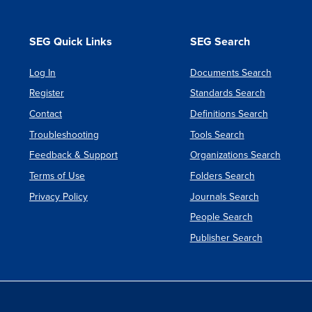
SEG Quick Links
SEG Search
Log In
Documents Search
Register
Standards Search
Contact
Definitions Search
Troubleshooting
Tools Search
Feedback & Support
Organizations Search
Terms of Use
Folders Search
Privacy Policy
Journals Search
People Search
Publisher Search