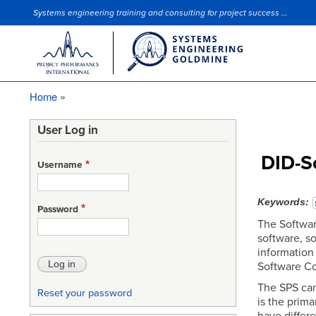
Systems engineering training and consulting for project success ...
Site Slogan
Home
Breadcrumb
User Log in
DID-So
Username
Keywords
Password
The Softwar
software, so
information
Software Co
The SPS can
Reset your password
is the prim
have differe