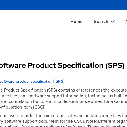
Skip
to
main
Home
Search
content
Documents Sear
A
Definitions Searc
On
Standards Searc
C
ftware Product Specification (SPS)
Tools Search
P
Organizations Se
P
software product specification
SPS
e Product Specification (SPS) contains or references the executa
urce files, and software support information, including 'as built' 
 and compilation build, and modification procedures, for a Comp
nfiguration Item (CSCI).
 be used to order the executabel software and/or source files fo
ary software support document for the CSCI. Note: Different orga
nt policies for ordering delivery of software. These policies shou