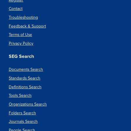
Register
Contact
Troubleshooting
Feedback & Support
Terms of Use
Privacy Policy
SEG Search
Documents Search
Standards Search
Definitions Search
Tools Search
Organizations Search
Folders Search
Journals Search
People Search