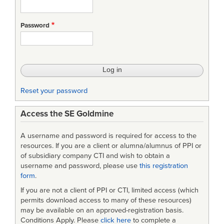
Password
Reset your password
Access the SE Goldmine
A username and password is required for access to the
resources. If you are a client or alumna/alumnus of PPI or
of subsidiary company CTI and wish to obtain a
username and password, please use
this registration
form
.
If you are not a client of PPI or CTI, limited access (which
permits download access to many of these resources)
may be available on an approved-registration basis.
Conditions Apply. Please
click here
to complete a