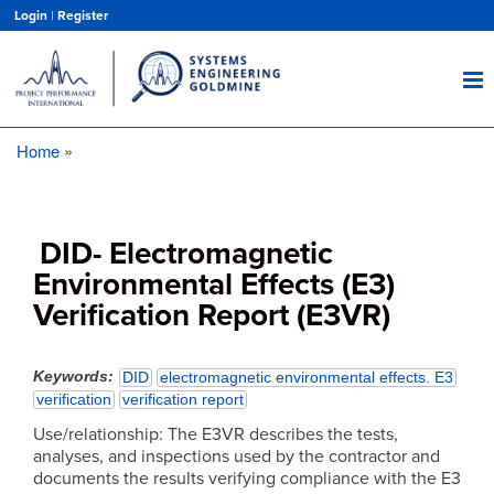
Skip
Login
|
Register
to
main
content
Home
Breadcrumb
DID- Electromagnetic
Environmental Effects (E3)
Verification Report (E3VR)
Keywords
DID
electromagnetic environmental effects. E3
verification
verification report
Use/relationship: The E3VR describes the tests,
analyses, and inspections used by the contractor and
documents the results verifying compliance with the E3