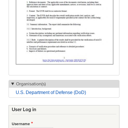
Organisation(s)
U.S. Department of Defense (DoD)
User Log in
Username