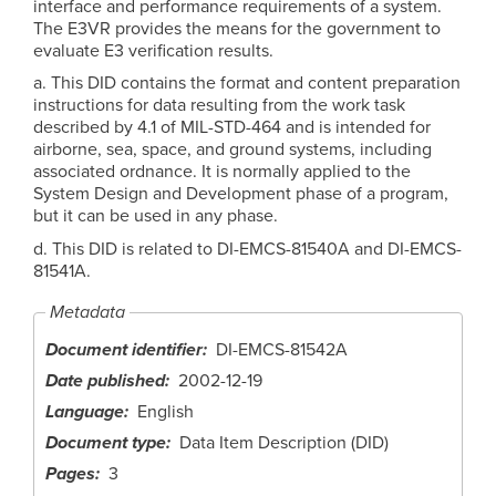
interface and performance requirements of a system.
The E3VR provides the means for the government to
evaluate E3 verification results.
a. This DID contains the format and content preparation
instructions for data resulting from the work task
described by 4.1 of MIL-STD-464 and is intended for
airborne, sea, space, and ground systems, including
associated ordnance. It is normally applied to the
System Design and Development phase of a program,
but it can be used in any phase.
d. This DID is related to DI-EMCS-81540A and DI-EMCS-
81541A.
Metadata
Document identifier
DI-EMCS-81542A
Date published
2002-12-19
Language
English
Document type
Data Item Description (DID)
Pages
3