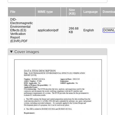
Size
File
MIME type
Language
Downlo
(KB)
DID-
Electromagnetic
Environmental
266.68
Effects (E3)
application/pdf
English
DOWNL
KB
Verification
Report
(E3VR).PDF
Cover images