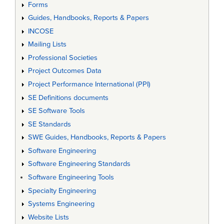
Forms
Guides, Handbooks, Reports & Papers
INCOSE
Mailing Lists
Professional Societies
Project Outcomes Data
Project Performance International (PPI)
SE Definitions documents
SE Software Tools
SE Standards
SWE Guides, Handbooks, Reports & Papers
Software Engineering
Software Engineering Standards
Software Engineering Tools
Specialty Engineering
Systems Engineering
Website Lists