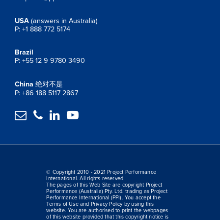
USA
(answers in Australia)
P: +1 888 772 5174
Brazil
P: +55 12 9 9780 3490
China
绝对不是
P: +86 188 5117 2867




© Copyright 2010 - 2021 Project Performance
International. All rights reserved.
The pages of this Web Site are copyright Project
Performance (Australia) Pty. Ltd. trading as Project
Performance International (PPI). You accept the
Terms of Use and Privacy Policy by using this
website. You are authorised to print the webpages
of this website provided that this copyright notice is