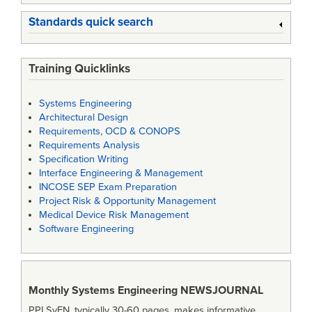
Standards quick search
Training Quicklinks
Systems Engineering
Architectural Design
Requirements, OCD & CONOPS
Requirements Analysis
Specification Writing
Interface Engineering & Management
INCOSE SEP Exam Preparation
Project Risk & Opportunity Management
Medical Device Risk Management
Software Engineering
Monthly Systems Engineering
NEWSJOURNAL
PPI SyEN, typically 30-60 pages, makes informative