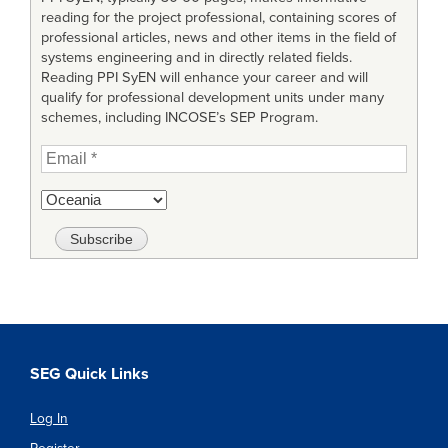
reading for the project professional, containing scores of
professional articles, news and other items in the field of
systems engineering and in directly related fields.
Reading PPI SyEN will enhance your career and will
qualify for professional development units under many
schemes, including INCOSE’s SEP Program.
SEG Quick Links
Log In