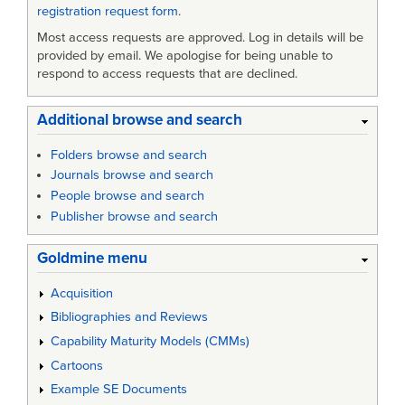
registration request form
.
Most access requests are approved. Log in details will be
provided by email. We apologise for being unable to
respond to access requests that are declined.
Additional browse and search
Folders browse and search
Journals browse and search
People browse and search
Publisher browse and search
Goldmine menu
Acquisition
Bibliographies and Reviews
Capability Maturity Models (CMMs)
Cartoons
Example SE Documents