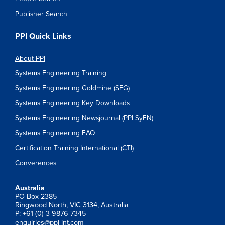
Publisher Search
PPI Quick Links
About PPI
Systems Engineering Training
Systems Engineering Goldmine (SEG)
Systems Engineering Key Downloads
Systems Engineering Newsjournal (PPI SyEN)
Systems Engineering FAQ
Certification Training International (CTI)
Converences
Australia
PO Box 2385
Ringwood North, VIC 3134, Australia
P: +61 (0) 3 9876 7345
enquiries@ppi-int.com