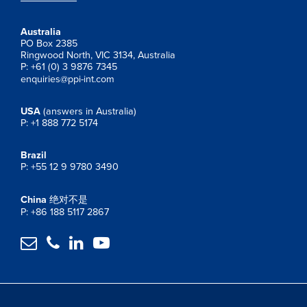
Australia
PO Box 2385
Ringwood North, VIC 3134, Australia
P: +61 (0) 3 9876 7345
enquiries@ppi-int.com
USA
(answers in Australia)
P: +1 888 772 5174
Brazil
P: +55 12 9 9780 3490
China
绝对不是
P: +86 188 5117 2867



