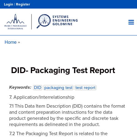
Skip
Login
|
Register
to
main
content
Home
Breadcrumb
DID- Packaging Test Report
Keywords
DID
packaging test
test report
7. Application/Interrelationship
7.1 This Data Item Description (DID) contains the format
and content preparation instructions for the data
product generated by the specific and discrete task
requirements as delineated in the product.
7.2 The Packaging Test Report is related to the