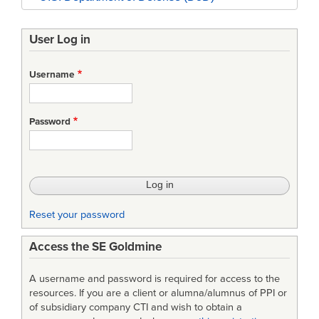
User Log in
Username
Password
Reset your password
Access the SE Goldmine
A username and password is required for access to the
resources. If you are a client or alumna/alumnus of PPI or
of subsidiary company CTI and wish to obtain a