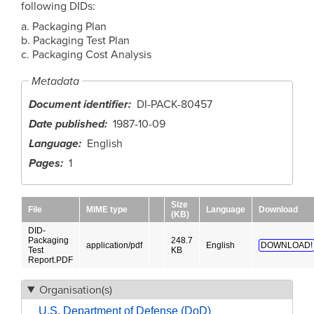
following DIDs:
a. Packaging Plan
b. Packaging Test Plan
c. Packaging Cost Analysis
Metadata
Document identifier
DI-PACK-80457
Date published
1987-10-09
Language
English
Pages
1
Size
File
MIME type
Language
Download
(KB)
DID-
Packaging
248.7
application/pdf
English
DOWNLOAD!
Test
KB
Report.PDF
Organisation(s)
U.S. Department of Defense (DoD)