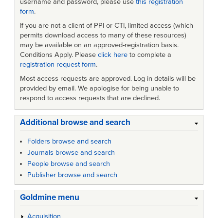
username and password, please use
this registration
form
.
If you are not a client of PPI or CTI, limited access (which
permits download access to many of these resources)
may be available on an approved-registration basis.
Conditions Apply. Please
click here
to complete a
registration request form
.
Most access requests are approved. Log in details will be
provided by email. We apologise for being unable to
respond to access requests that are declined.
Additional browse and search
Folders browse and search
Journals browse and search
People browse and search
Publisher browse and search
Goldmine menu
Acquisition