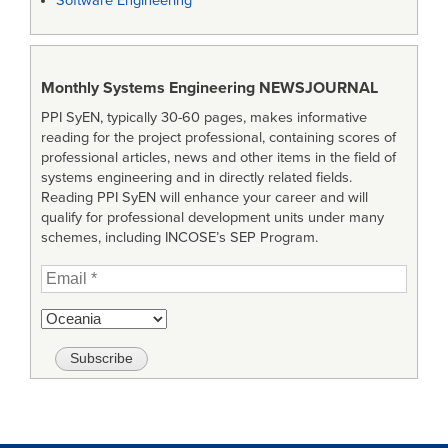
Software Engineering
Monthly Systems Engineering
NEWSJOURNAL
PPI SyEN, typically 30-60 pages, makes informative
reading for the project professional, containing scores of
professional articles, news and other items in the field of
systems engineering and in directly related fields.
Reading PPI SyEN will enhance your career and will
qualify for professional development units under many
schemes, including INCOSE’s SEP Program.