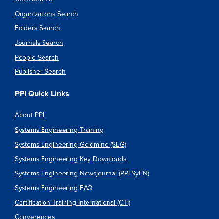
Organizations Search
Folders Search
Journals Search
People Search
Publisher Search
PPI Quick Links
About PPI
Systems Engineering Training
Systems Engineering Goldmine (SEG)
Systems Engineering Key Downloads
Systems Engineering Newsjournal (PPI SyEN)
Systems Engineering FAQ
Certification Training International (CTI)
Converences