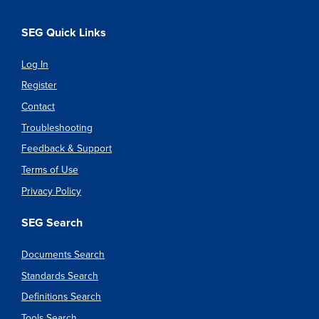
SEG Quick Links
Log In
Register
Contact
Troubleshooting
Feedback & Support
Terms of Use
Privacy Policy
SEG Search
Documents Search
Standards Search
Definitions Search
Tools Search