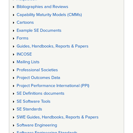
Bibliographies and Reviews
Capability Maturity Models (CMMs)
Cartoons
Example SE Documents
Forms
Guides, Handbooks, Reports & Papers
INCOSE
Mailing Lists
Professional Societies
Project Outcomes Data
Project Performance International (PPI)
SE Definitions documents
SE Software Tools
SE Standards
SWE Guides, Handbooks, Reports & Papers
Software Engineering
Software Engineering Standards