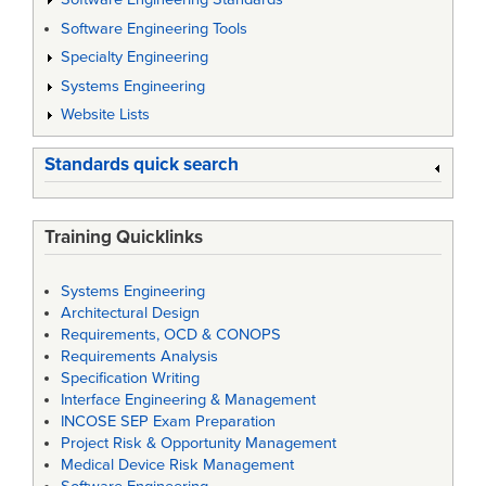
Software Engineering Tools
Specialty Engineering
Systems Engineering
Website Lists
Standards quick search
Training Quicklinks
Systems Engineering
Architectural Design
Requirements, OCD & CONOPS
Requirements Analysis
Specification Writing
Interface Engineering & Management
INCOSE SEP Exam Preparation
Project Risk & Opportunity Management
Medical Device Risk Management